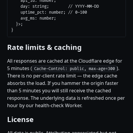
    api_id: number;

    day: string;        // YYYY-MM-DD

    uptime_pct: number; // 0–100

    avg_ms: number;

  }>;

}
Rate limits & caching
All responses are cached at the Cloudflare edge for
5 minutes (
).
Cache-Control: public, max-age=300
There is no per-client rate limit — the edge cache
absorbs the load. If you hammer the origin faster
than 5 minutes you will still receive the cached
response. The underlying data is refreshed once per
hour by our health-check Worker.
License
All data is public. Attribution appreciated but not