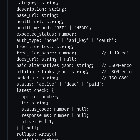
  category: string;

  description: string;

  base_url: string;

  health_url: string;

  health_method: "GET" | "HEAD";

  expected_status: number;

  auth_type: "none" | "api_key" | "oauth";

  free_tier_text: string;

  free_tier_score: number;          // 1–10 editoria
  docs_url: string | null;

  paid_alternatives_json: string;   // JSON-encoded 
  affiliate_links_json: string;     // JSON-encoded 
  added_at: string;                 // ISO 8601

  status: "active" | "dead" | "paid";

  latest_check: {

    api_id: number;

    ts: string;

    status_code: number | null;

    response_ms: number | null;

    alive: 0 | 1;

  } | null;

  rollups: Array<{
