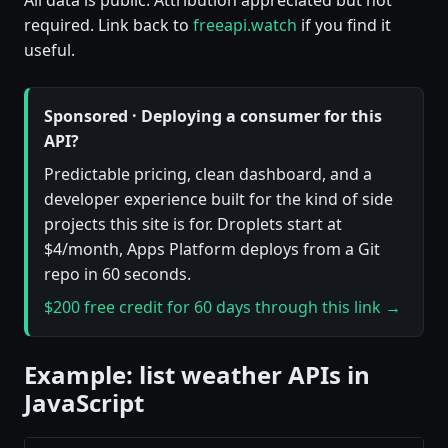
required. Link back to
freeapi.watch
if you find it
useful.
Sponsored · Deploying a consumer for this
API?
Predictable pricing, clean dashboard, and a
developer experience built for the kind of side
projects this site is for. Droplets start at
$4/month, Apps Platform deploys from a Git
repo in 60 seconds.
$200 free credit for 60 days through this link →
Example: list weather APIs in
JavaScript