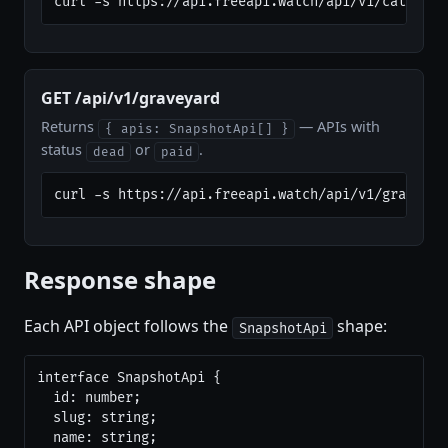
curl -s https://api.freeapi.watch/api/v1/category
GET /api/v1/graveyard
Returns
— APIs with
{ apis: SnapshotApi[] }
status
or
.
dead
paid
curl -s https://api.freeapi.watch/api/v1/graveyar
Response shape
Each API object follows the
shape:
SnapshotApi
interface SnapshotApi {

  id: number;

  slug: string;

  name: string;
