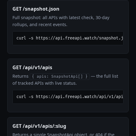
GET /snapshot.json
Full snapshot: all APIs with latest check, 30-day
rollups, and recent events.
curl -s https://api.freeapi.watch/snapshot.json |
GET /api/v1/apis
Returns
— the full list
{ apis: SnapshotApi[] }
of tracked APIs with live status.
curl -s https://api.freeapi.watch/api/v1/apis
GET /api/v1/apis/:slug
Returns a single SnapshotApi object, or 404 if the