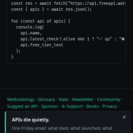
const res = await fetch("https://api.freeapi.watch/a
const { apis } = await res.json();

for (const api of apis) {

  console.log(

    api.name,

    api.latest_check?.alive === 1 ? "✅ up" : "❌ dow
    api.free_tier_text

  );

}
Methodology
·
Glossary
·
Stats
·
Newsletter
·
Community
·
Suggest an API
·
Sponsor
·
☕ Support
·
Books
·
Privacy
·
Contact
✕
APIs die quietly.
Live status of free public APIs. Updated hourly.
One Friday email: what died, what launched, what