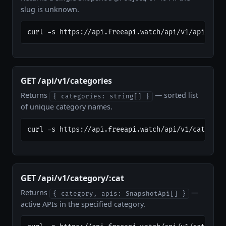
slug is unknown.
curl -s https://api.freeapi.watch/api/v1/apis/ope
GET /api/v1/categories
Returns
— sorted list
{ categories: string[] }
of unique category names.
curl -s https://api.freeapi.watch/api/v1/categori
GET /api/v1/category/:cat
Returns
—
{ category, apis: SnapshotApi[] }
active APIs in the specified category.