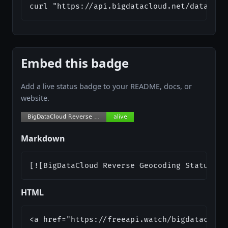
curl "https://api.bigdatacloud.net/data/rev
Embed this badge
Add a live status badge to your README, docs, or
website.
Markdown
[![BigDataCloud Reverse Geocoding Status](h
HTML
<a href="https://freeapi.watch/bigdatacloud