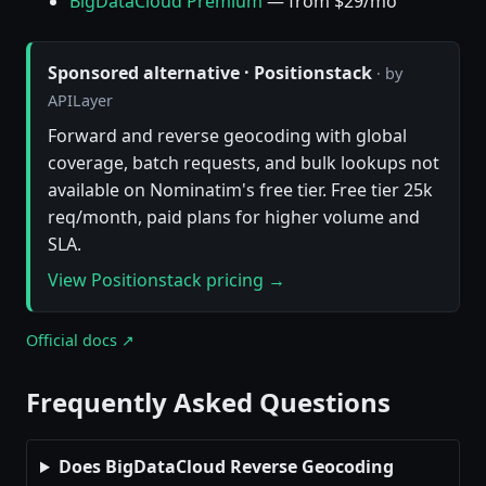
BigDataCloud Premium
— from $29/mo
Sponsored alternative · Positionstack
· by
APILayer
Forward and reverse geocoding with global
coverage, batch requests, and bulk lookups not
available on Nominatim's free tier. Free tier 25k
req/month, paid plans for higher volume and
SLA.
View Positionstack pricing →
Official docs ↗
Frequently Asked Questions
Does BigDataCloud Reverse Geocoding