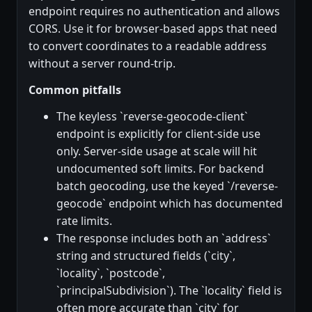
endpoint requires no authentication and allows
CORS. Use it for browser-based apps that need
to convert coordinates to a readable address
without a server round-trip.
Common pitfalls
The keyless `reverse-geocode-client`
endpoint is explicitly for client-side use
only. Server-side usage at scale will hit
undocumented soft limits. For backend
batch geocoding, use the keyed `/reverse-
geocode` endpoint which has documented
rate limits.
The response includes both an `address`
string and structured fields (`city`,
`locality`, `postcode`,
`principalSubdivision`). The `locality` field is
often more accurate than `city` for