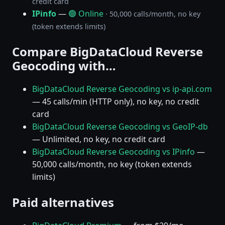
credit card
IPinfo
—
🟢 Online
· 50,000 calls/month, no key
(token extends limits)
Compare BigDataCloud Reverse
Geocoding with…
BigDataCloud Reverse Geocoding vs ip-api.com
— 45 calls/min (HTTP only), no key, no credit
card
BigDataCloud Reverse Geocoding vs GeoIP-db
— Unlimited, no key, no credit card
BigDataCloud Reverse Geocoding vs IPinfo
—
50,000 calls/month, no key (token extends
limits)
Paid alternatives