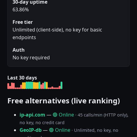
30-day uptime
63.86%
Free tier
Unlimited (client-side), no key for basic
endpoints
Auth
No key required
Last 30 days
Free alternatives (live ranking)
ip-api.com
—
🟢 Online
· 45 calls/min (HTTP only),
no key, no credit card
GeoIP-db
—
🟢 Online
· Unlimited, no key, no