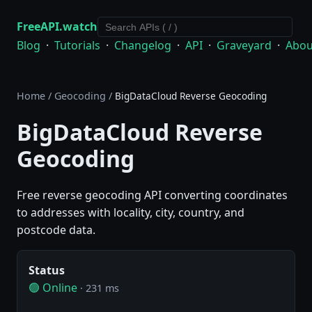
FreeAPI.watch
Blog
·
Tutorials
·
Changelog
·
API
·
Graveyard
·
Abou
Home
/
Geocoding
/
BigDataCloud Reverse Geocoding
BigDataCloud Reverse
Geocoding
Free reverse geocoding API converting coordinates
to addresses with locality, city, country, and
postcode data.
Status
🟢 Online
· 231 ms