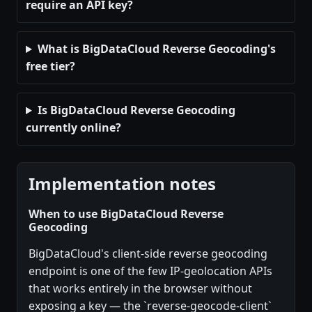
require an API key?
What is BigDataCloud Reverse Geocoding's
free tier?
Is BigDataCloud Reverse Geocoding
currently online?
Implementation notes
When to use BigDataCloud Reverse
Geocoding
BigDataCloud's client-side reverse geocoding
endpoint is one of the few IP-geolocation APIs
that works entirely in the browser without
exposing a key — the `reverse-geocode-client`