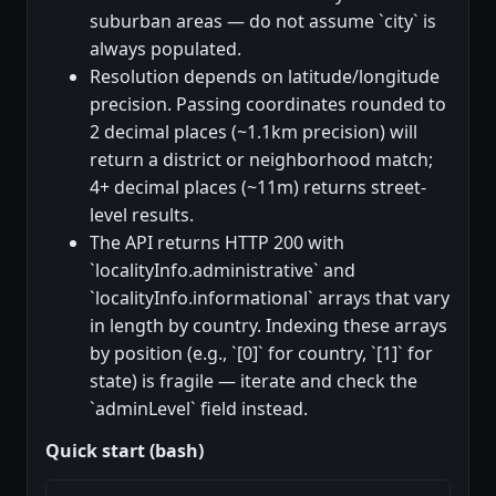
suburban areas — do not assume `city` is
always populated.
Resolution depends on latitude/longitude
precision. Passing coordinates rounded to
2 decimal places (~1.1km precision) will
return a district or neighborhood match;
4+ decimal places (~11m) returns street-
level results.
The API returns HTTP 200 with
`localityInfo.administrative` and
`localityInfo.informational` arrays that vary
in length by country. Indexing these arrays
by position (e.g., `[0]` for country, `[1]` for
state) is fragile — iterate and check the
`adminLevel` field instead.
Quick start (bash)