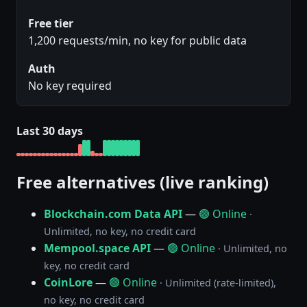
Free tier
1,200 requests/min, no key for public data
Auth
No key required
Last 30 days
Free alternatives (live ranking)
Blockchain.com Data API
—
🟢 Online
·
Unlimited, no key, no credit card
Mempool.space API
—
🟢 Online
· Unlimited, no
key, no credit card
CoinLore
—
🟢 Online
· Unlimited (rate-limited),
no key, no credit card