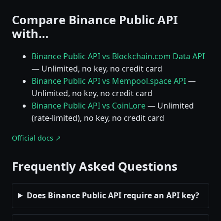
Compare Binance Public API
with…
Binance Public API vs Blockchain.com Data API
— Unlimited, no key, no credit card
Binance Public API vs Mempool.space API
—
Unlimited, no key, no credit card
Binance Public API vs CoinLore
— Unlimited
(rate-limited), no key, no credit card
Official docs ↗
Frequently Asked Questions
Does Binance Public API require an API key?