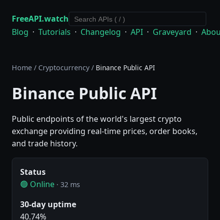
FreeAPI.watch
Blog
·
Tutorials
·
Changelog
·
API
·
Graveyard
·
Abou
Home
/
Cryptocurrency
/
Binance Public API
Binance Public API
Public endpoints of the world's largest crypto
exchange providing real-time prices, order books,
and trade history.
Status
🟢 Online
· 32 ms
30-day uptime
40.74%