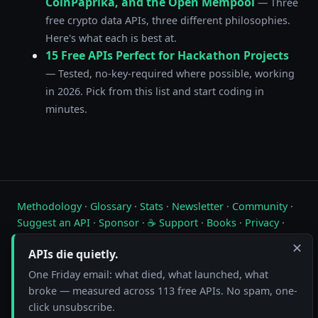
CoinPaprika, and the Open Mempool
— Three
free crypto data APIs, three different philosophies.
Here's what each is best at.
15 Free APIs Perfect for Hackathon Projects
— Tested, no-key-required where possible, working
in 2026. Pick from this list and start coding in
minutes.
Methodology
·
Glossary
·
Stats
·
Newsletter
·
Community
·
Suggest an API
·
Sponsor
·
☕ Support
·
Books
·
Privacy
·
Contact
✕
APIs die quietly.
Live status of free public APIs. Updated hourly.
One Friday email: what died, what launched, what
broke — measured across 113 free APIs. No spam, one-
FreeAPI.watch is operated by A10A. All status data is collected by
automated hourly checks. See our
methodology
for details. As an
click unsubscribe.
Amazon Associate we earn from qualifying purchases on
our books page
.