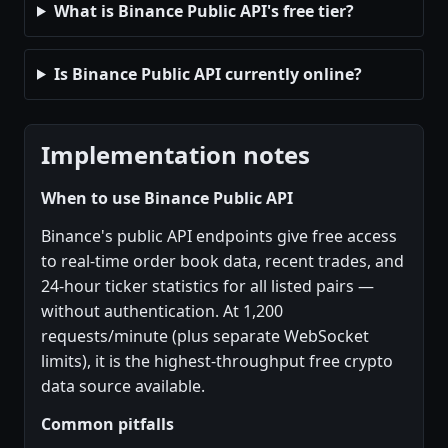
What is Binance Public API's free tier?
Is Binance Public API currently online?
Implementation notes
When to use Binance Public API
Binance's public API endpoints give free access
to real-time order book data, recent trades, and
24-hour ticker statistics for all listed pairs —
without authentication. At 1,200
requests/minute (plus separate WebSocket
limits), it is the highest-throughput free crypto
data source available.
Common pitfalls