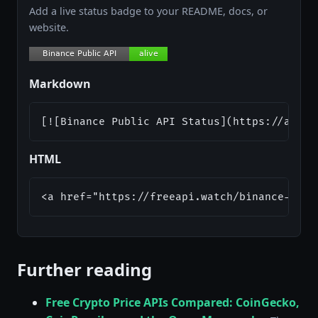
Add a live status badge to your README, docs, or
website.
Markdown
[![Binance Public API Status](https://api.f
HTML
<a href="https://freeapi.watch/binance-publ
Further reading
Free Crypto Price APIs Compared: CoinGecko,