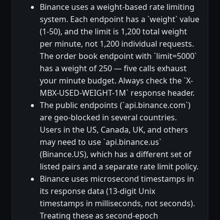
Binance uses a weight-based rate limiting
system. Each endpoint has a `weight` value
(1-50), and the limit is 1,200 total weight
per minute, not 1,200 individual requests.
The order book endpoint with `limit=5000`
has a weight of 250 — five calls exhaust
your minute budget. Always check the `X-
MBX-USED-WEIGHT-1M` response header.
The public endpoints (`api.binance.com`)
are geo-blocked in several countries.
Users in the US, Canada, UK, and others
may need to use `api.binance.us`
(Binance.US), which has a different set of
listed pairs and a separate rate limit policy.
Binance uses microsecond timestamps in
its response data (13-digit Unix
timestamps in milliseconds, not seconds).
Treating these as second-epoch