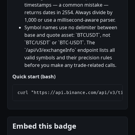
timestamps — a common mistake —
returns dates in 2554. Always divide by
1,000 or use a millisecond-aware parser.
Symbol names use no delimiter between
base and quote asset: `BTCUSDT`, not
`BTC/USDT` or `BTC-USDT`. The
`/api/v3/exchangeInfo` endpoint lists all
valid symbols and their precision rules
before you make any trade-related calls.
Quick start (bash)
curl "https://api.binance.com/api/v3/ticker
Embed this badge