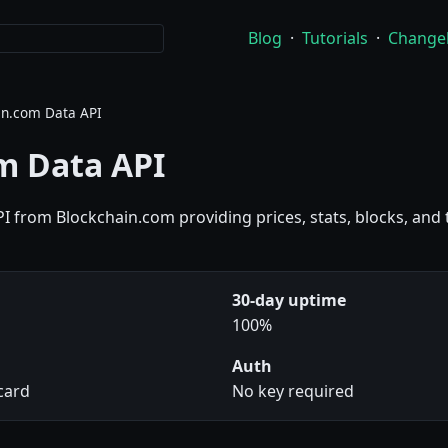
Blog
·
Tutorials
·
Change
in.com Data API
m Data API
PI from Blockchain.com providing prices, stats, blocks, and
30-day uptime
100%
Auth
 card
No key required