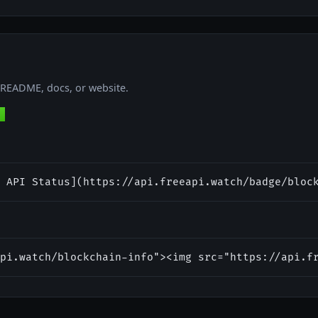
r README, docs, or website.
 API Status](https://api.freeapi.watch/badge/bloc
pi.watch/blockchain-info"><img src="https://api.f