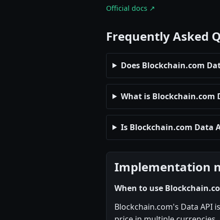
Official docs ↗
Frequently Asked 
Does Blockchain.com Data
What is Blockchain.com Da
Is Blockchain.com Data A
Implementation 
When to use Blockchain.c
Blockchain.com's Data API is
price in multiple currencies,