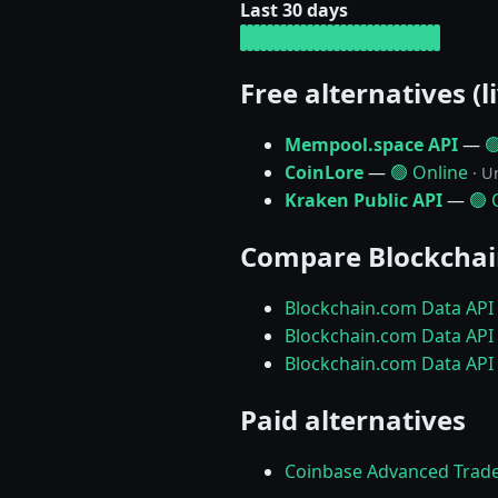
Last 30 days
Free alternatives (l
Mempool.space API
—

CoinLore
—
🟢 Online
· U
Kraken Public API
—
🟢 
Compare Blockchai
Blockchain.com Data API
Blockchain.com Data API 
Blockchain.com Data API 
Paid alternatives
Coinbase Advanced Trad