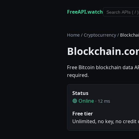
FreeAPI.watch
Home
/
Cryptocurrency
/
Blockcha
Blockchain.co
Free Bitcoin blockchain data A
required.
Status
🟢 Online
· 12 ms
Free tier
Unlimited, no key, no credit