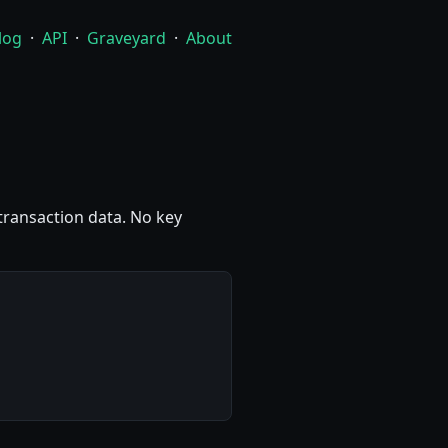
log
·
API
·
Graveyard
·
About
 transaction data. No key