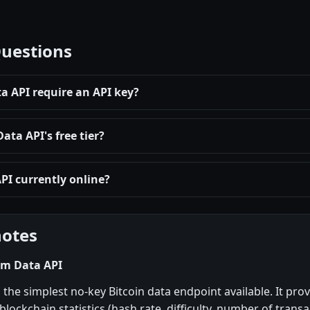
Questions
 API require an API key?
ta API's free tier?
PI currently online?
notes
om Data API
 the simplest no-key Bitcoin data endpoint available. It prov
 blockchain statistics (hash rate, difficulty, number of trans