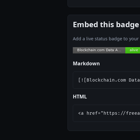
Embed this badge
Add a live status badge to you
Markdown
[![Blockchain.com Data
HTML
<a href="https://freea