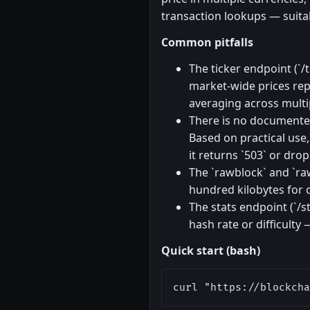
transaction lookups — suitab
Common pitfalls
The ticker endpoint (`
market-wide prices rep
averaging across multi
There is no documented 
Based on practical use,
it returns `503` or drop
The `rawblock` and `ra
hundred kilobytes for c
The stats endpoint (`/s
hash rate or difficulty
Quick start (bash)
curl "https://blockcha