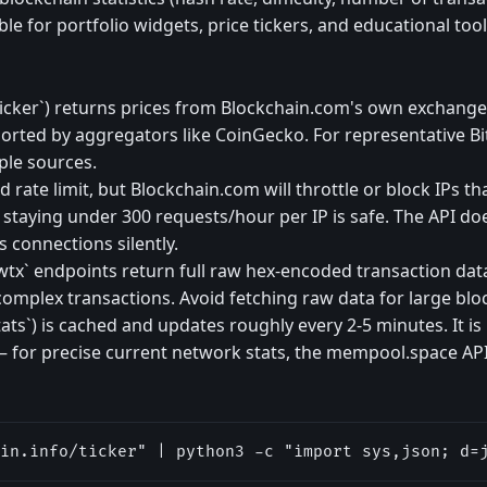
le for portfolio widgets, price tickers, and educational tool
/ticker`) returns prices from Blockchain.com's own exchange
orted by aggregators like CoinGecko. For representative Bit
ple sources.
rate limit, but Blockchain.com will throttle or block IPs tha
 staying under 300 requests/hour per IP is safe. The API do
s connections silently.
wtx` endpoints return full raw hex-encoded transaction dat
omplex transactions. Avoid fetching raw data for large blo
tats`) is cached and updates roughly every 2-5 minutes. It is
 — for precise current network stats, the mempool.space AP
in.info/ticker" | python3 -c "import sys,json; d=