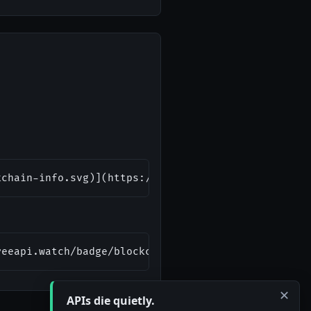
kchain-info.svg)](https://freeapi.watch/blockchain
reeapi.watch/badge/blockchain-info.svg" alt="Block
✕
APIs die quietly.