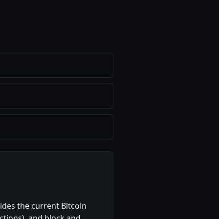
ides the current Bitcoin
actions), and block and