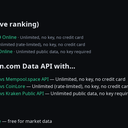
ive ranking)
 Online
· Unlimited, no key, no credit card
nlimited (rate-limited), no key, no credit card
Online
· Unlimited public data, no key required
n.com Data API with…
 vs Mempool.space API
— Unlimited, no key, no credit card
vs CoinLore
— Unlimited (rate-limited), no key, no credit ca
vs Kraken Public API
— Unlimited public data, no key requi
e
— free for market data