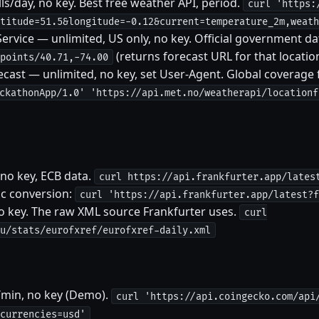
s/day, no key. Best free weather API, period.
curl 'https:
titude=51.5&longitude=-0.12&current=temperature_2m,weath
rvice — unlimited, US only, no key. Official government da
(returns forecast URL for that locatio
points/40.71,-74.00
ast — unlimited, no key, set User-Agent. Global coverage 
ckathonApp/1.0' 'https://api.met.no/weatherapi/locationf
 no key, ECB data.
curl https://api.frankfurter.app/lates
fic conversion:
curl 'https://api.frankfurter.app/latest?f
o key. The raw XML source Frankfurter uses.
curl
u/stats/eurofxref/eurofxref-daily.xml
/min, no key (Demo).
curl 'https://api.coingecko.com/api
currencies=usd'