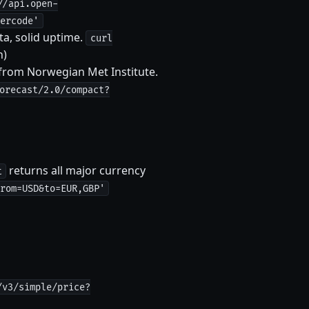
//api.open-
ercode'
ta, solid uptime.
curl
n)
from Norwegian Met Institute.
orecast/2.0/compact?
returns all major currency
t
rom=USD&to=EUR,GBP'
/v3/simple/price?