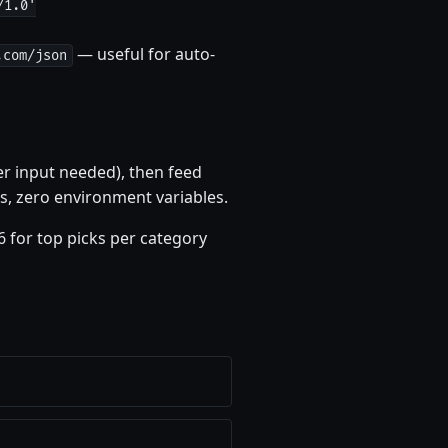
/1.0'
— useful for auto-
.com/json
er input needed), then feed
s, zero environment variables.
6 for top picks per category