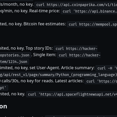
ls/month, no key.
curl https://api.coinpaprika.com/v1/ti
q/min, no key. Real-time price:
curl 'https://api.binance.
d, no key. Bitcoin fee estimates:
curl https://mempool.sp
ted, no key. Top story IDs:
curl https://hacker-
. Single item:
opstories.json
curl https://hacker-
tem/1234.json
imited, no key, set User-Agent. Article summary:
curl -H '
g/api/rest_v1/page/summary/Python_(programming_language)
lls/30s, no key for reads. Latest articles:
curl 'https://
pt'
ited, no key.
curl 'https://api.spaceflightnewsapi.net/v
ion