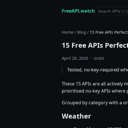
FreeAPI.watch
Home
/
Blog
/
15 Free APIs Perfect
15 Free APIs Perfec
April 28, 2026
·
GUIDE
Tested, no-key-required wher
These 15 APIs are all actively
prioritised no-key APIs where
Grouped by category with a one
Weather