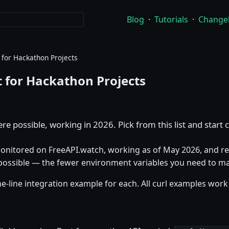
Blog
·
Tutorials
·
Change
 for Hackathon Projects
t for Hackathon Projects
e possible, working in 2026. Pick from this list and start 
 monitored on FreeAPI.watch, working as of May 2026, and req
 possible — the fewer environment variables you need to ma
-line integration example for each. All curl examples work