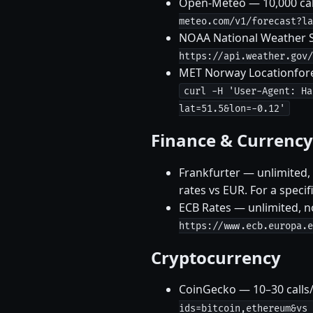
Open-Meteo — 10,000 call
meteo.com/v1/forecast?la
NOAA National Weather Se
https://api.weather.gov/
MET Norway Locationforec
curl -H 'User-Agent: Ha
lat=51.5&lon=-0.12'
Finance & Currency
Frankfurter — unlimited,
rates vs EUR. For a speci
ECB Rates — unlimited, n
https://www.ecb.europa.e
Cryptocurrency
CoinGecko — 10–30 calls
ids=bitcoin,ethereum&vs_