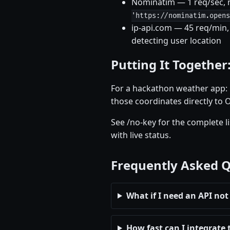
Nominatim — 1 req/sec, n
'https://nominatim.opens
ip-api.com — 45 req/min, 
detecting user location
Putting It Together
For a hackathon weather app: u
those coordinates directly to 
See /no-key for the complete l
with live status.
Frequently Asked 
What if I need an API not 
How fast can I integrate 