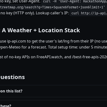
o key, set User-Agent.
curl -H 'User-Agent: HackathonApp
treetmap.org/search?q=Times+Square&format=json&limit=1'
no key (HTTP only). Lookup caller's IP:
curl http://ip-api
: A Weather + Location Stack
se ip-api.com to get the user's lat/lng from their IP (no us
Open-Meteo for a forecast. Total setup time: under 5 minute
ist of no-key APIs on FreeAPI.watch, and /best-free-apis-202
Questions
on this list?
these?