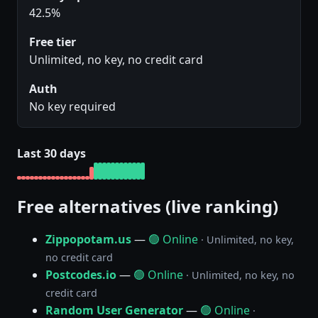
42.5%
Free tier
Unlimited, no key, no credit card
Auth
No key required
Last 30 days
Free alternatives (live ranking)
Zippopotam.us
—
🟢 Online
· Unlimited, no key,
no credit card
Postcodes.io
—
🟢 Online
· Unlimited, no key, no
credit card
Random User Generator
—
🟢 Online
·