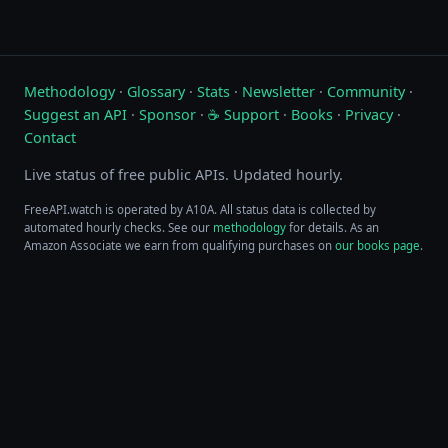
Methodology
·
Glossary
·
Stats
·
Newsletter
·
Community
·
Suggest an API
·
Sponsor
·
☕ Support
·
Books
·
Privacy
·
Contact
Live status of free public APIs. Updated hourly.
FreeAPI.watch is operated by A10A. All status data is collected by
automated hourly checks. See our
methodology
for details. As an
Amazon Associate we earn from qualifying purchases on
our books page
.