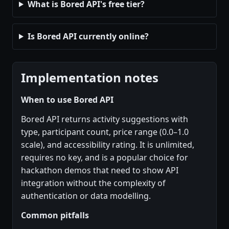
What is Bored API's free tier?
Is Bored API currently online?
Implementation notes
When to use Bored API
Bored API returns activity suggestions with
type, participant count, price range (0.0–1.0
scale), and accessibility rating. It is unlimited,
requires no key, and is a popular choice for
hackathon demos that need to show API
integration without the complexity of
authentication or data modelling.
Common pitfalls