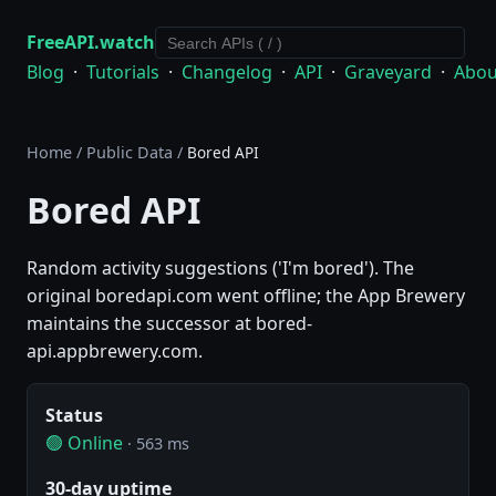
FreeAPI.watch
Blog
·
Tutorials
·
Changelog
·
API
·
Graveyard
·
Abou
Home
/
Public Data
/
Bored API
Bored API
Random activity suggestions ('I'm bored'). The
original boredapi.com went offline; the App Brewery
maintains the successor at bored-
api.appbrewery.com.
Status
🟢 Online
· 563 ms
30-day uptime