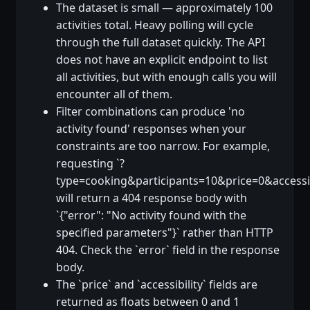
The dataset is small — approximately 100
activities total. Heavy polling will cycle
through the full dataset quickly. The API
does not have an explicit endpoint to list
all activities, but with enough calls you will
encounter all of them.
Filter combinations can produce 'no
activity found' responses when your
constraints are too narrow. For example,
requesting `?
type=cooking&participants=10&price=0&accessib
will return a 404 response body with
`{"error": "No activity found with the
specified parameters"}` rather than HTTP
404. Check the `error` field in the response
body.
The `price` and `accessibility` fields are
returned as floats between 0 and 1