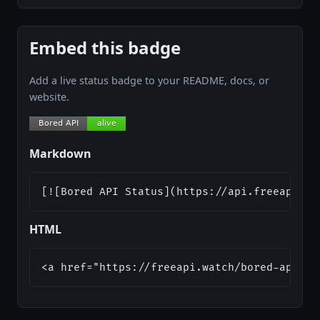
Embed this badge
Add a live status badge to your README, docs, or
website.
Markdown
[![Bored API Status](https://api.freeapi.wa
HTML
<a href="https://freeapi.watch/bored-api"><