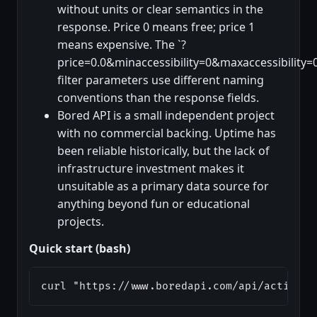
without units or clear semantics in the
response. Price 0 means free; price 1
means expensive. The `?
price=0.0&minaccessibility=0&maxaccessibility=0
filter parameters use different naming
conventions than the response fields.
Bored API is a small independent project
with no commercial backing. Uptime has
been reliable historically, but the lack of
infrastructure investment makes it
unsuitable as a primary data source for
anything beyond fun or educational
projects.
Quick start (bash)
curl "https://www.boredapi.com/api/activity