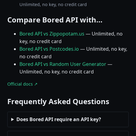
Unlimited, no key, no credit card
Compare Bored API with…
Bored API vs Zippopotam.us
— Unlimited, no
key, no credit card
Bored API vs Postcodes.io
— Unlimited, no key,
no credit card
Bored API vs Random User Generator
—
Unlimited, no key, no credit card
Official docs ↗
Frequently Asked Questions
Does Bored API require an API key?