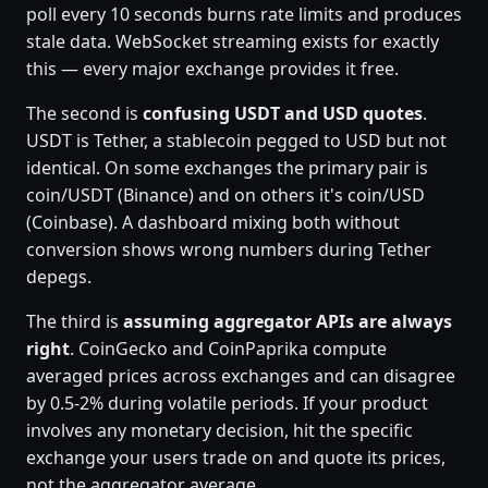
poll every 10 seconds burns rate limits and produces
stale data. WebSocket streaming exists for exactly
this — every major exchange provides it free.
The second is
confusing USDT and USD quotes
.
USDT is Tether, a stablecoin pegged to USD but not
identical. On some exchanges the primary pair is
coin/USDT (Binance) and on others it's coin/USD
(Coinbase). A dashboard mixing both without
conversion shows wrong numbers during Tether
depegs.
The third is
assuming aggregator APIs are always
right
. CoinGecko and CoinPaprika compute
averaged prices across exchanges and can disagree
by 0.5-2% during volatile periods. If your product
involves any monetary decision, hit the specific
exchange your users trade on and quote its prices,
not the aggregator average.