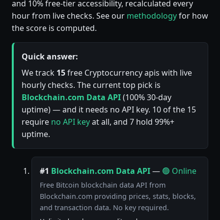
and 10% free-tier accessibility, recalculated every
hour from live checks. See our
methodology
for how
the score is computed.
Quick answer:
We track
15
free Cryptocurrency apis with live
hourly checks. The current top pick is
Blockchain.com Data API
(100% 30-day
uptime) — and it needs no API key. 10 of the 15
require
no API key
at all, and 7 hold 99%+
uptime.
#1
Blockchain.com Data API
—
🟢 Online
Free Bitcoin blockchain data API from
Blockchain.com providing prices, stats, blocks,
and transaction data. No key required.