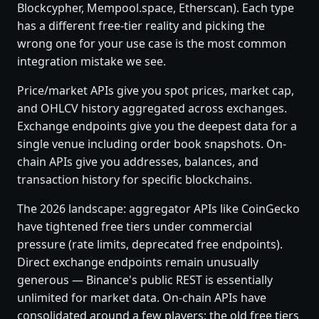
Blockcypher, Mempool.space, Etherscan). Each type
has a different free-tier reality and picking the
wrong one for your use case is the most common
integration mistake we see.
Price/market APIs give you spot prices, market cap,
and OHLCV history aggregated across exchanges.
Exchange endpoints give you the deepest data for a
single venue including order book snapshots. On-
chain APIs give you addresses, balances, and
transaction history for specific blockchains.
The 2026 landscape: aggregator APIs like CoinGecko
have tightened free tiers under commercial
pressure (rate limits, deprecated free endpoints).
Direct exchange endpoints remain unusually
generous — Binance's public REST is essentially
unlimited for market data. On-chain APIs have
consolidated around a few players; the old free tiers