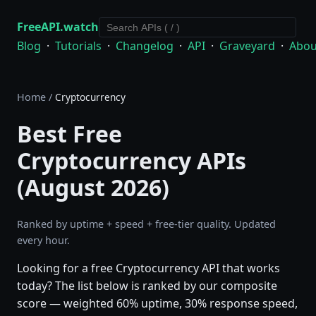
FreeAPI.watch
Blog
·
Tutorials
·
Changelog
·
API
·
Graveyard
·
Abou
Home
/
Cryptocurrency
Best Free
Cryptocurrency APIs
(August 2026)
Ranked by uptime + speed + free-tier quality. Updated
every hour.
Looking for a free Cryptocurrency API that works
today? The list below is ranked by our composite
score — weighted 60% uptime, 30% response speed,