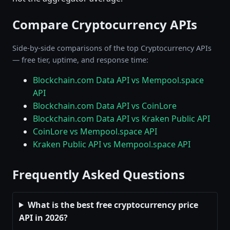
Compare Cryptocurrency APIs
Side-by-side comparisons of the top Cryptocurrency APIs
— free tier, uptime, and response time:
Blockchain.com Data API vs Mempool.space
API
Blockchain.com Data API vs CoinLore
Blockchain.com Data API vs Kraken Public API
CoinLore vs Mempool.space API
Kraken Public API vs Mempool.space API
Frequently Asked Questions
What is the best free cryptocurrency price
API in 2026?