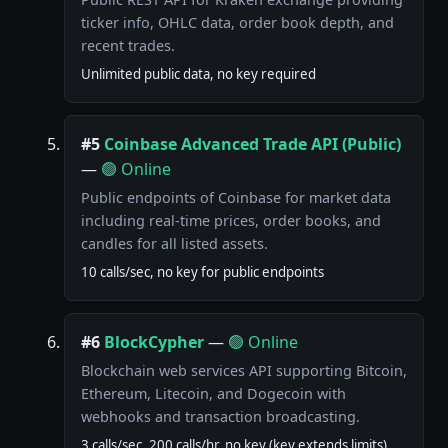
ticker info, OHLC data, order book depth, and
recent trades.
Unlimited public data, no key required
#5
Coinbase Advanced Trade API (Public)
—
🟢 Online
Public endpoints of Coinbase for market data
including real-time prices, order books, and
candles for all listed assets.
10 calls/sec, no key for public endpoints
#6
BlockCypher
—
🟢 Online
Blockchain web services API supporting Bitcoin,
Ethereum, Litecoin, and Dogecoin with
webhooks and transaction broadcasting.
3 calls/sec, 200 calls/hr, no key (key extends limits)