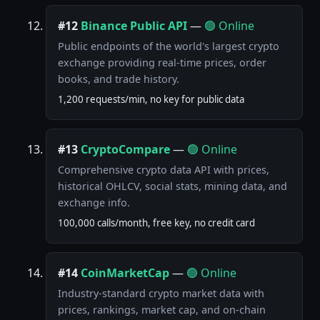
#12
Binance Public API
—
🟢 Online
Public endpoints of the world's largest crypto
exchange providing real-time prices, order
books, and trade history.
1,200 requests/min, no key for public data
#13
CryptoCompare
—
🟢 Online
Comprehensive crypto data API with prices,
historical OHLCV, social stats, mining data, and
exchange info.
100,000 calls/month, free key, no credit card
#14
CoinMarketCap
—
🟢 Online
Industry-standard crypto market data with
prices, rankings, market cap, and on-chain