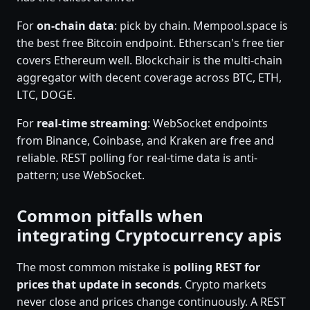
For
on-chain data
: pick by chain. Mempool.space is
the best free Bitcoin endpoint. Etherscan's free tier
covers Ethereum well. Blockchair is the multi-chain
aggregator with decent coverage across BTC, ETH,
LTC, DOGE.
For
real-time streaming
: WebSocket endpoints
from Binance, Coinbase, and Kraken are free and
reliable. REST polling for real-time data is anti-
pattern; use WebSocket.
Common pitfalls when
integrating Cryptocurrency apis
The most common mistake is
polling REST for
prices that update in seconds
. Crypto markets
never close and prices change continuously. A REST