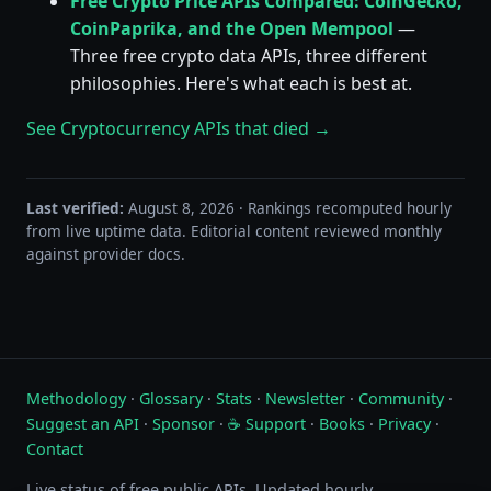
Free Crypto Price APIs Compared: CoinGecko,
CoinPaprika, and the Open Mempool
—
Three free crypto data APIs, three different
philosophies. Here's what each is best at.
See Cryptocurrency APIs that died →
Last verified:
August 8, 2026 · Rankings recomputed hourly
from live uptime data. Editorial content reviewed monthly
against provider docs.
Methodology
·
Glossary
·
Stats
·
Newsletter
·
Community
·
Suggest an API
·
Sponsor
·
☕ Support
·
Books
·
Privacy
·
Contact
Live status of free public APIs. Updated hourly.