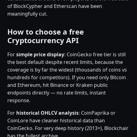
of BlockCypher and Etherscan have been
meaningfully cut.
How to choose a free
Cryptocurrency API
For
simple price display
: CoinGecko free tier is still
the best default despite recent limits, because the
coverage is by far the widest (thousands of coins vs
hundreds for competitors). If you need only Bitcoin
and Ethereum, hit Binance or Kraken public
endpoints directly — no rate limits, instant
response.
For
historical OHLCV analysis
: CoinPaprika or
CoinLore have cleaner historical data than
CoinGecko. For very deep history (2013+), Blockchair
has the fullest archive.