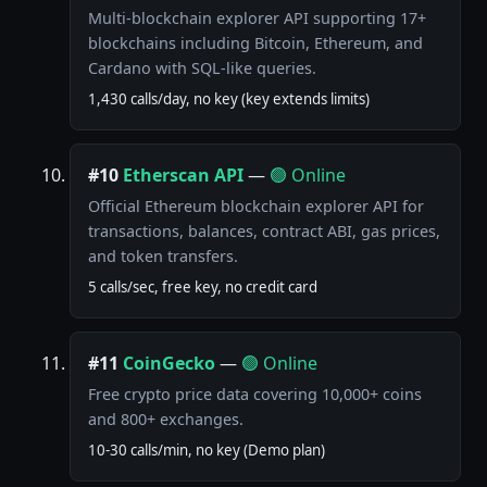
Multi-blockchain explorer API supporting 17+
blockchains including Bitcoin, Ethereum, and
Cardano with SQL-like queries.
1,430 calls/day, no key (key extends limits)
#10
Etherscan API
—
🟢 Online
Official Ethereum blockchain explorer API for
transactions, balances, contract ABI, gas prices,
and token transfers.
5 calls/sec, free key, no credit card
#11
CoinGecko
—
🟢 Online
Free crypto price data covering 10,000+ coins
and 800+ exchanges.
10-30 calls/min, no key (Demo plan)