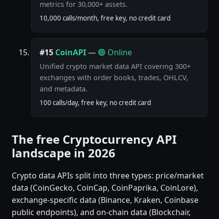
metrics for 30,000+ assets.
10,000 calls/month, free key, no credit card
#15
CoinAPI
—
🟢 Online
Unified crypto market data API covering 300+
exchanges with order books, trades, OHLCV,
and metadata.
100 calls/day, free key, no credit card
The free Cryptocurrency API
landscape in 2026
Crypto data APIs split into three types: price/market
data (CoinGecko, CoinCap, CoinPaprika, CoinLore),
exchange-specific data (Binance, Kraken, Coinbase
public endpoints), and on-chain data (Blockchair,