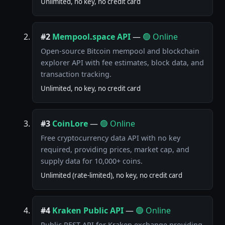
Unlimited, no key, no credit card
#2
Mempool.space API
—
🟢 Online
Open-source Bitcoin mempool and blockchain
explorer API with fee estimates, block data, and
transaction tracking.
Unlimited, no key, no credit card
#3
CoinLore
—
🟢 Online
Free cryptocurrency data API with no key
required, providing prices, market cap, and
supply data for 10,000+ coins.
Unlimited (rate-limited), no key, no credit card
#4
Kraken Public API
—
🟢 Online
Public REST API for Kraken exchange providing