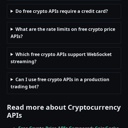
Do free crypto APIs require a credit card?
What are the rate limits on free crypto price
APIs?
Which free crypto APIs support WebSocket
streaming?
Can I use free crypto APIs in a production
trading bot?
Read more about Cryptocurrency
APIs