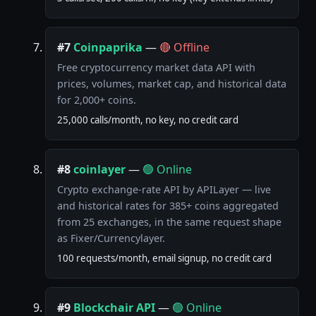
#7
Coinpaprika
—
🔴 Offline
Free cryptocurrency market data API with
prices, volumes, market cap, and historical data
for 2,000+ coins.
25,000 calls/month, no key, no credit card
#8
coinlayer
—
🟢 Online
Crypto exchange-rate API by APILayer — live
and historical rates for 385+ coins aggregated
from 25 exchanges, in the same request shape
as Fixer/Currencylayer.
100 requests/month, email signup, no credit card
#9
Blockchair API
—
🟢 Online