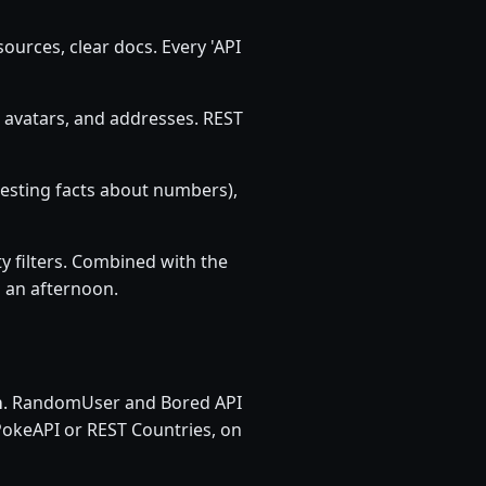
ources, clear docs. Every 'API
 avatars, and addresses. REST
resting facts about numbers),
ty filters. Combined with the
n an afternoon.
m
. RandomUser and Bored API
PokeAPI or REST Countries, on