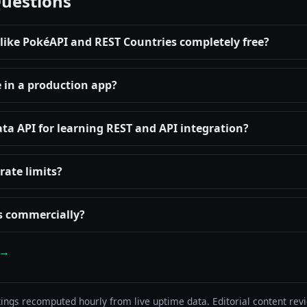
Questions
 like PokéAPI and REST Countries completely free?
e in a production app?
ata API for learning REST and API integration?
rate limits?
Is commercially?
 →
ings recomputed hourly from live uptime data. Editorial content re