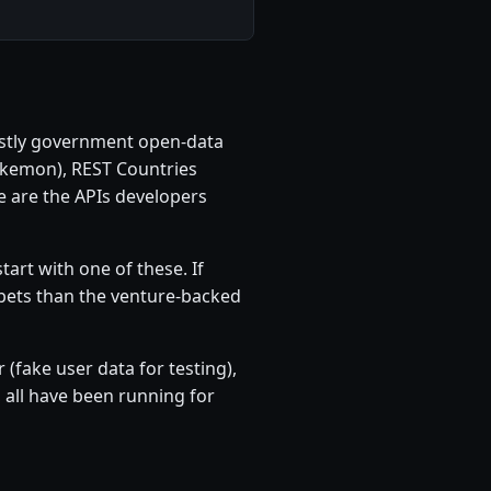
 mostly government open-data
okemon), REST Countries
e are the APIs developers
tart with one of these. If
r bets than the venture-backed
(fake user data for testing),
all have been running for