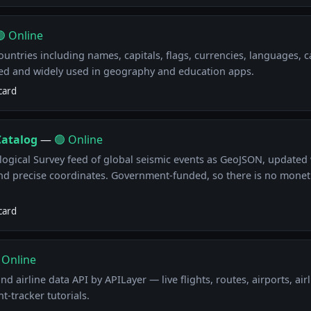
 Online
ountries including names, capitals, flags, currencies, languages, c
ed and widely used in geography and education apps.
card
Catalog
—
🟢 Online
ological Survey feed of global seismic events as GeoJSON, updated 
nd precise coordinates. Government-funded, so there is no moneti
card
 Online
nd airline data API by APILayer — live flights, routes, airports, airl
t-tracker tutorials.