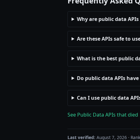
Frequently Asked 
Why are public data APIs
Are these APIs safe to us
What is the best public d
Do public data APIs have 
Can I use public data AP
See Public Data APIs that died
Last verified:
August 7, 2026 · Rank