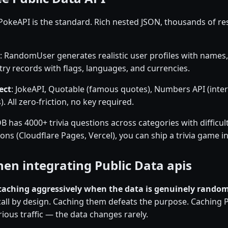
 PokeAPI is the standard. Rich nested JSON, thousands of res
: RandomUser generates realistic user profiles with names,
ry records with flags, languages, and currencies.
ect
: JokeAPI, Quotable (famous quotes), Numbers API (inte
. All zero-friction, no key required.
 has 4000+ trivia questions across categories with difficul
ns (Cloudflare Pages, Vercel), you can ship a trivia game i
en integrating Public Data apis
caching aggressively when the data is genuinely rando
call by design. Caching them defeats the purpose. Caching 
ious traffic — the data changes rarely.