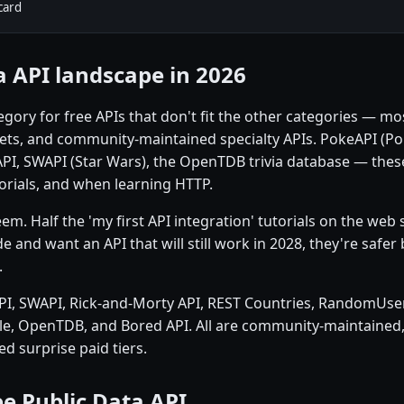
card
a API landscape in 2026
category for free APIs that don't fit the other categories —
ets, and community-maintained specialty APIs. PokeAPI (P
API, SWAPI (Star Wars), the OpenTDB trivia database — thes
torials, and when learning HTTP.
. Half the 'my first API integration' tutorials on the web s
e and want an API that will still work in 2028, they're safe
.
PI, SWAPI, Rick-and-Morty API, REST Countries, RandomUser 
e, OpenTDB, and Bored API. All are community-maintained, 
d surprise paid tiers.
e Public Data API