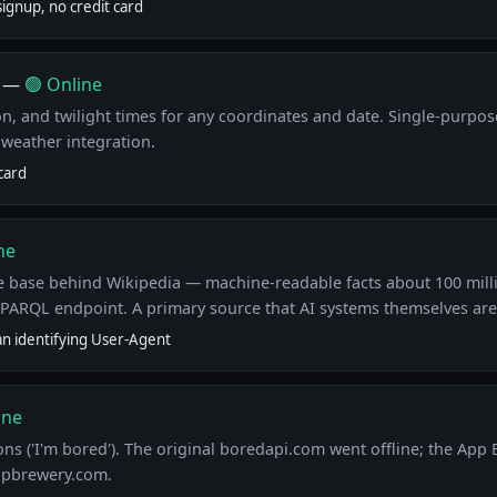
ignup, no credit card
—
🟢 Online
on, and twilight times for any coordinates and date. Single-purp
weather integration.
card
ne
 base behind Wikipedia — machine-readable facts about 100 milli
SPARQL endpoint. A primary source that AI systems themselves are
an identifying User-Agent
ine
ns ('I'm bored'). The original boredapi.com went offline; the App
ppbrewery.com.