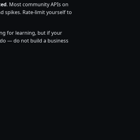
ced
. Most community APIs on
 spikes. Rate-limit yourself to
ng for learning, but if your
do — do not build a business