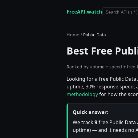
FreeAPI.watch
Home
/
Public Data
Best Free Publ
Ranked by uptime + speed + free-t
Looking for a free Public Dat
uptime, 30% response speed, an
methodology
for how the scor
Quick answer:
We track
9
free Public Data 
uptime) — and it needs no AP