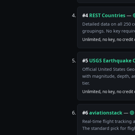
#4
REST Countries
—

Detailed data on all 250 c
groupings. No key requir
Unlimited, no key, no credit 
#5
USGS Earthquake 
Official United States Ge
with magnitude, depth, a
tier.
Unlimited, no key, no credit 
#6
aviationstack
—
🟢
Real-time flight tracking a
The standard pick for fligh