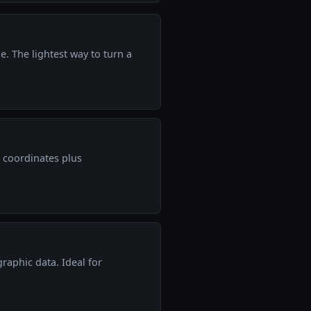
e. The lightest way to turn a
 coordinates plus
raphic data. Ideal for