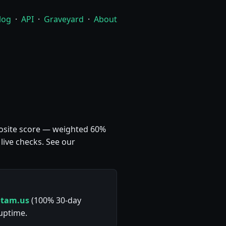
log
·
API
·
Graveyard
·
About
mposite score — weighted 60%
live checks. See our
otam.us
(100% 30-day
 uptime.