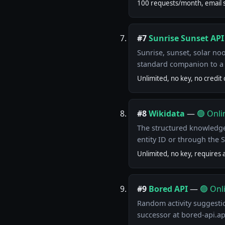
100 requests/month, email s
#7
Sunrise Sunset API
Sunrise, sunset, solar no
standard companion to a 
Unlimited, no key, no credit 
#8
Wikidata
—
🟢 Onli
The structured knowledge
entity ID or through the 
Unlimited, no key, requires 
#9
Bored API
—
🟢 Onl
Random activity suggestio
successor at bored-api.a