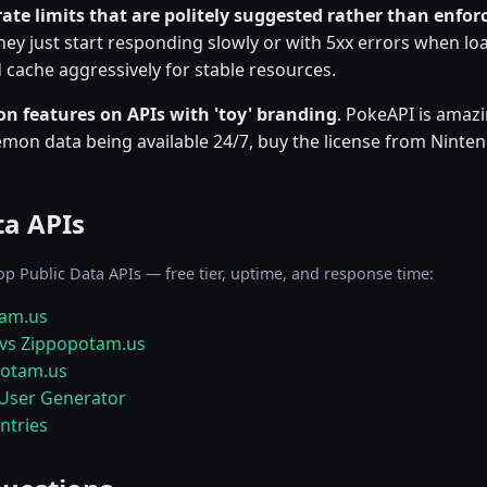
rate limits that are politely suggested rather than enfor
ey just start responding slowly or with 5xx errors when load
cache aggressively for stable resources.
on features on APIs with 'toy' branding
. PokeAPI is amazi
on data being available 24/7, buy the license from Ninten
ta APIs
op Public Data APIs — free tier, uptime, and response time:
tam.us
vs Zippopotam.us
potam.us
User Generator
ntries