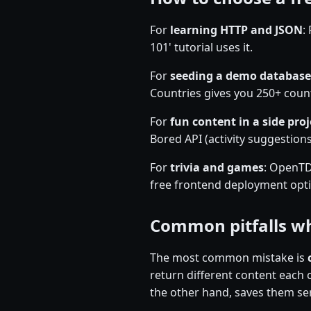
For
learning HTTP and JSON
:
101' tutorial uses it.
For
seeding a demo database
Countries gives you 250+ count
For
fun content in a side proj
Bored API (activity suggestions)
For
trivia and games
: OpenTDB
free frontend deployment optio
Common pitfalls wh
The most common mistake is
return different content each 
the other hand, saves them ser