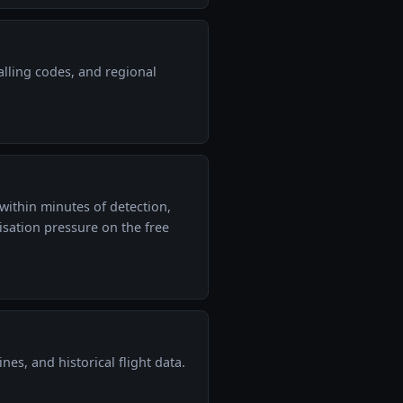
alling codes, and regional
within minutes of detection,
sation pressure on the free
ines, and historical flight data.