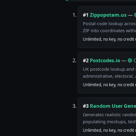
#1
Zippopotam.us
—
Postal-code lookup across
ZIP into coordinates with
Unlimited, no key, no credit 
#2
Postcodes.io
—
🟢 
UK postcode lookup and r
administrative, electoral
Unlimited, no key, no credit 
#3
Random User Gene
Generates realistic rando
populating mockups, tes
Unlimited, no key, no credit 