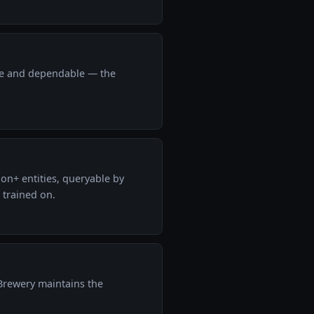
ose and dependable — the
on+ entities, queryable by
 trained on.
 Brewery maintains the