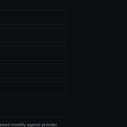
viewed monthly against provider