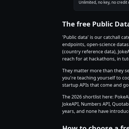
Unlimited, no key, no credit 
The free Public Dat
'Public data' is our catchall 
endpoints, open-science datas
(country reference data), Joke
reach for at hackathons, in tu
They matter more than they seem
you're teaching yourself to cod
startup APIs that come and go
The 2026 shortlist here: PokeA
JokeAPI, Numbers API, Quotabl
years, and none have introduce
How to choose a fre