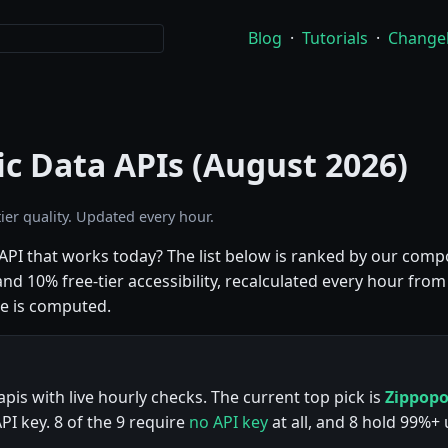
Blog
·
Tutorials
·
Change
ic Data APIs (August 2026)
ier quality. Updated every hour.
a API that works today? The list below is ranked by our co
d 10% free-tier accessibility, recalculated every hour from 
e is computed.
apis with live hourly checks. The current top pick is
Zippop
I key. 8 of the 9 require
no API key
at all, and 8 hold 99%+