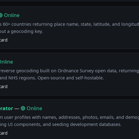
🟢 Online
 60+ countries returning place name, state, latitude, and longitud
out a geocoding key.
card
Online
everse geocoding built on Ordnance Survey open data, returning
, and NHS regions. Open-source and self-hostable.
card
rator
—
🟢 Online
m user profiles with names, addresses, photos, emails, and demog
ting UI components, and seeding development databases.
card