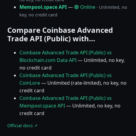
Mempool.space API
—
🟢 Online
· Unlimited, no
key, no credit card
Compare Coinbase Advanced
Trade API (Public) with…
Coinbase Advanced Trade API (Public) vs
Blockchain.com Data API
— Unlimited, no key,
no credit card
Coinbase Advanced Trade API (Public) vs
CoinLore
— Unlimited (rate-limited), no key, no
credit card
Coinbase Advanced Trade API (Public) vs
Mempool.space API
— Unlimited, no key, no
credit card
Official docs ↗