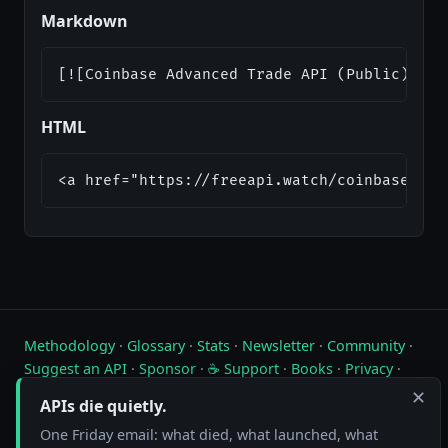
Markdown
[![Coinbase Advanced Trade API (Public) Sta
HTML
<a href="https://freeapi.watch/coinbase-pub
Methodology
·
Glossary
·
Stats
·
Newsletter
·
Community
·
Suggest an API
·
Sponsor
·
☕ Support
·
Books
·
Privacy
·
Contact
✕
APIs die quietly.
Live status of free public APIs. Updated hourly.
One Friday email: what died, what launched, what