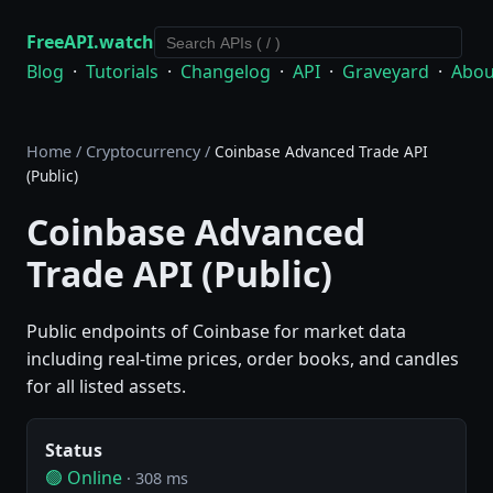
FreeAPI.watch
Blog
·
Tutorials
·
Changelog
·
API
·
Graveyard
·
Abou
Home
/
Cryptocurrency
/
Coinbase Advanced Trade API
(Public)
Coinbase Advanced
Trade API (Public)
Public endpoints of Coinbase for market data
including real-time prices, order books, and candles
for all listed assets.
Status
🟢 Online
· 308 ms