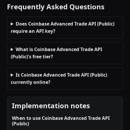
Frequently Asked Questions
Does Coinbase Advanced Trade API (Public)
require an API key?
What is Coinbase Advanced Trade API
(Public)'s free tier?
Is Coinbase Advanced Trade API (Public)
currently online?
Implementation notes
When to use Coinbase Advanced Trade API
(Public)