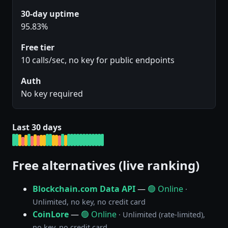
30-day uptime
95.83%
Free tier
10 calls/sec, no key for public endpoints
Auth
No key required
Last 30 days
Free alternatives (live ranking)
Blockchain.com Data API
—
🟢 Online
·
Unlimited, no key, no credit card
CoinLore
—
🟢 Online
· Unlimited (rate-limited),
no key, no credit card