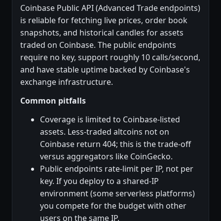
Coinbase Public API (Advanced Trade endpoints)
is reliable for fetching live prices, order book
snapshots, and historical candles for assets
traded on Coinbase. The public endpoints
require no key, support roughly 10 calls/second,
and have stable uptime backed by Coinbase's
exchange infrastructure.
Common pitfalls
Coverage is limited to Coinbase-listed
assets. Less-traded altcoins not on
Coinbase return 404; this is the trade-off
versus aggregators like CoinGecko.
Public endpoints rate-limit per IP, not per
key. If you deploy to a shared-IP
environment (some serverless platforms)
you compete for the budget with other
users on the same IP.