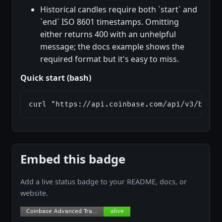
Historical candles require both `start` and
`end` ISO 8601 timestamps. Omitting
either returns 400 with an unhelpful
message; the docs example shows the
required format but it's easy to miss.
Quick start (bash)
curl "https://api.coinbase.com/api/v3/broke
Embed this badge
Add a live status badge to your README, docs, or
website.