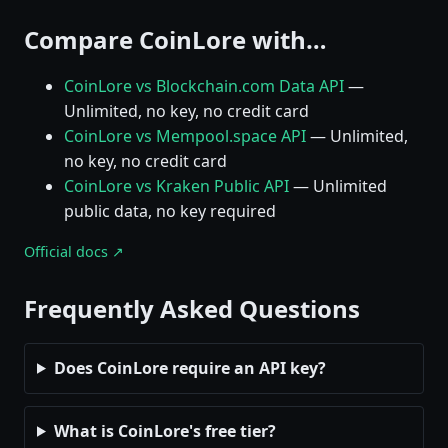
Compare CoinLore with…
CoinLore vs Blockchain.com Data API
—
Unlimited, no key, no credit card
CoinLore vs Mempool.space API
— Unlimited,
no key, no credit card
CoinLore vs Kraken Public API
— Unlimited
public data, no key required
Official docs ↗
Frequently Asked Questions
Does CoinLore require an API key?
What is CoinLore's free tier?