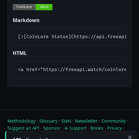
Markdown
[![CoinLore Status](https://api.freeapi.wat
HTML
<a href="https://freeapi.watch/coinlore"><i
Methodology
·
Glossary
·
Stats
·
Newsletter
·
Community
·
Suggest an API
·
Sponsor
·
☕ Support
·
Books
·
Privacy
·
Contact
✕