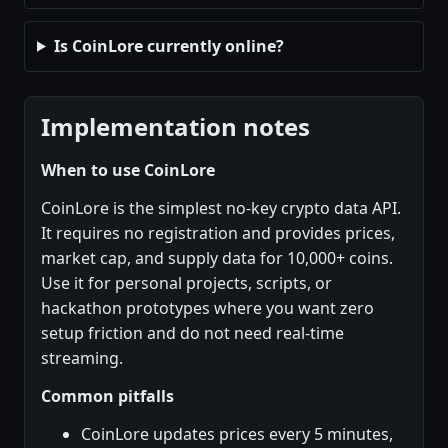
Is CoinLore currently online?
Implementation notes
When to use CoinLore
CoinLore is the simplest no-key crypto data API.
It requires no registration and provides prices,
market cap, and supply data for 10,000+ coins.
Use it for personal projects, scripts, or
hackathon prototypes where you want zero
setup friction and do not need real-time
streaming.
Common pitfalls
CoinLore updates prices every 5 minutes,