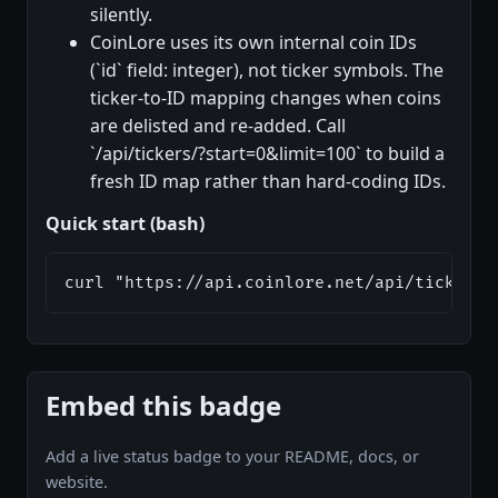
silently.
CoinLore uses its own internal coin IDs
(`id` field: integer), not ticker symbols. The
ticker-to-ID mapping changes when coins
are delisted and re-added. Call
`/api/tickers/?start=0&limit=100` to build a
fresh ID map rather than hard-coding IDs.
Quick start (bash)
curl "https://api.coinlore.net/api/tickers/
Embed this badge
Add a live status badge to your README, docs, or
website.