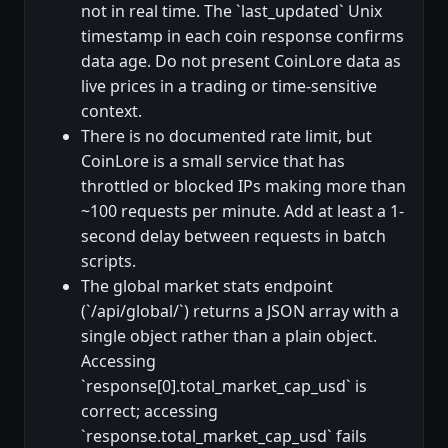
not in real time. The `last_updated` Unix
timestamp in each coin response confirms
data age. Do not present CoinLore data as
live prices in a trading or time-sensitive
context.
There is no documented rate limit, but
CoinLore is a small service that has
throttled or blocked IPs making more than
~100 requests per minute. Add at least a 1-
second delay between requests in batch
scripts.
The global market stats endpoint
(`/api/global/`) returns a JSON array with a
single object rather than a plain object.
Accessing
`response[0].total_market_cap_usd` is
correct; accessing
`response.total_market_cap_usd` fails