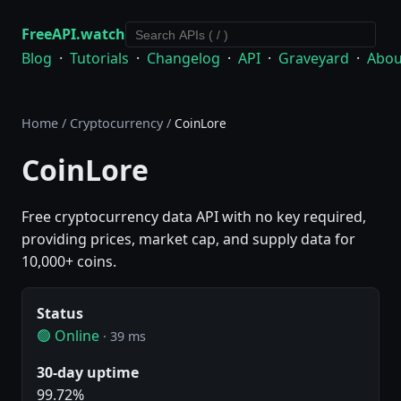
FreeAPI.watch
Blog
·
Tutorials
·
Changelog
·
API
·
Graveyard
·
Abou
Home
/
Cryptocurrency
/
CoinLore
CoinLore
Free cryptocurrency data API with no key required,
providing prices, market cap, and supply data for
10,000+ coins.
Status
🟢 Online
· 39 ms
30-day uptime
99.72%