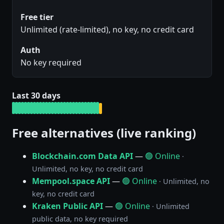
Free tier
Unlimited (rate-limited), no key, no credit card
Auth
No key required
Last 30 days
Free alternatives (live ranking)
Blockchain.com Data API
—
🟢 Online
·
Unlimited, no key, no credit card
Mempool.space API
—
🟢 Online
· Unlimited, no
key, no credit card
Kraken Public API
—
🟢 Online
· Unlimited
public data, no key required