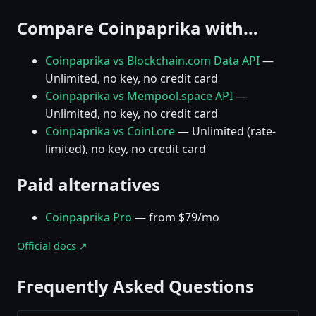
Compare Coinpaprika with…
Coinpaprika vs Blockchain.com Data API
—
Unlimited, no key, no credit card
Coinpaprika vs Mempool.space API
—
Unlimited, no key, no credit card
Coinpaprika vs CoinLore
— Unlimited (rate-
limited), no key, no credit card
Paid alternatives
Coinpaprika Pro
— from $79/mo
Official docs ↗
Frequently Asked Questions