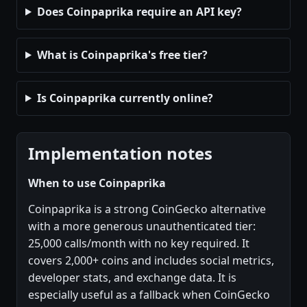
Does Coinpaprika require an API key?
What is Coinpaprika's free tier?
Is Coinpaprika currently online?
Implementation notes
When to use Coinpaprika
Coinpaprika is a strong CoinGecko alternative
with a more generous unauthenticated tier:
25,000 calls/month with no key required. It
covers 2,000+ coins and includes social metrics,
developer stats, and exchange data. It is
especially useful as a fallback when CoinGecko