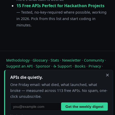
15 Free APIs Perfect for Hackathon Projects
— Tested, no-key-required where possible, working
in 2026. Pick from this list and start coding in
minutes.
Methodology
·
Glossary
·
Stats
·
Newsletter
·
Community
·
Suggest an API
·
Sponsor
·
☕ Support
·
Books
·
Privacy
·
Contact
✕
APIs die quietly.
Live status of free public APIs. Updated hourly.
One Friday email: what died, what launched, what
broke — measured across 113 free APIs. No spam, one-
FreeAPI.watch is operated by A10A. All status data is collected by
automated hourly checks. See our
methodology
for details. As an
click unsubscribe.
Amazon Associate we earn from qualifying purchases on
our books page
.
Get the weekly digest