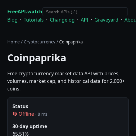
FreeAPI.watch
Blog
·
Tutorials
·
Changelog
·
API
·
Graveyard
·
Abou
Home
/
Cryptocurrency
/
Coinpaprika
Coinpaprika
Free cryptocurrency market data API with prices,
volumes, market cap, and historical data for 2,000+
coins.
Status
🔴 Offline
· 8 ms
30-day uptime
65.51%