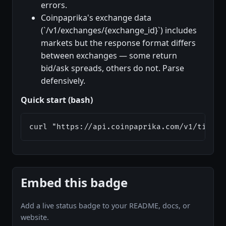
errors.
Coinpaprika's exchange data
(`/v1/exchanges/{exchange_id}`) includes
markets but the response format differs
between exchanges — some return
bid/ask spreads, others do not. Parse
defensively.
Quick start (bash)
curl "https://api.coinpaprika.com/v1/ticker
Embed this badge
Add a live status badge to your README, docs, or
website.