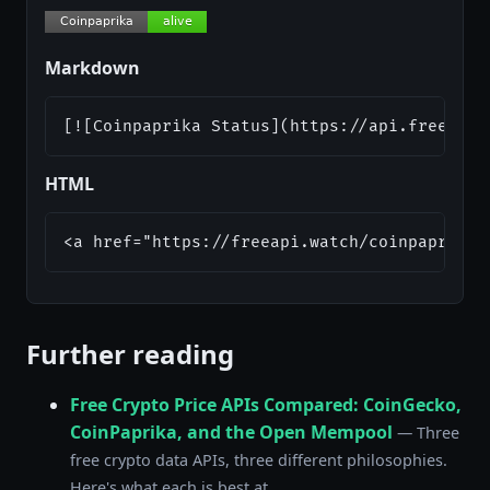
Markdown
[![Coinpaprika Status](https://api.freeapi.
HTML
<a href="https://freeapi.watch/coinpaprika"
Further reading
Free Crypto Price APIs Compared: CoinGecko,
CoinPaprika, and the Open Mempool
— Three
free crypto data APIs, three different philosophies.
Here's what each is best at.