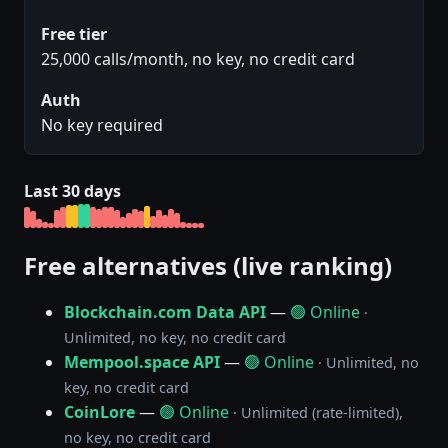
Free tier
25,000 calls/month, no key, no credit card
Auth
No key required
Last 30 days
Free alternatives (live ranking)
Blockchain.com Data API
—
🟢 Online
·
Unlimited, no key, no credit card
Mempool.space API
—
🟢 Online
· Unlimited, no
key, no credit card
CoinLore
—
🟢 Online
· Unlimited (rate-limited),
no key, no credit card