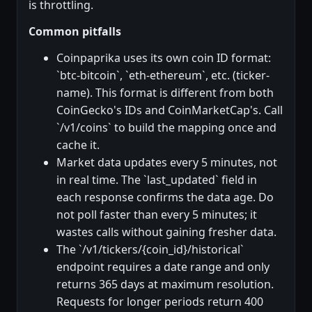
is throttling.
Common pitfalls
Coinpaprika uses its own coin ID format:
`btc-bitcoin`, `eth-ethereum`, etc. (ticker-
name). This format is different from both
CoinGecko's IDs and CoinMarketCap's. Call
`/v1/coins` to build the mapping once and
cache it.
Market data updates every 5 minutes, not
in real time. The `last_updated` field in
each response confirms the data age. Do
not poll faster than every 5 minutes; it
wastes calls without gaining fresher data.
The `/v1/tickers/{coin_id}/historical`
endpoint requires a date range and only
returns 365 days at maximum resolution.
Requests for longer periods return 400