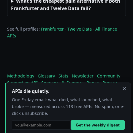
What's the cheapest paid alternative if both
Frankfurter and Twelve Data fail?
See full profiles:
Frankfurter
·
Twelve Data
·
All Finance
APIs
Methodology
·
Glossary
·
Stats
·
Newsletter
·
Community
·
Suggest an API
·
Sponsor
·
☕ Support
·
Books
·
Privacy
·
✕
Contact
APIs die quietly.
One Friday email: what died, what launched, what
Live status of free public APIs. Updated hourly.
broke — measured across 113 free APIs. No spam, one-
FreeAPI.watch is operated by A10A. All status data is collected by
click unsubscribe.
automated hourly checks. See our
methodology
for details. As an
Amazon Associate we earn from qualifying purchases on
our books page
.
Get the weekly digest