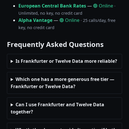
European Central Bank Rates
—
🟢 Online
·
Unlimited, no key, no credit card
Alpha Vantage
—
🟢 Online
· 25 calls/day, free
key, no credit card
Frequently Asked Questions
Is Frankfurter or Twelve Data more reliable?
Which one has a more generous free tier —
Frankfurter or Twelve Data?
Can I use Frankfurter and Twelve Data
together?