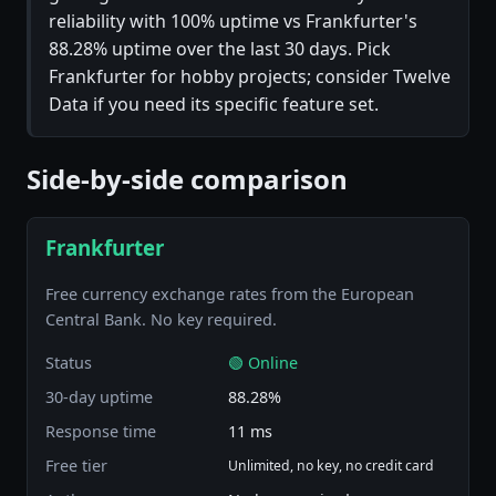
reliability with 100% uptime vs Frankfurter's
88.28% uptime over the last 30 days. Pick
Frankfurter for hobby projects; consider Twelve
Data if you need its specific feature set.
Side-by-side comparison
Frankfurter
Free currency exchange rates from the European
Central Bank. No key required.
Status
🟢 Online
30-day uptime
88.28%
Response time
11 ms
Free tier
Unlimited, no key, no credit card