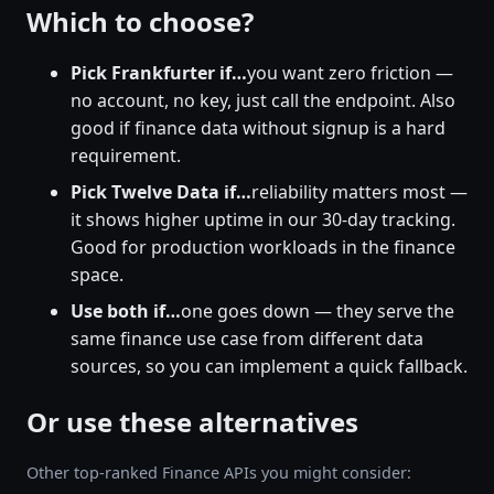
Which to choose?
Pick Frankfurter if…
you want zero friction —
no account, no key, just call the endpoint. Also
good if finance data without signup is a hard
requirement.
Pick Twelve Data if…
reliability matters most —
it shows higher uptime in our 30-day tracking.
Good for production workloads in the finance
space.
Use both if…
one goes down — they serve the
same finance use case from different data
sources, so you can implement a quick fallback.
Or use these alternatives
Other top-ranked Finance APIs you might consider: