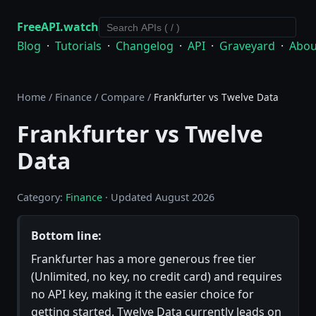
FreeAPI.watch
Blog
·
Tutorials
·
Changelog
·
API
·
Graveyard
·
Abou
Home
/
Finance
/
Compare
/
Frankfurter vs Twelve Data
Frankfurter vs Twelve
Data
Category:
Finance
· Updated August 2026
Bottom line:
Frankfurter has a more generous free tier
(Unlimited, no key, no credit card) and requires
no API key, making it the easier choice for
getting started. Twelve Data currently leads on