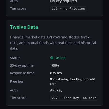
Auth
No key required
Tier score
1.0 — no friction
Twelve Data
Financial market data API covering stocks, forex,
ETFs, and mutual funds with real-time and historical
data.
Status
🟢 Online
30-day uptime
100%
Response time
835 ms
800 calls/day, free key, no credit
Free tier
card
Auth
API key
Tier score
0.7 — free key, no card