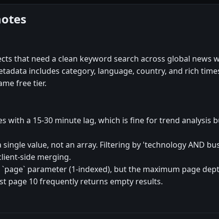
notes
ects that need a clean keyword search across global news w
e metadata includes category, language, country, and rich ti
me free tier.
es with a 15-30 minute lag, which is fine for trend analysis 
 a single value, not an array. Filtering by 'technology AND b
client-side merging.
 `page` parameter (1-indexed), but the maximum page depth
 page 10 frequently returns empty results.