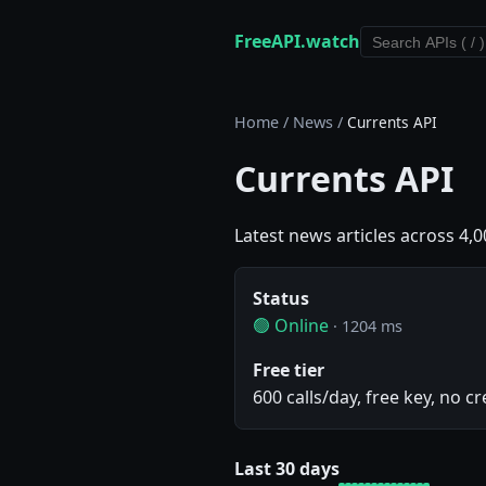
FreeAPI.watch
Home
/
News
/
Currents API
Currents API
Latest news articles across 4,0
Status
🟢 Online
· 1204 ms
Free tier
600 calls/day, free key, no cr
Last 30 days