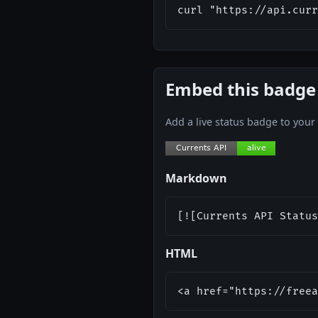
curl "https://api.curr
Embed this badge
Add a live status badge to you
Markdown
[![Currents API Status
HTML
<a href="https://freea