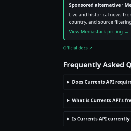
Sponsored alternative · M
Live and historical news fr
country, and source filterin
View Mediastack pricing →
Official docs ↗
Frequently Asked 
Does Currents API requir
What is Currents API's fre
Is Currents API currently