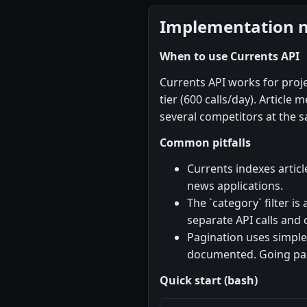
Implementation 
When to use Currents API
Currents API works for proj
tier (600 calls/day). Articl
several competitors at the sa
Common pitfalls
Currents indexes articl
news applications.
The `category` filter is
separate API calls and 
Pagination uses simple
documented. Going past
Quick start (bash)