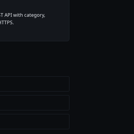
T API with category,
 HTTPS.