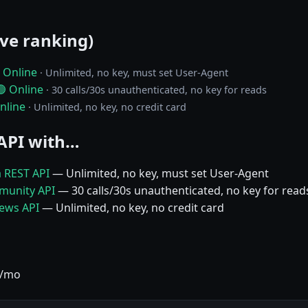
ive ranking)
 Online
· Unlimited, no key, must set User-Agent
🟢 Online
· 30 calls/30s unauthenticated, no key for reads
nline
· Unlimited, no key, no credit card
API with…
a REST API
— Unlimited, no key, must set User-Agent
munity API
— 30 calls/30s unauthenticated, no key for read
News API
— Unlimited, no key, no credit card
9/mo