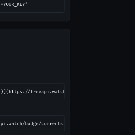
y=YOUR_KEY"
g)](https://freeapi.watch/currents-api)
api.watch/badge/currents-api.svg" alt="Currents AP