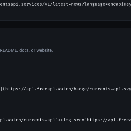
entsapi.services/v1/latest-news?language=en&apiKe
r README, docs, or website.
](https://api.freeapi.watch/badge/currents-api.sv
pi.watch/currents-api"><img src="https://api.free