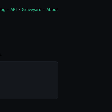
log
·
API
·
Graveyard
·
About
.