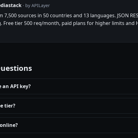
ediastack
· by APILayer
om 7,500 sources in 50 countries and 13 languages. JSON RES
g. Free tier 500 req/month, paid plans for higher limits and
Questions
e an API key?
e tier?
 online?