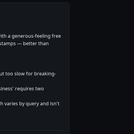
ith a generous-feeling free
mestamps — better than
but too slow for breaking-
usiness' requires two
 varies by query and isn't