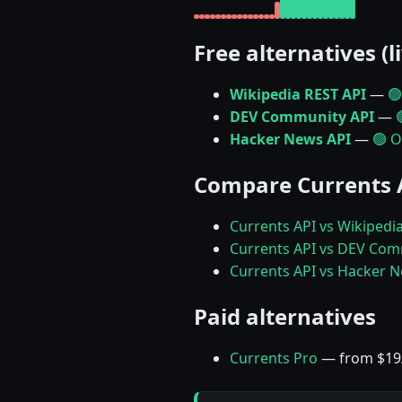
Free alternatives (l
Wikipedia REST API
—
🟢
DEV Community API
—
Hacker News API
—
🟢 O
Compare Currents 
Currents API vs Wikipedi
Currents API vs DEV Com
Currents API vs Hacker 
Paid alternatives
Currents Pro
— from $1