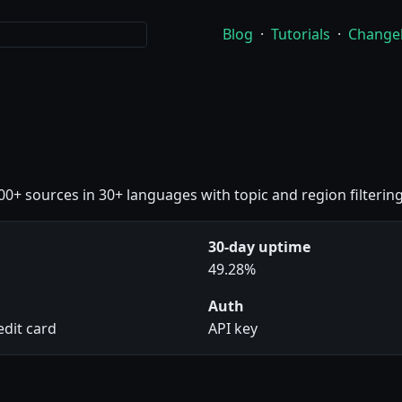
Blog
·
Tutorials
·
Change
00+ sources in 30+ languages with topic and region filtering
30-day uptime
49.28%
Auth
edit card
API key