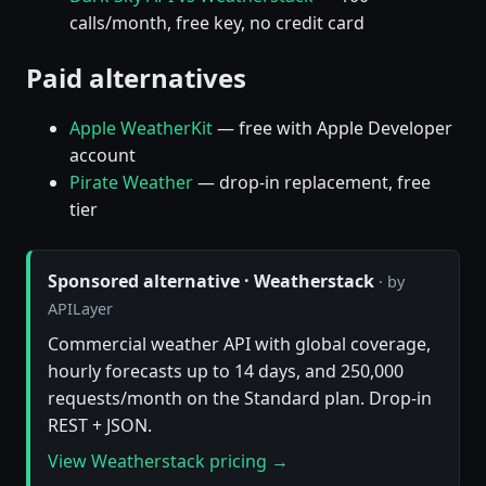
calls/month, free key, no credit card
Paid alternatives
Apple WeatherKit
— free with Apple Developer
account
Pirate Weather
— drop-in replacement, free
tier
Sponsored alternative · Weatherstack
· by
APILayer
Commercial weather API with global coverage,
hourly forecasts up to 14 days, and 250,000
requests/month on the Standard plan. Drop-in
REST + JSON.
View Weatherstack pricing →