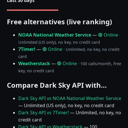
Last 30 days
Free alternatives (live ranking)
NOAA National Weather Service
—
🟢 Online
·
Unlimited (US only), no key, no credit card
7Timer!
—
🟢 Online
· Unlimited, no key, no credit
card
Weatherstack
—
🟢 Online
· 100 calls/month, free
key, no credit card
Compare Dark Sky API with…
Dark Sky API vs NOAA National Weather Service
— Unlimited (US only), no key, no credit card
Dark Sky API vs 7Timer!
— Unlimited, no key, no
credit card
Dark Sky API vs Weatherstack
— 100