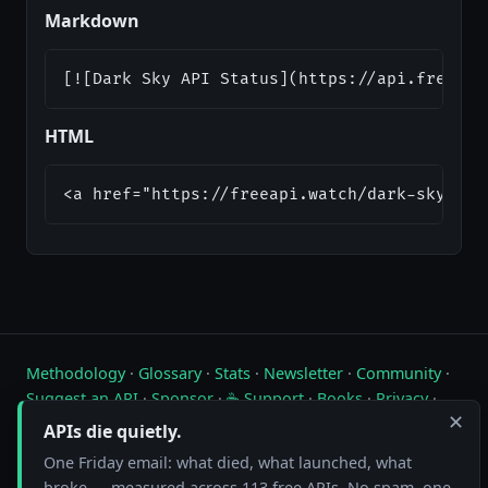
Markdown
[![Dark Sky API Status](https://api.freeapi
HTML
<a href="https://freeapi.watch/dark-sky"><i
Methodology
·
Glossary
·
Stats
·
Newsletter
·
Community
·
Suggest an API
·
Sponsor
·
☕ Support
·
Books
·
Privacy
·
✕
Contact
APIs die quietly.
One Friday email: what died, what launched, what
Live status of free public APIs. Updated hourly.
broke — measured across 113 free APIs. No spam, one-