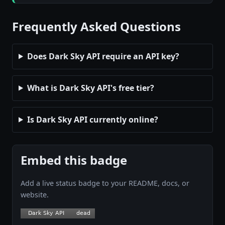
Frequently Asked Questions
Does Dark Sky API require an API key?
What is Dark Sky API's free tier?
Is Dark Sky API currently online?
Embed this badge
Add a live status badge to your README, docs, or
website.