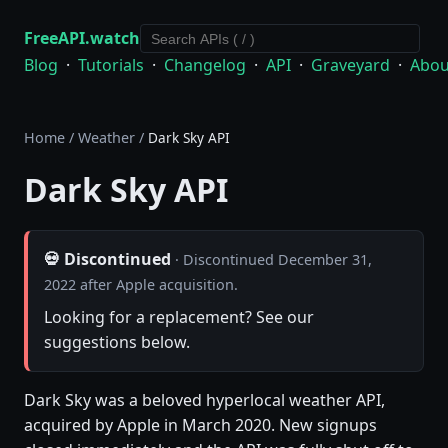
FreeAPI.watch
Blog
·
Tutorials
·
Changelog
·
API
·
Graveyard
·
Abou
Home
/
Weather
/
Dark Sky API
Dark Sky API
💀 Discontinued
· Discontinued December 31,
2022 after Apple acquisition.
Looking for a replacement? See our
suggestions below.
Dark Sky was a beloved hyperlocal weather API,
acquired by Apple in March 2020. New signups