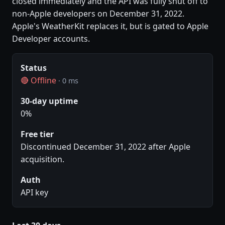
closed immediately and the API was fully shut off to
non-Apple developers on December 31, 2022.
Apple's WeatherKit replaces it, but is gated to Apple
Developer accounts.
Status
🔴 Offline
· 0 ms
30-day uptime
0%
Free tier
Discontinued December 31, 2022 after Apple
acquisition.
Auth
API key