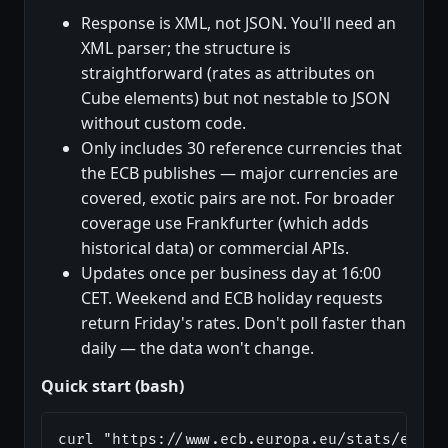
Response is XML, not JSON. You'll need an
XML parser; the structure is
straightforward (rates as attributes on
Cube elements) but not nestable to JSON
without custom code.
Only includes 30 reference currencies that
the ECB publishes — major currencies are
covered, exotic pairs are not. For broader
coverage use Frankfurter (which adds
historical data) or commercial APIs.
Updates once per business day at 16:00
CET. Weekend and ECB holiday requests
return Friday's rates. Don't poll faster than
daily — the data won't change.
Quick start (bash)
curl "https://www.ecb.europa.eu/stats/eurof