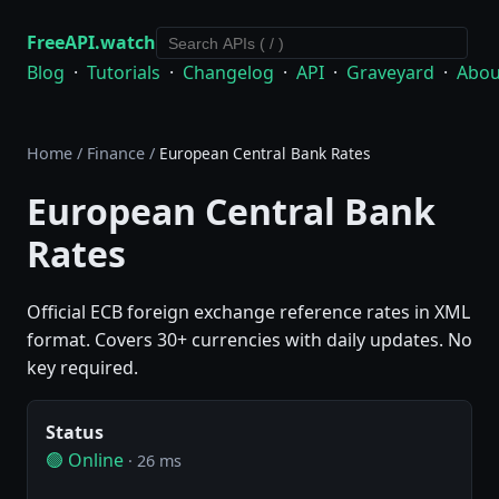
FreeAPI.watch
Blog
·
Tutorials
·
Changelog
·
API
·
Graveyard
·
Abou
Home
/
Finance
/
European Central Bank Rates
European Central Bank
Rates
Official ECB foreign exchange reference rates in XML
format. Covers 30+ currencies with daily updates. No
key required.
Status
🟢 Online
· 26 ms