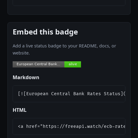
Embed this badge
Add a live status badge to your README, docs, or
website.
Markdown
[![European Central Bank Rates Status](http
HTML
<a href="https://freeapi.watch/ecb-rates"><