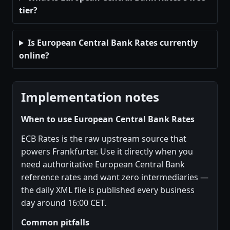
tier?
Is European Central Bank Rates currently
online?
Implementation notes
When to use European Central Bank Rates
ECB Rates is the raw upstream source that
powers Frankfurter. Use it directly when you
need authoritative European Central Bank
reference rates and want zero intermediaries —
the daily XML file is published every business
day around 16:00 CET.
Common pitfalls