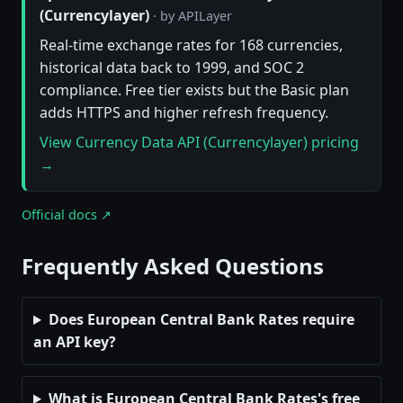
(Currencylayer)
· by APILayer
Real-time exchange rates for 168 currencies,
historical data back to 1999, and SOC 2
compliance. Free tier exists but the Basic plan
adds HTTPS and higher refresh frequency.
View Currency Data API (Currencylayer) pricing
→
Official docs ↗
Frequently Asked Questions
Does European Central Bank Rates require
an API key?
What is European Central Bank Rates's free