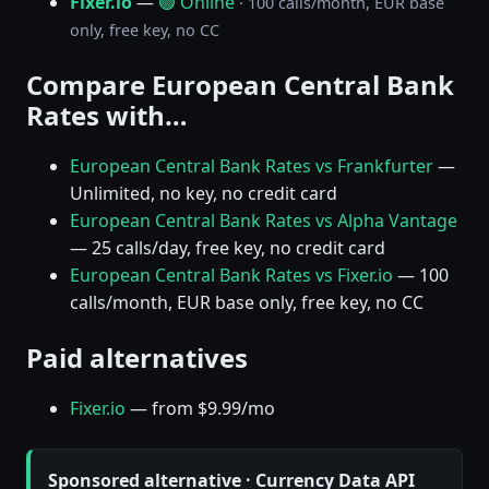
Fixer.io
—
🟢 Online
· 100 calls/month, EUR base
only, free key, no CC
Compare European Central Bank
Rates with…
European Central Bank Rates vs Frankfurter
—
Unlimited, no key, no credit card
European Central Bank Rates vs Alpha Vantage
— 25 calls/day, free key, no credit card
European Central Bank Rates vs Fixer.io
— 100
calls/month, EUR base only, free key, no CC
Paid alternatives
Fixer.io
— from $9.99/mo
Sponsored alternative · Currency Data API