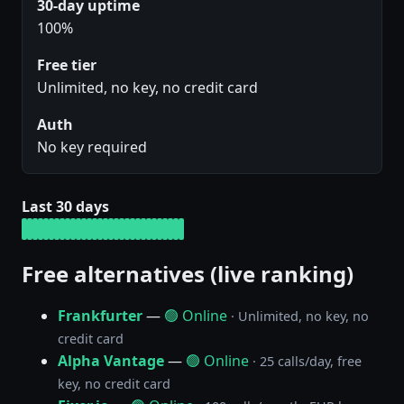
30-day uptime
100%
Free tier
Unlimited, no key, no credit card
Auth
No key required
Last 30 days
Free alternatives (live ranking)
Frankfurter
—
🟢 Online
· Unlimited, no key, no
credit card
Alpha Vantage
—
🟢 Online
· 25 calls/day, free
key, no credit card