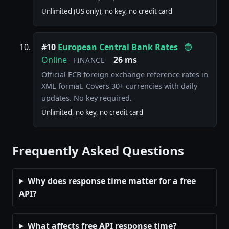
Unlimited (US only), no key, no credit card
#10
European Central Bank Rates
🟢
Online
26 ms
FINANCE
Official ECB foreign exchange reference rates in
XML format. Covers 30+ currencies with daily
updates. No key required.
Unlimited, no key, no credit card
Frequently Asked Questions
Why does response time matter for a free
API?
What affects free API response time?