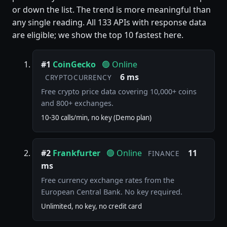
or down the list. The trend is more meaningful than
any single reading. All 133 APIs with response data
are eligible; we show the top 10 fastest here.
#1
CoinGecko
🟢 Online
6 ms
CRYPTOCURRENCY
Free crypto price data covering 10,000+ coins
and 800+ exchanges.
10-30 calls/min, no key (Demo plan)
#2
Frankfurter
🟢 Online
11
FINANCE
ms
Free currency exchange rates from the
European Central Bank. No key required.
Unlimited, no key, no credit card