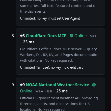
summaries, full text, featured content, and on-
this-day events.
Unlimited, no key, must set User-Agent
#8
Cloudflare Docs MCP
🟢 Online
MCP
23 ms
Cloudflare's official docs MCP server — query
Workers, D1, R2, KV, and Pages documentation
with citations. No key required.
Unlimited (fair use), no key, no credit card
#9
NOAA National Weather Service
🟢
Online
25 ms
WEATHER
Official US government weather API providing
forecasts, alerts, and observations for US
locations. No key required.