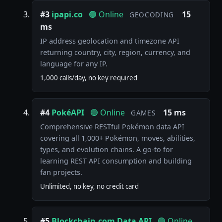
#3
ipapi.co
🟢 Online
15
GEOCODING
ms
IP address geolocation and timezone API
returning country, city, region, currency, and
language for any IP.
1,000 calls/day, no key required
#4
PokéAPI
🟢 Online
15 ms
GAMES
Comprehensive RESTful Pokémon data API
covering all 1,000+ Pokémon, moves, abilities,
types, and evolution chains. A go-to for
learning REST API consumption and building
fan projects.
Unlimited, no key, no credit card
#5
Blockchain.com Data API
🟢 Online