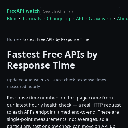
FreeAPI.watch
Blog
·
Tutorials
·
Changelog
·
API
·
Graveyard
·
Abou
Home
/
Fastest Free APIs by Response Time
Fastest Free APIs by
Response Time
Updated August 2026 · latest check response times ·
measured hourly
Response time numbers on this page come from
our latest hourly health check — a real HTTP request
to each API's endpoint, timed end-to-end. These are
single-point measurements, not averages, so a
particularly fast or slow check can move an API up