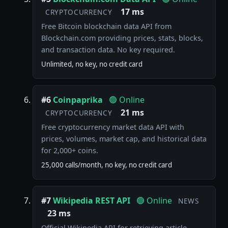
17 ms
CRYPTOCURRENCY
Free Bitcoin blockchain data API from
Blockchain.com providing prices, stats, blocks,
and transaction data. No key required.
Unlimited, no key, no credit card
#6
Coinpaprika
🟢 Online
21 ms
CRYPTOCURRENCY
Free cryptocurrency market data API with
prices, volumes, market cap, and historical data
for 2,000+ coins.
25,000 calls/month, no key, no credit card
#7
Wikipedia REST API
🟢 Online
NEWS
23 ms
Official Wikipedia API for retrieving article