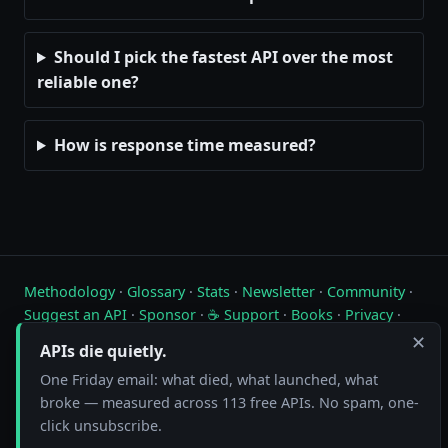
Should I pick the fastest API over the most
reliable one?
How is response time measured?
Methodology
·
Glossary
·
Stats
·
Newsletter
·
Community
·
Suggest an API
·
Sponsor
·
☕ Support
·
Books
·
Privacy
·
Contact
✕
APIs die quietly.
Live status of free public APIs. Updated hourly.
One Friday email: what died, what launched, what
broke — measured across 113 free APIs. No spam, one-
FreeAPI.watch is operated by A10A. All status data is collected by
click unsubscribe.
automated hourly checks. See our
methodology
for details. As an
Amazon Associate we earn from qualifying purchases on
our books page
.