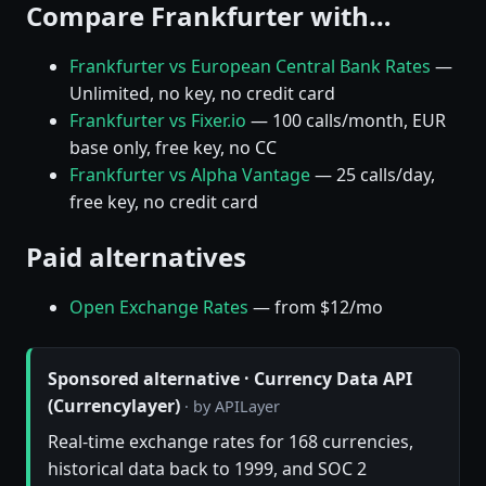
Compare Frankfurter with…
Frankfurter vs European Central Bank Rates
—
Unlimited, no key, no credit card
Frankfurter vs Fixer.io
— 100 calls/month, EUR
base only, free key, no CC
Frankfurter vs Alpha Vantage
— 25 calls/day,
free key, no credit card
Paid alternatives
Open Exchange Rates
— from $12/mo
Sponsored alternative · Currency Data API
(Currencylayer)
· by APILayer
Real-time exchange rates for 168 currencies,
historical data back to 1999, and SOC 2