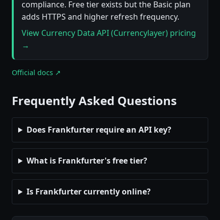
compliance. Free tier exists but the Basic plan
adds HTTPS and higher refresh frequency.
View Currency Data API (Currencylayer) pricing
→
Official docs ↗
Frequently Asked Questions
Does Frankfurter require an API key?
What is Frankfurter's free tier?
Is Frankfurter currently online?