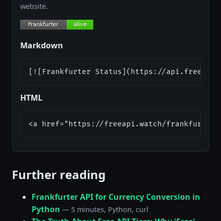
website.
Markdown
[![Frankfurter Status](https://api.freeapi.
HTML
<a href="https://freeapi.watch/frankfurter"
Further reading
Frankfurter API for Currency Conversion in
Python
— 5 minutes, Python, curl