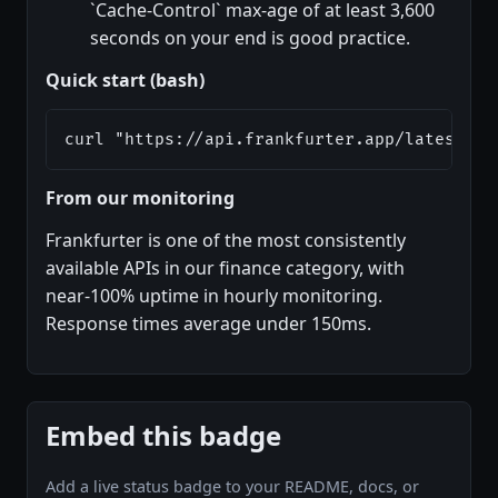
`Cache-Control` max-age of at least 3,600
seconds on your end is good practice.
Quick start (bash)
curl "https://api.frankfurter.app/latest?fr
From our monitoring
Frankfurter is one of the most consistently
available APIs in our finance category, with
near-100% uptime in hourly monitoring.
Response times average under 150ms.
Embed this badge
Add a live status badge to your README, docs, or