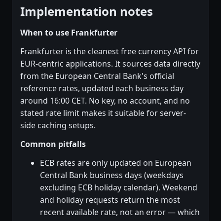
Implementation notes
When to use Frankfurter
Frankfurter is the cleanest free currency API for
EUR-centric applications. It sources data directly
from the European Central Bank's official
reference rates, updated each business day
around 16:00 CET. No key, no account, and no
stated rate limit makes it suitable for server-
side caching setups.
Common pitfalls
ECB rates are only updated on European
Central Bank business days (weekdays
excluding ECB holiday calendar). Weekend
and holiday requests return the most
recent available rate, not an error — which