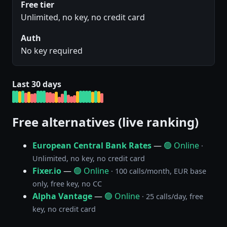
Free tier
Unlimited, no key, no credit card
Auth
No key required
Last 30 days
Free alternatives (live ranking)
European Central Bank Rates
—
🟢 Online
·
Unlimited, no key, no credit card
Fixer.io
—
🟢 Online
· 100 calls/month, EUR base
only, free key, no CC
Alpha Vantage
—
🟢 Online
· 25 calls/day, free
key, no credit card