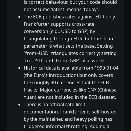
is correct behaviour, but your code should
not assume 'latest' means 'today'.
The ECB publishes rates against EUR only.
Frankfurter supports cross-rate
conversion (e.g., USD to GBP) by
triangulating through EUR, but the `from`
parameter is what sets the base. Setting
`from=USD` triangulates correctly; setting
`to=USD` and `from=GBP` also works.
Historical data is available from 1999-01-04
(the Euro's introduction) but only covers
the roughly 30 currencies that the ECB
tracks. Major currencies like CNY (Chinese
Yuan) are not included in the ECB dataset.
There is no official rate-limit
documentation. Frankfurter is self-hosted
by the maintainer, and heavy polling has
triggered informal throttling. Adding a