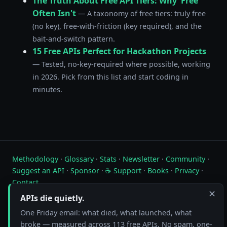
The Truth About Free API Tiers: Why 'Free'
Often Isn't
— A taxonomy of free tiers: truly free
(no key), free-with-friction (key required), and the
bait-and-switch pattern.
15 Free APIs Perfect for Hackathon Projects
— Tested, no-key-required where possible, working
in 2026. Pick from this list and start coding in
minutes.
Methodology
·
Glossary
·
Stats
·
Newsletter
·
Community
·
Suggest an API
·
Sponsor
·
☕ Support
·
Books
·
Privacy
·
Contact
✕
APIs die quietly.
Live status of free public APIs. Updated hourly.
One Friday email: what died, what launched, what
FreeAPI.watch is operated by A10A. All status data is collected by
broke — measured across 113 free APIs. No spam, one-