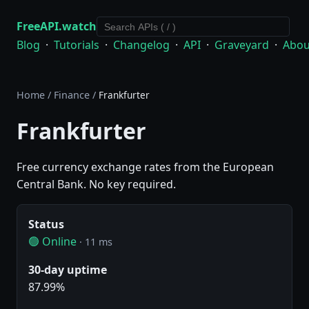
FreeAPI.watch
Blog
·
Tutorials
·
Changelog
·
API
·
Graveyard
·
Abou
Home
/
Finance
/
Frankfurter
Frankfurter
Free currency exchange rates from the European
Central Bank. No key required.
Status
🟢 Online
· 11 ms
30-day uptime
87.99%