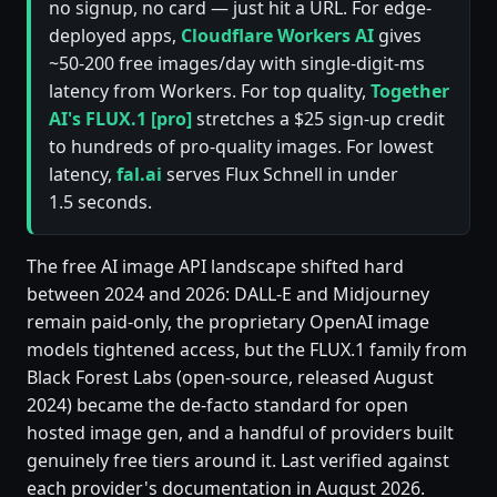
no signup, no card — just hit a URL. For edge-
deployed apps,
Cloudflare Workers AI
gives
~50-200 free images/day with single-digit-ms
latency from Workers. For top quality,
Together
AI's FLUX.1 [pro]
stretches a $25 sign-up credit
to hundreds of pro-quality images. For lowest
latency,
fal.ai
serves Flux Schnell in under
1.5 seconds.
The free AI image API landscape shifted hard
between 2024 and 2026: DALL-E and Midjourney
remain paid-only, the proprietary OpenAI image
models tightened access, but the FLUX.1 family from
Black Forest Labs (open-source, released August
2024) became the de-facto standard for open
hosted image gen, and a handful of providers built
genuinely free tiers around it. Last verified against
each provider's documentation in August 2026.