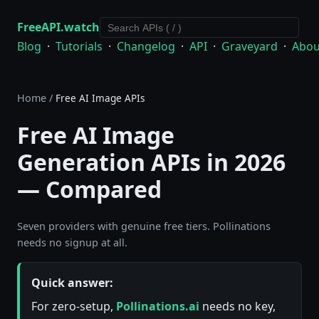
FreeAPI.watch
Blog
·
Tutorials
·
Changelog
·
API
·
Graveyard
·
Abou
Home
/
Free AI Image APIs
Free AI Image
Generation APIs in 2026
— Compared
Seven providers with genuine free tiers. Pollinations
needs no signup at all.
Quick answer:
For zero-setup,
Pollinations.ai
needs no key,