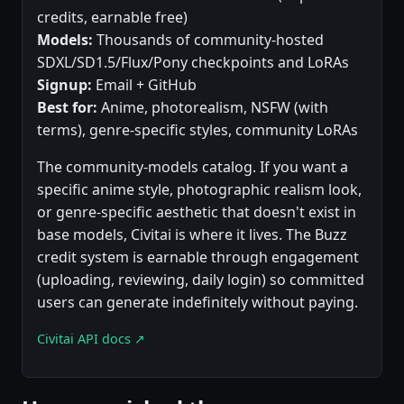
credits, earnable free)
Models:
Thousands of community-hosted
SDXL/SD1.5/Flux/Pony checkpoints and LoRAs
Signup:
Email + GitHub
Best for:
Anime, photorealism, NSFW (with
terms), genre-specific styles, community LoRAs
The community-models catalog. If you want a
specific anime style, photographic realism look,
or genre-specific aesthetic that doesn't exist in
base models, Civitai is where it lives. The Buzz
credit system is earnable through engagement
(uploading, reviewing, daily login) so committed
users can generate indefinitely without paying.
Civitai API docs ↗