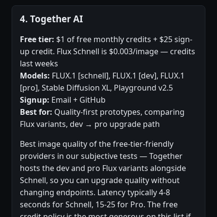
4. Together AI
Free tier:
$1 of free monthly credits + $25 sign-
up credit. Flux Schnell is $0.003/image — credits
last weeks
Models:
FLUX.1 [schnell], FLUX.1 [dev], FLUX.1
[pro], Stable Diffusion XL, Playground v2.5
Signup:
Email + GitHub
Best for:
Quality-first prototypes, comparing
Flux variants, dev → pro upgrade path
Best image quality of the free-tier-friendly
providers in our subjective tests — Together
hosts the dev and pro Flux variants alongside
Schnell, so you can upgrade quality without
changing endpoints. Latency typically 4-8
seconds for Schnell, 15-25 for Pro. The free
credit policy is the most generous on this list if