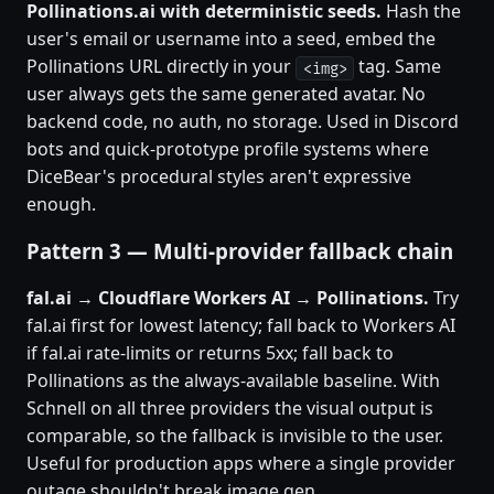
Pollinations.ai with deterministic seeds.
Hash the
user's email or username into a seed, embed the
Pollinations URL directly in your
tag. Same
<img>
user always gets the same generated avatar. No
backend code, no auth, no storage. Used in Discord
bots and quick-prototype profile systems where
DiceBear's procedural styles aren't expressive
enough.
Pattern 3 — Multi-provider fallback chain
fal.ai → Cloudflare Workers AI → Pollinations.
Try
fal.ai first for lowest latency; fall back to Workers AI
if fal.ai rate-limits or returns 5xx; fall back to
Pollinations as the always-available baseline. With
Schnell on all three providers the visual output is
comparable, so the fallback is invisible to the user.
Useful for production apps where a single provider
outage shouldn't break image gen.