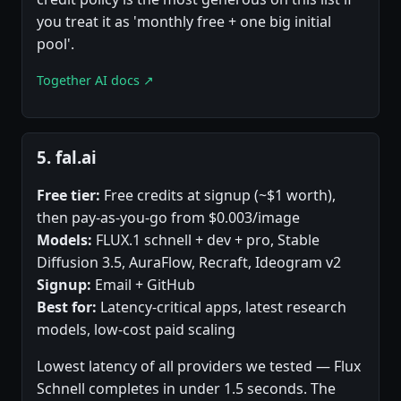
you treat it as 'monthly free + one big initial
pool'.
Together AI docs ↗
5. fal.ai
Free tier:
Free credits at signup (~$1 worth),
then pay-as-you-go from $0.003/image
Models:
FLUX.1 schnell + dev + pro, Stable
Diffusion 3.5, AuraFlow, Recraft, Ideogram v2
Signup:
Email + GitHub
Best for:
Latency-critical apps, latest research
models, low-cost paid scaling
Lowest latency of all providers we tested — Flux
Schnell completes in under 1.5 seconds. The