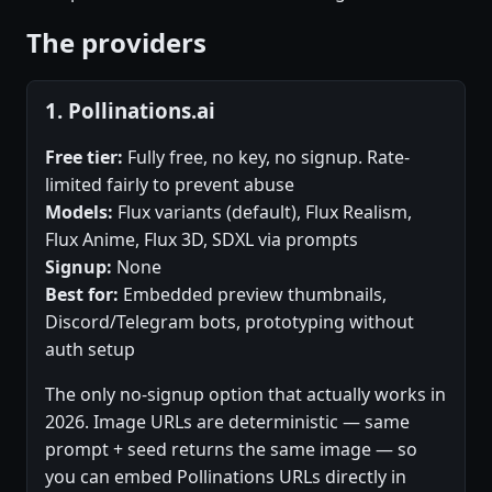
The providers
1. Pollinations.ai
Free tier:
Fully free, no key, no signup. Rate-
limited fairly to prevent abuse
Models:
Flux variants (default), Flux Realism,
Flux Anime, Flux 3D, SDXL via prompts
Signup:
None
Best for:
Embedded preview thumbnails,
Discord/Telegram bots, prototyping without
auth setup
The only no-signup option that actually works in
2026. Image URLs are deterministic — same
prompt + seed returns the same image — so
you can embed Pollinations URLs directly in