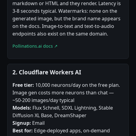
markdown or HTML and they render. Latency is
3-8 seconds typical. Watermarks: none on the
generated image, but the brand name appears
on the docs. Image-to-text and text-to-audio
endpoints also exist on the same domain.
Pollinations.ai docs ↗
2. Cloudflare Workers AI
Free tier:
10,000 neurons/day on the free plan.
Image gen costs more neurons than chat —
~50-200 images/day typical
Models:
Flux Schnell, SDXL Lightning, Stable
Diffusion XL Base, DreamShaper
Signup:
Email
Best for:
Edge-deployed apps, on-demand