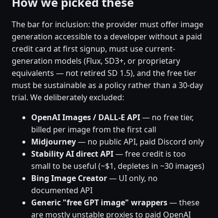
How we picked these
The bar for inclusion: the provider must offer image
generation accessible to a developer without a paid
credit card at first signup, must use current-
generation models (Flux, SD3+, or proprietary
equivalents — not retired SD 1.5), and the free tier
must be sustainable as a policy rather than a 30-day
trial. We deliberately excluded:
OpenAI Images / DALL-E API
— no free tier,
billed per image from the first call
Midjourney
— no public API, paid Discord only
Stability AI direct API
— free credit is too
small to be useful (~$1, depletes in ~30 images)
Bing Image Creator
— UI only, no
documented API
Generic "free GPT image" wrappers
— these
are mostly unstable proxies to paid OpenAI