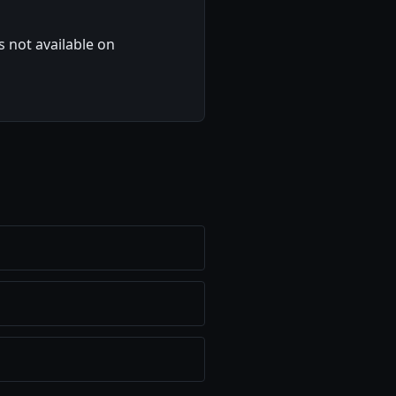
 not available on