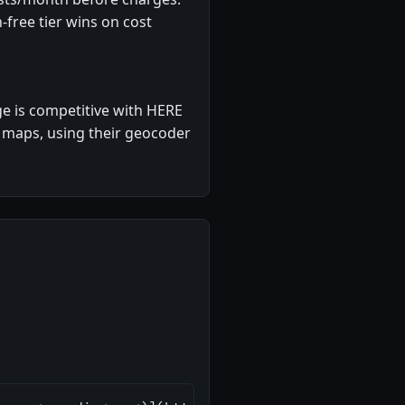
free tier wins on cost
e is competitive with HERE
 maps, using their geocoder