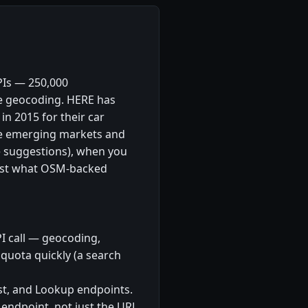
PIs — 250,000
se geocoding. HERE has
n 2015 for their car
ke emerging markets and
 suggestions), when you
past what OSM-backed
PI call — geocoding,
quota quickly (a search
t, and Lookup endpoints.
endpoint, not just the URL