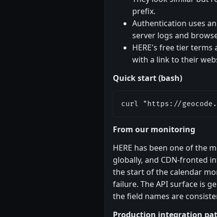
prefix.
Authentication uses an A
server logs and browser
HERE's free tier terms 
with a link to their we
Quick start (bash)
curl "https://geocode.
From our monitoring
HERE has been one of the m
globally, and CDN-fronted in
the start of the calendar mon
failure. The API surface is
the field names are consiste
Production integration pa