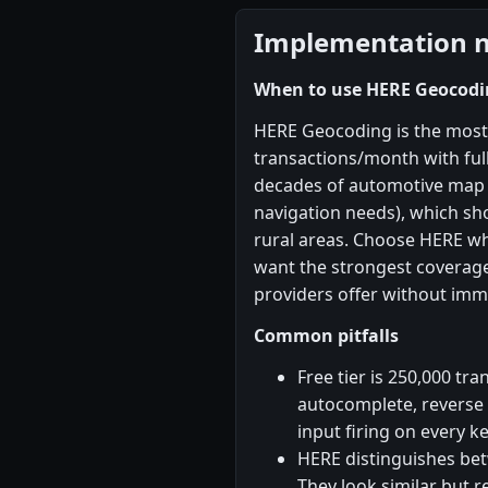
Implementation 
When to use HERE Geocodi
HERE Geocoding is the most
transactions/month with ful
decades of automotive map d
navigation needs), which s
rural areas. Choose HERE w
want the strongest coverag
providers offer without imm
Common pitfalls
Free tier is 250,000 tr
autocomplete, reverse 
input firing on every k
HERE distinguishes be
They look similar but 