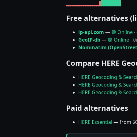
Free alternatives (l
ip-api.com
—
🟢 Online
·
GeoIP-db
—
🟢 Online
· U
Nominatim (OpenStree
Compare HERE Geoc
HERE Geocoding & Search
HERE Geocoding & Search
HERE Geocoding & Searc
Paid alternatives
HERE Essential
— from $0.