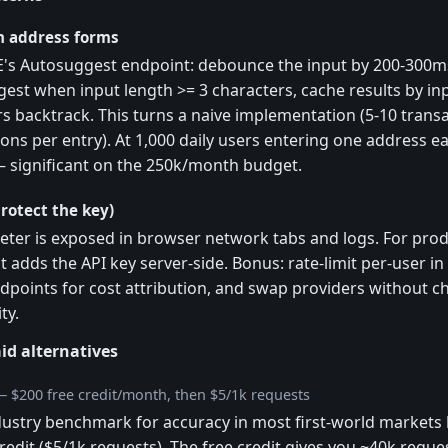
 address forms
E's Autosuggest endpoint: debounce the input by 200-300ms
gest when input length >= 3 characters, cache results by in
s backtrack. This turns a naive implementation (5-10 transa
ions per entry). At 1,000 daily users entering one address ea
— significant on the 250k/month budget.
rotect the key)
eter is exposed in browser network tabs and logs. For prod
t adds the API key server-side. Bonus: rate-limit per-user i
dpoints for cost attribution, and swap providers without ch
ty.
id alternatives
— $200 free credit/month, then $5/1k requests
ustry benchmark for accuracy in most first-world markets but
redit ($5/1k requests). The free credit gives you ~40k req