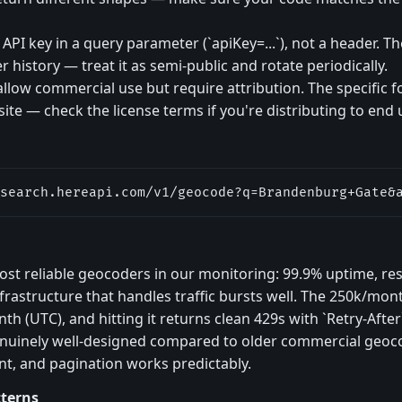
PI key in a query parameter (`apiKey=...`), not a header. The
 history — treat it as semi-public and rotate periodically.
allow commercial use but require attribution. The specific 
bsite — check the license terms if you're distributing to end 
search.hereapi.com/v1/geocode?q=Brandenburg+Gate&
ost reliable geocoders in our monitoring: 99.9% uptime, r
frastructure that handles traffic bursts well. The 250k/mont
th (UTC), and hitting it returns clean 429s with `Retry-After
 genuinely well-designed compared to older commercial geoc
nt, and pagination works predictably.
tterns