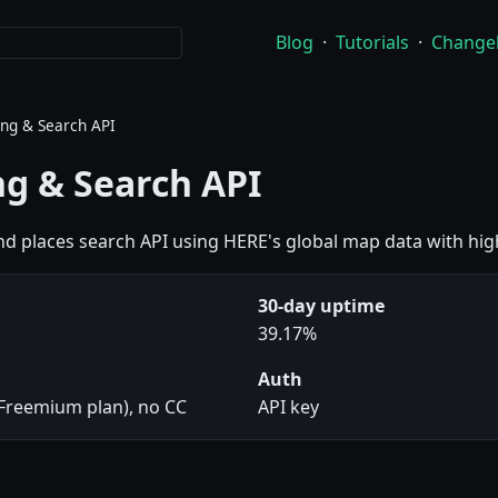
Blog
·
Tutorials
·
Change
ng & Search API
g & Search API
d places search API using HERE's global map data with hig
30-day uptime
39.17%
Auth
(Freemium plan), no CC
API key