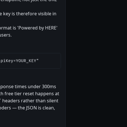
 key is therefore visible in
format is 'Powered by HERE'
users.
apiKey=YOUR_KEY"
esponse times under 300ms
h free tier reset happens at
` headers rather than silent
oders — the JSON is clean,