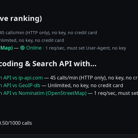
ive ranking)
 45 calls/min (HTTP only), no key, no credit card
nlimited, no key, no credit card
tMap)
—
🟢 Online
· 1 req/sec, must set User-Agent, no key
oding & Search API with…
 API vs ip-api.com
— 45 calls/min (HTTP only), no key, no cr
 API vs GeoIP-db
— Unlimited, no key, no credit card
h API vs Nominatim (OpenStreetMap)
— 1 req/sec, must set
50/1000 calls