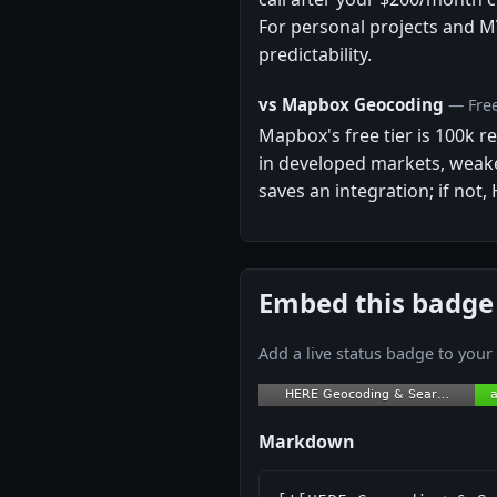
For personal projects and M
predictability.
vs Mapbox Geocoding
— Free
Mapbox's free tier is 100k 
in developed markets, weake
saves an integration; if not,
Embed this badge
Add a live status badge to you
Markdown