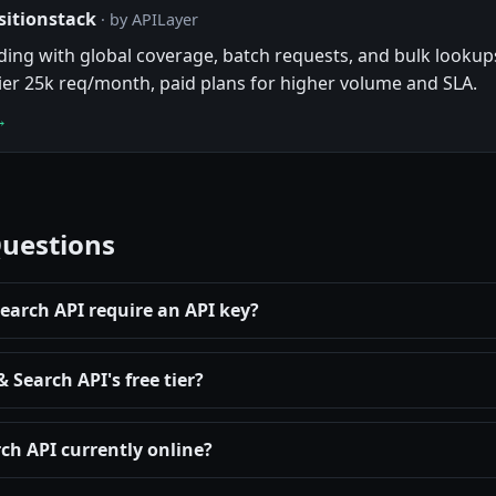
sitionstack
· by APILayer
ng with global coverage, batch requests, and bulk lookups
tier 25k req/month, paid plans for higher volume and SLA.
→
Questions
arch API require an API key?
Search API's free tier?
ch API currently online?