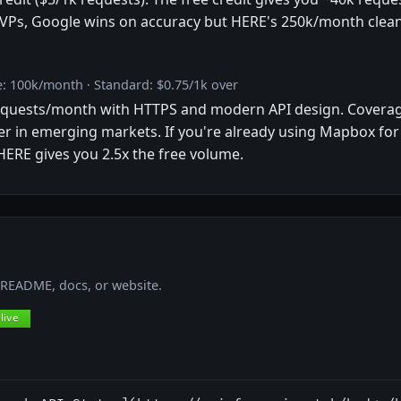
VPs, Google wins on accuracy but HERE's 250k/month clean-
: 100k/month · Standard: $0.75/1k over
requests/month with HTTPS and modern API design. Coverag
r in emerging markets. If you're already using Mapbox for
 HERE gives you 2.5x the free volume.
r README, docs, or website.