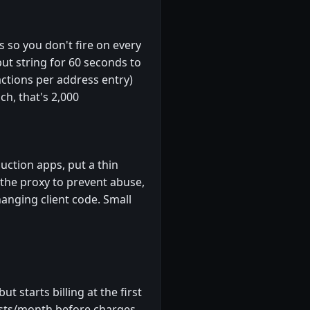
 so you don't fire on every
put string for 60 seconds to
ctions per address entry)
ch, that's 2,000
uction apps, put a thin
n the proxy to prevent abuse,
anging client code. Small
 starts billing at the first
uests/month before charges.