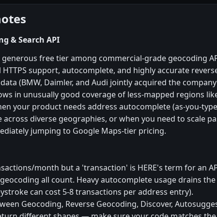
notes
ng & Search API
 generous free tier among commercial-grade geocoding A
l HTTPS support, autocomplete, and highly accurate rever
ata (BMW, Daimler, and Audi jointly acquired the company i
hows in unusually good coverage of less-mapped regions li
hen your product needs address autocomplete (as-you-type
e across diverse geographies, or when you need to scale 
ediately jumping to Google Maps-tier pricing.
ansactions/month but a 'transaction' is HERE's term for an A
geocoding all count. Heavy autocomplete usage drains the 
eystroke can cost 5-8 transactions per address entry).
tween Geocoding, Reverse Geocoding, Discover, Autosugges
return different shapes — make sure your code matches the 