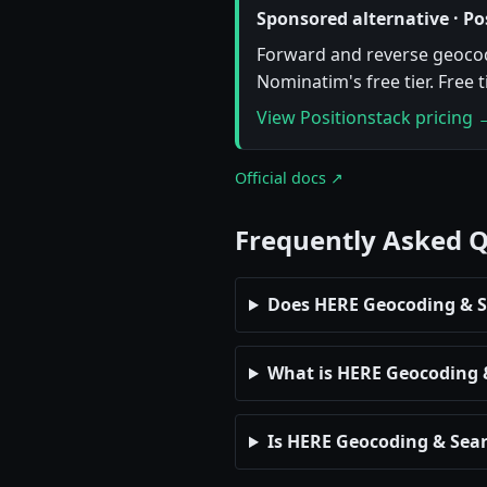
Sponsored alternative · Po
Forward and reverse geocodi
Nominatim's free tier. Free 
View Positionstack pricing 
Official docs ↗
Frequently Asked 
Does HERE Geocoding & Se
What is HERE Geocoding & 
Is HERE Geocoding & Sear