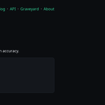
log
·
API
·
Graveyard
·
About
h accuracy.