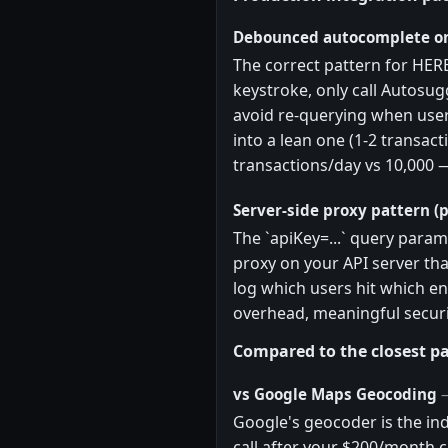
Debounced autocomplete on
The correct pattern for HER
keystroke, only call Autosug
avoid re-querying when user
into a lean one (1-2 transact
transactions/day vs 10,000 
Server-side proxy pattern (p
The `apiKey=...` query param
proxy on your API server tha
log which users hit which en
overhead, meaningful securi
Compared to the closest pa
vs Google Maps Geocoding
Google's geocoder is the ind
call after your $200/month c