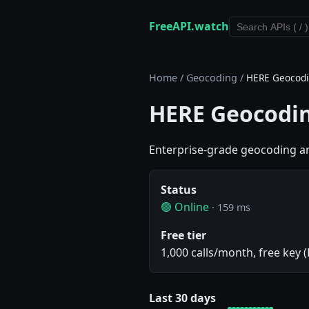
FreeAPI.watch
Home
/
Geocoding
/
HERE Geocodi
HERE Geocodin
Enterprise-grade geocoding an
Status
🟢 Online
· 159 ms
Free tier
1,000 calls/month, free key 
Last 30 days