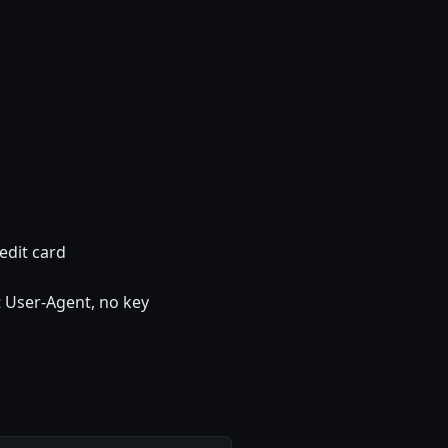
edit card
 User-Agent, no key