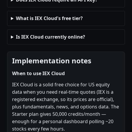
What is IEX Cloud's free tier?
Is IEX Cloud currently online?
Implementation notes
When to use IEX Cloud
IEX Cloud is a solid free choice for US equity
data when you need real-time quotes (IEX is a
registered exchange, so its prices are official),
plus fundamentals, news, and options data. The
Starter plan gives 50,000 credits/month —
enough for a personal dashboard polling ~20
stocks every few hours.