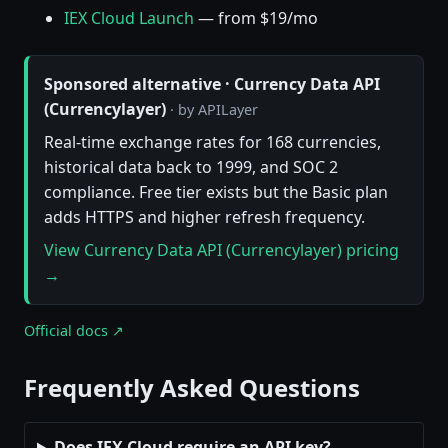
IEX Cloud Launch
— from $19/mo
Sponsored alternative · Currency Data API
(Currencylayer)
· by APILayer
Real-time exchange rates for 168 currencies,
historical data back to 1999, and SOC 2
compliance. Free tier exists but the Basic plan
adds HTTPS and higher refresh frequency.
View Currency Data API (Currencylayer) pricing
→
Official docs ↗
Frequently Asked Questions
Does IEX Cloud require an API key?