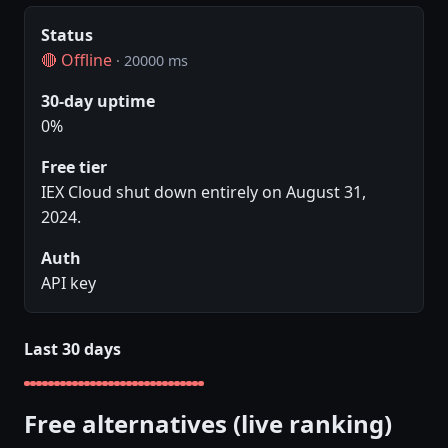
Status
🔴 Offline
· 20000 ms
30-day uptime
0%
Free tier
IEX Cloud shut down entirely on August 31,
2024.
Auth
API key
Last 30 days
Free alternatives (live ranking)