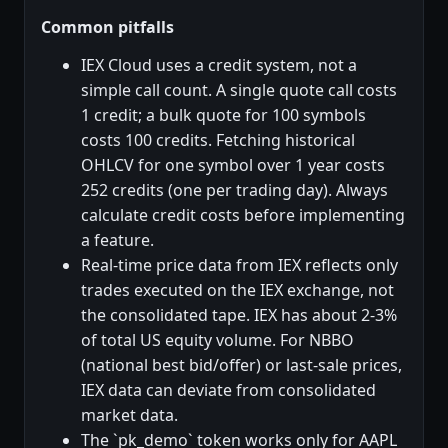
Common pitfalls
IEX Cloud uses a credit system, not a
simple call count. A single quote call costs
1 credit; a bulk quote for 100 symbols
costs 100 credits. Fetching historical
OHLCV for one symbol over 1 year costs
252 credits (one per trading day). Always
calculate credit costs before implementing
a feature.
Real-time price data from IEX reflects only
trades executed on the IEX exchange, not
the consolidated tape. IEX has about 2-3%
of total US equity volume. For NBBO
(national best bid/offer) or last-sale prices,
IEX data can deviate from consolidated
market data.
The `pk_demo` token works only for AAPL