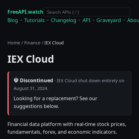
FreeAPI.watch
Blog
·
Tutorials
·
Changelog
·
API
·
Graveyard
·
Abou
Home
/
Finance
/
IEX Cloud
IEX Cloud
💀 Discontinued
· IEX Cloud shut down entirely on
August 31, 2024.
Looking for a replacement? See our
suggestions below.
Financial data platform with real-time stock prices,
fundamentals, forex, and economic indicators.