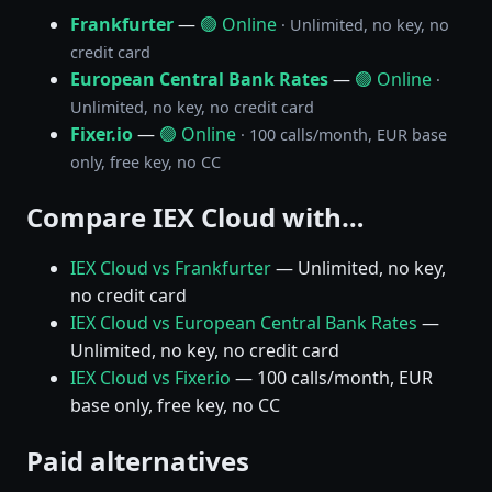
Frankfurter
—
🟢 Online
· Unlimited, no key, no
credit card
European Central Bank Rates
—
🟢 Online
·
Unlimited, no key, no credit card
Fixer.io
—
🟢 Online
· 100 calls/month, EUR base
only, free key, no CC
Compare IEX Cloud with…
IEX Cloud vs Frankfurter
— Unlimited, no key,
no credit card
IEX Cloud vs European Central Bank Rates
—
Unlimited, no key, no credit card
IEX Cloud vs Fixer.io
— 100 calls/month, EUR
base only, free key, no CC
Paid alternatives