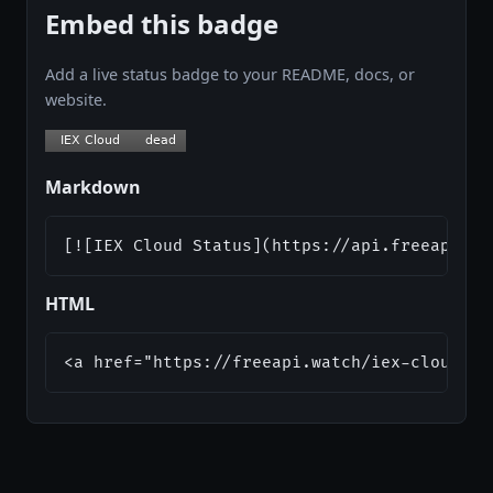
Embed this badge
Add a live status badge to your README, docs, or
website.
Markdown
[![IEX Cloud Status](https://api.freeapi.wa
HTML
<a href="https://freeapi.watch/iex-cloud"><