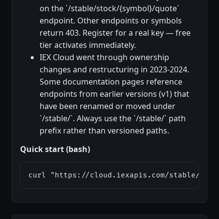
on the `/stable/stock/{symbol}/quote`
endpoint. Other endpoints or symbols
return 403. Register for a real key — free
tier activates immediately.
IEX Cloud went through ownership
changes and restructuring in 2023-2024.
Some documentation pages reference
endpoints from earlier versions (v1) that
have been renamed or moved under
`/stable/`. Always use the `/stable/` path
prefix rather than versioned paths.
Quick start (bash)
curl "https://cloud.iexapis.com/stable/stoc