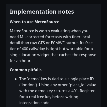
Implementation notes
When to use MeteoSource
MeteoSource is worth evaluating when you
need ML-corrected forecasts with finer local
detail than raw GFS or ECMWF output. Its free
tier of 400 calls/day is tight but workable for a
single-location widget that caches the response
for an hour.
Common pitfalls
The `demo` key is tied to a single place ID
(`london`). Using any other `place_id` value
with the demo key returns a 401. Register
for a real free key before writing
integration code.