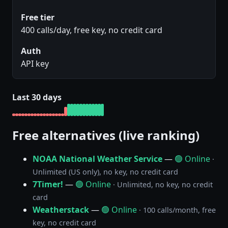
Free tier
400 calls/day, free key, no credit card
Auth
API key
Last 30 days
Free alternatives (live ranking)
NOAA National Weather Service
—
🟢 Online
·
Unlimited (US only), no key, no credit card
7Timer!
—
🟢 Online
· Unlimited, no key, no credit
card
Weatherstack
—
🟢 Online
· 100 calls/month, free
key, no credit card