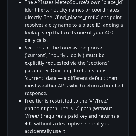
The API uses MeteoSource's own `place_id`
identifiers, not city names or coordinates
directly. The `/find_places_prefix` endpoint
resolves a city name to a place ID, adding a
lookup step that costs one of your 400
daily calls.
Sections of the forecast response
(`current`, `hourly`, `daily`) must be
explicitly requested via the `sections`
parameter. Omitting it returns only
`current` data — a different default than
most weather APIs which return a bundled
response.
Free tier is restricted to the `v1/free/`
endpoint path. The `v1/` path (without
`/free/`) requires a paid key and returns a
402 without a descriptive error if you
accidentally use it.