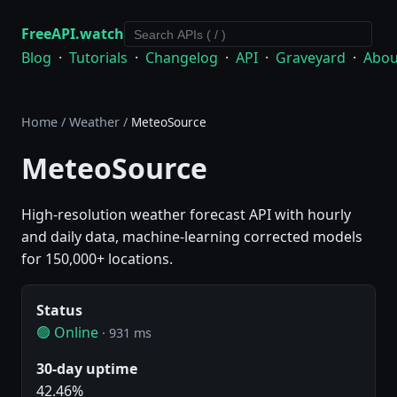
FreeAPI.watch
Blog
·
Tutorials
·
Changelog
·
API
·
Graveyard
·
Abou
Home
/
Weather
/
MeteoSource
MeteoSource
High-resolution weather forecast API with hourly
and daily data, machine-learning corrected models
for 150,000+ locations.
Status
🟢 Online
· 931 ms
30-day uptime
42.46%