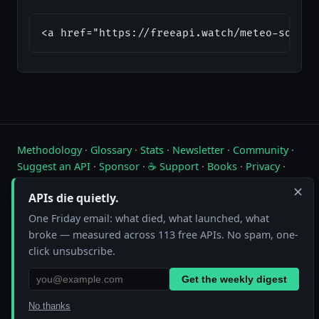
<a href="https://freeapi.watch/meteo-source
Methodology
·
Glossary
·
Stats
·
Newsletter
·
Community
·
Suggest an API
·
Sponsor
·
☕ Support
·
Books
·
Privacy
·
Contact
✕
APIs die quietly.
Live status of free public APIs. Updated hourly.
One Friday email: what died, what launched, what
broke — measured across 113 free APIs. No spam, one-
FreeAPI.watch is operated by A10A. All status data is collected by
automated hourly checks. See our
methodology
for details. As an
click unsubscribe.
Amazon Associate we earn from qualifying purchases on
our books page
.
Get the weekly digest
No thanks