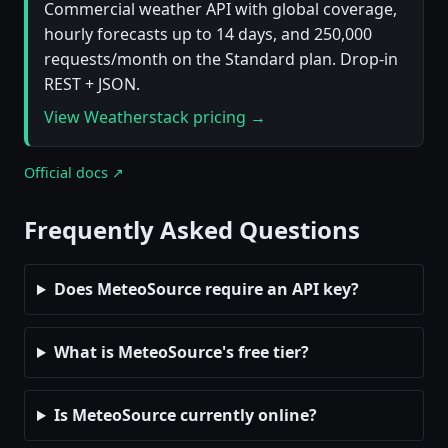
Commercial weather API with global coverage,
hourly forecasts up to 14 days, and 250,000
requests/month on the Standard plan. Drop-in
REST + JSON.
View Weatherstack pricing →
Official docs ↗
Frequently Asked Questions
Does MeteoSource require an API key?
What is MeteoSource's free tier?
Is MeteoSource currently online?