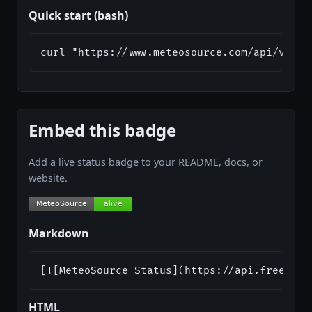
Quick start (bash)
curl "https://www.meteosource.com/api/v1/fr
Embed this badge
Add a live status badge to your README, docs, or
website.
Markdown
[![MeteoSource Status](https://api.freeapi.
HTML