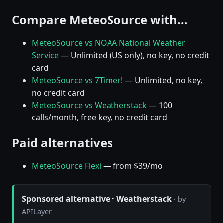
Compare MeteoSource with…
MeteoSource vs NOAA National Weather
Service
— Unlimited (US only), no key, no credit
card
MeteoSource vs 7Timer!
— Unlimited, no key,
no credit card
MeteoSource vs Weatherstack
— 100
calls/month, free key, no credit card
Paid alternatives
MeteoSource Flexi
— from $39/mo
Sponsored alternative · Weatherstack
· by
APILayer