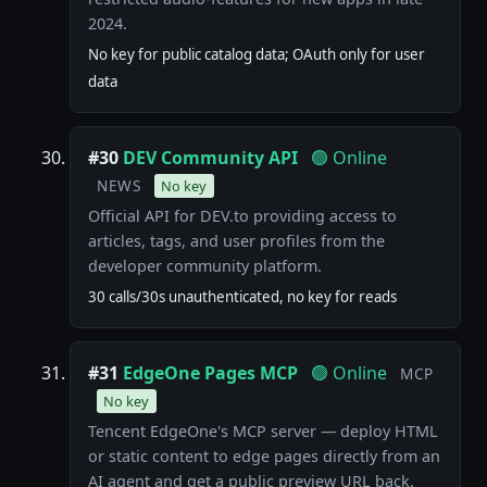
2024.
No key for public catalog data; OAuth only for user
data
#30
DEV Community API
🟢 Online
NEWS
No key
Official API for DEV.to providing access to
articles, tags, and user profiles from the
developer community platform.
30 calls/30s unauthenticated, no key for reads
#31
EdgeOne Pages MCP
🟢 Online
MCP
No key
Tencent EdgeOne's MCP server — deploy HTML
or static content to edge pages directly from an
AI agent and get a public preview URL back.