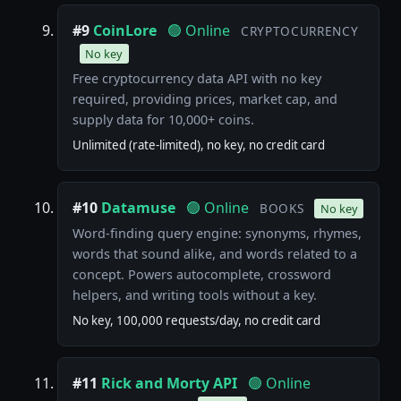
#9
CoinLore
🟢 Online
CRYPTOCURRENCY
No key
Free cryptocurrency data API with no key
required, providing prices, market cap, and
supply data for 10,000+ coins.
Unlimited (rate-limited), no key, no credit card
#10
Datamuse
🟢 Online
BOOKS
No key
Word-finding query engine: synonyms, rhymes,
words that sound alike, and words related to a
concept. Powers autocomplete, crossword
helpers, and writing tools without a key.
No key, 100,000 requests/day, no credit card
#11
Rick and Morty API
🟢 Online