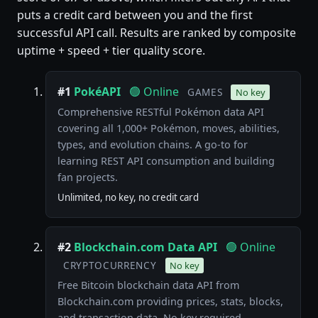
puts a credit card between you and the first
successful API call. Results are ranked by composite
uptime + speed + tier quality score.
#1
PokéAPI
🟢 Online
GAMES
No key
Comprehensive RESTful Pokémon data API
covering all 1,000+ Pokémon, moves, abilities,
types, and evolution chains. A go-to for
learning REST API consumption and building
fan projects.
Unlimited, no key, no credit card
#2
Blockchain.com Data API
🟢 Online
CRYPTOCURRENCY
No key
Free Bitcoin blockchain data API from
Blockchain.com providing prices, stats, blocks,
and transaction data. No key required.