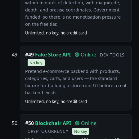
within minutes of detection, with magnitude,
depth, and precise coordinates. Government-
funded, so there is no monetisation pressure
on the free tier.
Unlimited, no key, no credit card
#49
Fake Store API
🟢 Online
DEV-TOOLS
No key
Pretend e-commerce backend with products,
categories, carts, and users — the standard
fixture for building a storefront UI before a real
backend exists.
Unlimited, no key, no credit card
#50
Blockchair API
🟢 Online
CRYPTOCURRENCY
No key