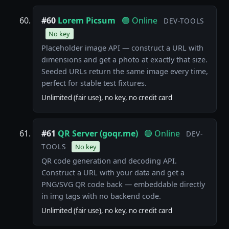
#60
Lorem Picsum
🟢 Online
DEV-TOOLS
No key
Placeholder image API — construct a URL with
dimensions and get a photo at exactly that size.
Seeded URLs return the same image every time,
perfect for stable test fixtures.
Unlimited (fair use), no key, no credit card
#61
QR Server (goqr.me)
🟢 Online
DEV-
TOOLS
No key
QR code generation and decoding API.
Construct a URL with your data and get a
PNG/SVG QR code back — embeddable directly
in img tags with no backend code.
Unlimited (fair use), no key, no credit card