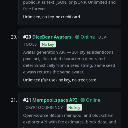
public IP as text, JSON, or JSONP. Unlimited and
free forever.
Unlimited, no key, no credit card
#20
DiceBear Avatars
🟢 Online
DEV-
TOOLS
No key
Avatar generation API — 30+ styles (identicons,
pixel art, illustrated characters) generated
deterministically from a seed string. Same seed
always returns the same avatar.
Unlimited (fair use), no key, no credit card
#21
Mempool.space API
🟢 Online
CRYPTOCURRENCY
No key
Open-source Bitcoin mempool and blockchain
explorer API with fee estimates, block data, and