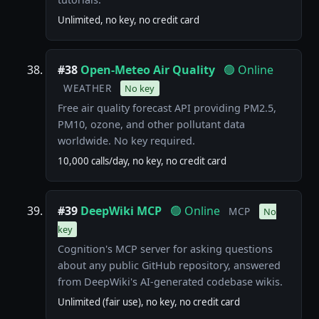
Unlimited, no key, no credit card
#38
Open-Meteo Air Quality
🟢 Online
WEATHER
No key
Free air quality forecast API providing PM2.5,
PM10, ozone, and other pollutant data
worldwide. No key required.
10,000 calls/day, no key, no credit card
#39
DeepWiki MCP
🟢 Online
MCP
No
key
Cognition's MCP server for asking questions
about any public GitHub repository, answered
from DeepWiki's AI-generated codebase wikis.
Unlimited (fair use), no key, no credit card