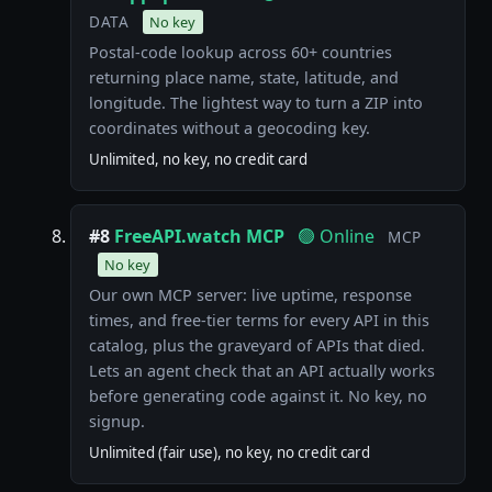
DATA
No key
Postal-code lookup across 60+ countries
returning place name, state, latitude, and
longitude. The lightest way to turn a ZIP into
coordinates without a geocoding key.
Unlimited, no key, no credit card
#8
FreeAPI.watch MCP
🟢 Online
MCP
No key
Our own MCP server: live uptime, response
times, and free-tier terms for every API in this
catalog, plus the graveyard of APIs that died.
Lets an agent check that an API actually works
before generating code against it. No key, no
signup.
Unlimited (fair use), no key, no credit card