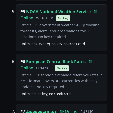
#5
NOAA National Weather Service
🟢
Online
WEATHER
No key
Official US government weather API providing
forecasts, alerts, and observations for US
locations. No key required.
Unlimited (US only), no key, no credit card
#6
European Central Bank Rates
🟢
Online
FINANCE
No key
Official ECB foreign exchange reference rates in
XML format. Covers 30+ currencies with daily
updates. No key required.
Unlimited, no key, no credit card
#7
Zippopotam.us
🟢 Online
PUBLIC-