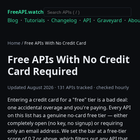
FreeAPI.watch
Blog
·
Tutorials
·
Changelog
·
API
·
Graveyard
·
Abou
Home
/
Free APIs With No Credit Card
Free APIs With No Credit
Card Required
Updated August 2026 · 131 APIs tracked · checked hourly
Entering a credit card for a "free" tier is a bad deal:
one accidental overage and you're paying. Every API
on this list has a genuine no-card free tier — either
completely open (no key, no signup) or requiring
only an email address. We set the bar at a free-tier
score of 0.7 or above, which filters out any API that