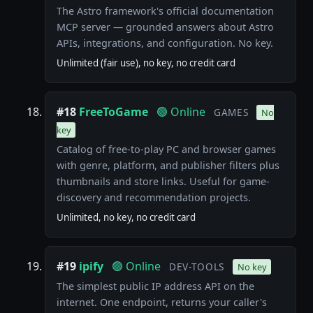
The Astro framework's official documentation
MCP server — grounded answers about Astro
APIs, integrations, and configuration. No key.
Unlimited (fair use), no key, no credit card
#18
FreeToGame
🟢 Online
GAMES
No
key
Catalog of free-to-play PC and browser games
with genre, platform, and publisher filters plus
thumbnails and store links. Useful for game-
discovery and recommendation projects.
Unlimited, no key, no credit card
#19
ipify
🟢 Online
DEV-TOOLS
No key
The simplest public IP address API on the
internet. One endpoint, returns your caller's