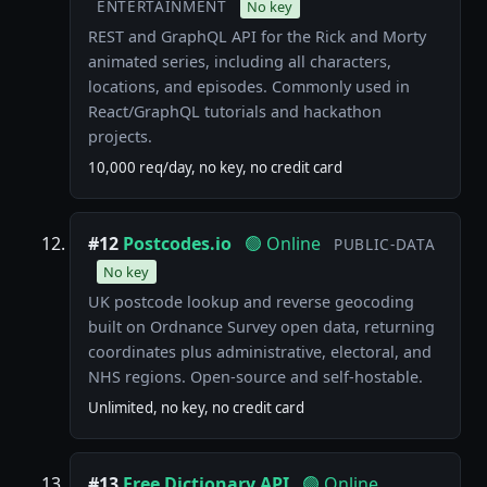
ENTERTAINMENT
No key
REST and GraphQL API for the Rick and Morty
animated series, including all characters,
locations, and episodes. Commonly used in
React/GraphQL tutorials and hackathon
projects.
10,000 req/day, no key, no credit card
#12
Postcodes.io
🟢 Online
PUBLIC-DATA
No key
UK postcode lookup and reverse geocoding
built on Ordnance Survey open data, returning
coordinates plus administrative, electoral, and
NHS regions. Open-source and self-hostable.
Unlimited, no key, no credit card
#13
Free Dictionary API
🟢 Online