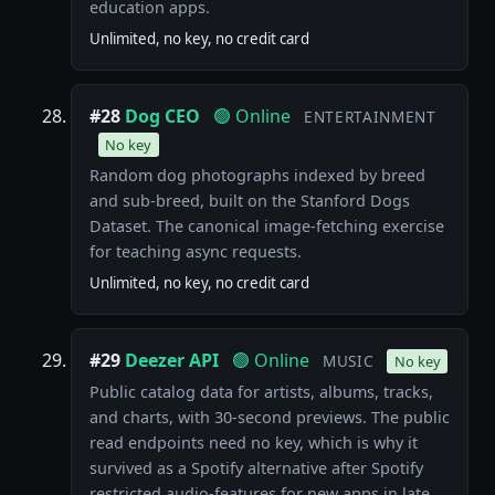
education apps.
Unlimited, no key, no credit card
#28
Dog CEO
🟢 Online
ENTERTAINMENT
No key
Random dog photographs indexed by breed
and sub-breed, built on the Stanford Dogs
Dataset. The canonical image-fetching exercise
for teaching async requests.
Unlimited, no key, no credit card
#29
Deezer API
🟢 Online
MUSIC
No key
Public catalog data for artists, albums, tracks,
and charts, with 30-second previews. The public
read endpoints need no key, which is why it
survived as a Spotify alternative after Spotify
restricted audio-features for new apps in late