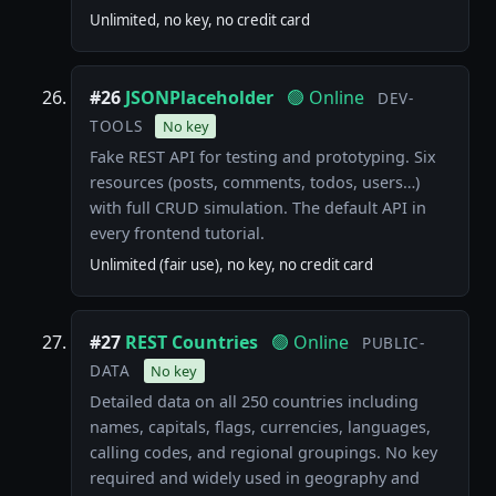
Unlimited, no key, no credit card
#26
JSONPlaceholder
🟢 Online
DEV-
TOOLS
No key
Fake REST API for testing and prototyping. Six
resources (posts, comments, todos, users…)
with full CRUD simulation. The default API in
every frontend tutorial.
Unlimited (fair use), no key, no credit card
#27
REST Countries
🟢 Online
PUBLIC-
DATA
No key
Detailed data on all 250 countries including
names, capitals, flags, currencies, languages,
calling codes, and regional groupings. No key
required and widely used in geography and