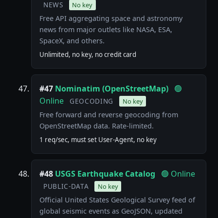
NEWS
No key
Free API aggregating space and astronomy
news from major outlets like NASA, ESA,
SpaceX, and others.
Unlimited, no key, no credit card
#47
Nominatim (OpenStreetMap)
🟢
Online
GEOCODING
No key
Free forward and reverse geocoding from
OpenStreetMap data. Rate-limited.
1 req/sec, must set User-Agent, no key
#48
USGS Earthquake Catalog
🟢 Online
PUBLIC-DATA
No key
Official United States Geological Survey feed of
global seismic events as GeoJSON, updated