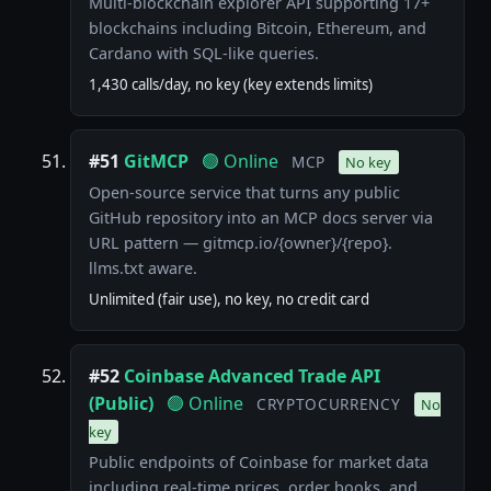
Multi-blockchain explorer API supporting 17+
blockchains including Bitcoin, Ethereum, and
Cardano with SQL-like queries.
1,430 calls/day, no key (key extends limits)
#51
GitMCP
🟢 Online
MCP
No key
Open-source service that turns any public
GitHub repository into an MCP docs server via
URL pattern — gitmcp.io/{owner}/{repo}.
llms.txt aware.
Unlimited (fair use), no key, no credit card
#52
Coinbase Advanced Trade API
(Public)
🟢 Online
CRYPTOCURRENCY
No
key
Public endpoints of Coinbase for market data
including real-time prices, order books, and