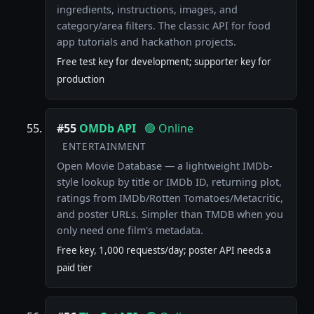
ingredients, instructions, images, and
category/area filters. The classic API for food
app tutorials and hackathon projects.
Free test key for development; supporter key for
production
#55
OMDb API
🟢 Online
ENTERTAINMENT
Open Movie Database — a lightweight IMDb-
style lookup by title or IMDb ID, returning plot,
ratings from IMDb/Rotten Tomatoes/Metacritic,
and poster URLs. Simpler than TMDB when you
only need one film's metadata.
Free key, 1,000 requests/day; poster API needs a
paid tier