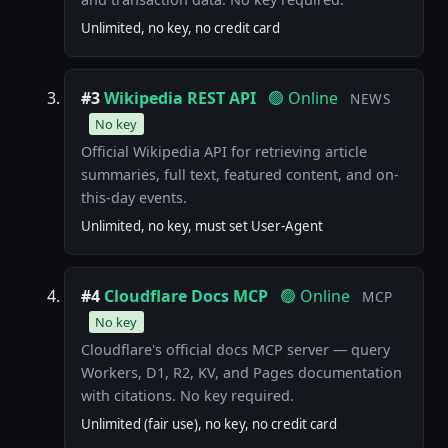
Unlimited, no key, no credit card
#3
Wikipedia REST API
🟢 Online
NEWS
No key
Official Wikipedia API for retrieving article
summaries, full text, featured content, and on-
this-day events.
Unlimited, no key, must set User-Agent
#4
Cloudflare Docs MCP
🟢 Online
MCP
No key
Cloudflare's official docs MCP server — query
Workers, D1, R2, KV, and Pages documentation
with citations. No key required.
Unlimited (fair use), no key, no credit card