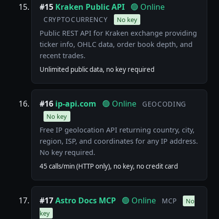
#15
Kraken Public API
🟢 Online
CRYPTOCURRENCY
No key
Public REST API for Kraken exchange providing
ticker info, OHLC data, order book depth, and
recent trades.
Unlimited public data, no key required
#16
ip-api.com
🟢 Online
GEOCODING
No key
Free IP geolocation API returning country, city,
region, ISP, and coordinates for any IP address.
No key required.
45 calls/min (HTTP only), no key, no credit card
#17
Astro Docs MCP
🟢 Online
MCP
No
key