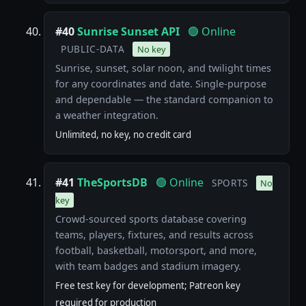
#40
Sunrise Sunset API
🟢 Online
PUBLIC-DATA
No key
Sunrise, sunset, solar noon, and twilight times
for any coordinates and date. Single-purpose
and dependable — the standard companion to
a weather integration.
Unlimited, no key, no credit card
#41
TheSportsDB
🟢 Online
SPORTS
No
key
Crowd-sourced sports database covering
teams, players, fixtures, and results across
football, basketball, motorsport, and more,
with team badges and stadium imagery.
Free test key for development; Patreon key
required for production