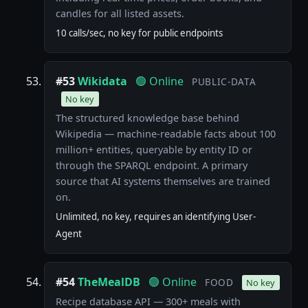
candles for all listed assets.
10 calls/sec, no key for public endpoints
#53
Wikidata
🟢 Online
PUBLIC-DATA
No key
The structured knowledge base behind
Wikipedia — machine-readable facts about 100
million+ entities, queryable by entity ID or
through the SPARQL endpoint. A primary
source that AI systems themselves are trained
on.
Unlimited, no key, requires an identifying User-
Agent
#54
TheMealDB
🟢 Online
FOOD
No key
Recipe database API — 300+ meals with