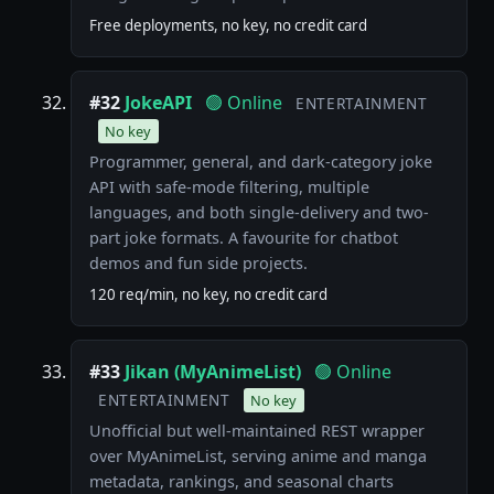
Free deployments, no key, no credit card
#32
JokeAPI
🟢 Online
ENTERTAINMENT
No key
Programmer, general, and dark-category joke
API with safe-mode filtering, multiple
languages, and both single-delivery and two-
part joke formats. A favourite for chatbot
demos and fun side projects.
120 req/min, no key, no credit card
#33
Jikan (MyAnimeList)
🟢 Online
ENTERTAINMENT
No key
Unofficial but well-maintained REST wrapper
over MyAnimeList, serving anime and manga
metadata, rankings, and seasonal charts