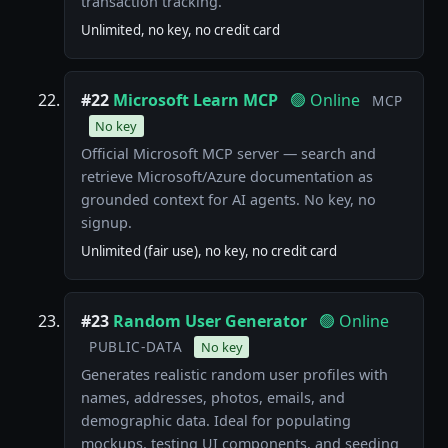
transaction tracking.
Unlimited, no key, no credit card
#22
Microsoft Learn MCP
🟢 Online
MCP
No key
Official Microsoft MCP server — search and
retrieve Microsoft/Azure documentation as
grounded context for AI agents. No key, no
signup.
Unlimited (fair use), no key, no credit card
#23
Random User Generator
🟢 Online
PUBLIC-DATA
No key
Generates realistic random user profiles with
names, addresses, photos, emails, and
demographic data. Ideal for populating
mockups, testing UI components, and seeding