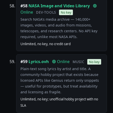
#58
NASA Image and Video Library
🟢
Online
DEV-TOOLS
No key
Search NASA's media archive — 140,000+
images, videos, and audio from missions,
telescopes, and research centers. No API key
required, unlike most NASA APIs.
Unlimited, no key, no credit card
#59
Lyrics.ovh
🟢 Online
MUSIC
No key
Plain-text song lyrics by artist and title. A
community hobby project that exists because
licensed APIs like Genius return only snippets
— useful for prototypes, but treat availability
and licensing as fragile.
Unlimited, no key; unofficial hobby project with no
SLA