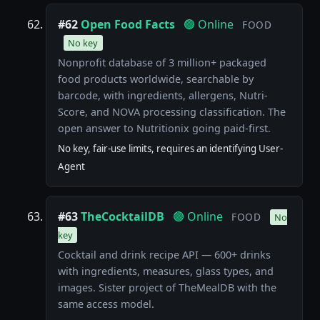
#62
Open Food Facts
🟢 Online
FOOD
No key
Nonprofit database of 3 million+ packaged
food products worldwide, searchable by
barcode, with ingredients, allergens, Nutri-
Score, and NOVA processing classification. The
open answer to Nutritionix going paid-first.
No key, fair-use limits, requires an identifying User-
Agent
#63
TheCocktailDB
🟢 Online
FOOD
No
key
Cocktail and drink recipe API — 600+ drinks
with ingredients, measures, glass types, and
images. Sister project of TheMealDB with the
same access model.