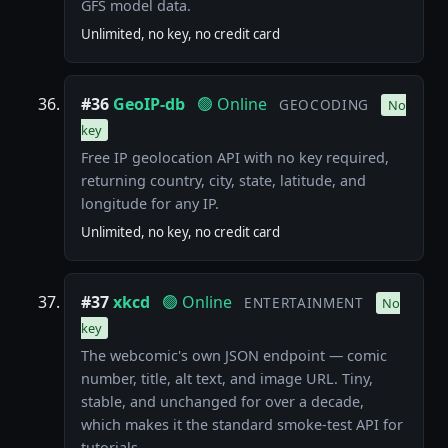
GFS model data.
Unlimited, no key, no credit card
#36
GeoIP-db
🟢 Online
GEOCODING
No
key
Free IP geolocation API with no key required,
returning country, city, state, latitude, and
longitude for any IP.
Unlimited, no key, no credit card
#37
xkcd
🟢 Online
ENTERTAINMENT
No
key
The webcomic's own JSON endpoint — comic
number, title, alt text, and image URL. Tiny,
stable, and unchanged for over a decade,
which makes it the standard smoke-test API for
tutorials.