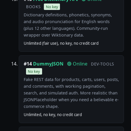
BOOKS
No key
Dictionary definitions, phonetics, synonyms,
and audio pronunciation for English words
(plus 12 other languages). Community-run
wrapper over Wiktionary data.
Unlimited (fair use), no key, no credit card
#14
DummyJSON
🟢 Online
DEV-TOOLS
No key
Fake REST data for products, carts, users, posts,
and comments, with working pagination,
search, and simulated auth. More realistic than
JSONPlaceholder when you need a believable e-
commerce shape.
Unlimited, no key, no credit card