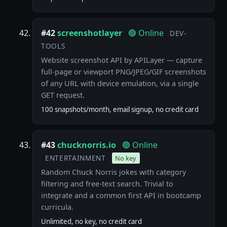
#42
screenshotlayer
🟢 Online
DEV-
TOOLS
Website screenshot API by APILayer — capture
full-page or viewport PNG/JPEG/GIF screenshots
of any URL with device emulation, via a single
GET request.
100 snapshots/month, email signup, no credit card
#43
chucknorris.io
🟢 Online
ENTERTAINMENT
No key
Random Chuck Norris jokes with category
filtering and free-text search. Trivial to
integrate and a common first API in bootcamp
curricula.
Unlimited, no key, no credit card