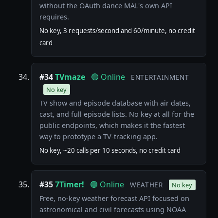
without the OAuth dance MAL's own API
requires.
No key, 3 requests/second and 60/minute, no credit
card
#34
TVmaze
🟢 Online
ENTERTAINMENT
No key
TV show and episode database with air dates,
cast, and full episode lists. No key at all for the
public endpoints, which makes it the fastest
way to prototype a TV-tracking app.
No key, ~20 calls per 10 seconds, no credit card
#35
7Timer!
🟢 Online
WEATHER
No key
Free, no-key weather forecast API focused on
astronomical and civil forecasts using NOAA