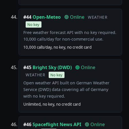
#44
Open-Meteo
🟢 Online
WEATHER
No key
Free weather forecast API with no key required.
10,000 calls/day for non-commercial use.
10,000 calls/day, no key, no credit card
#45
Bright Sky (DWD)
🟢 Online
WEATHER
No key
Open weather API built on German Weather
Service (DWD) data covering all of Germany
with no key required.
Unlimited, no key, no credit card
#46
Spaceflight News API
🟢 Online