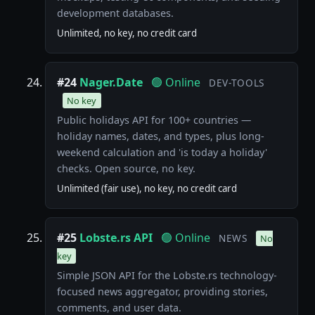
development databases.
Unlimited, no key, no credit card
#24
Nager.Date
🟢 Online
DEV-TOOLS
No key
Public holidays API for 100+ countries —
holiday names, dates, and types, plus long-
weekend calculation and 'is today a holiday'
checks. Open source, no key.
Unlimited (fair use), no key, no credit card
#25
Lobste.rs API
🟢 Online
NEWS
No
key
Simple JSON API for the Lobste.rs technology-
focused news aggregator, providing stories,
comments, and user data.