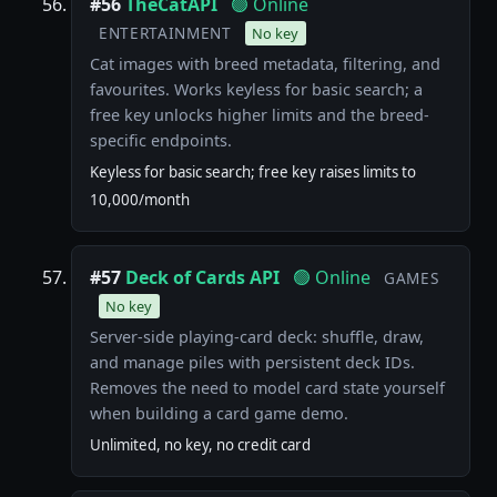
#56
TheCatAPI
🟢 Online
ENTERTAINMENT
No key
Cat images with breed metadata, filtering, and
favourites. Works keyless for basic search; a
free key unlocks higher limits and the breed-
specific endpoints.
Keyless for basic search; free key raises limits to
10,000/month
#57
Deck of Cards API
🟢 Online
GAMES
No key
Server-side playing-card deck: shuffle, draw,
and manage piles with persistent deck IDs.
Removes the need to model card state yourself
when building a card game demo.
Unlimited, no key, no credit card