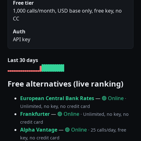
Free tier
1,000 calls/month, USD base only, free key, no
CC
Auth
API key
Last 30 days
Free alternatives (live ranking)
European Central Bank Rates
—
🟢 Online
·
Unlimited, no key, no credit card
Frankfurter
—
🟢 Online
· Unlimited, no key, no
credit card
Alpha Vantage
—
🟢 Online
· 25 calls/day, free
key, no credit card