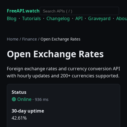
FreeAPI.watch
Blog
·
Tutorials
·
Changelog
·
API
·
Graveyard
·
Abou
Home
/
Finance
/
Open Exchange Rates
Open Exchange Rates
Foreign exchange rates and currency conversion API
with hourly updates and 200+ currencies supported.
Status
🟢 Online
· 936 ms
30-day uptime
42.61%