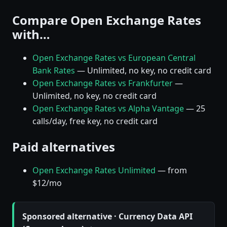
Compare Open Exchange Rates
with…
Open Exchange Rates vs European Central
Bank Rates
— Unlimited, no key, no credit card
Open Exchange Rates vs Frankfurter
—
Unlimited, no key, no credit card
Open Exchange Rates vs Alpha Vantage
— 25
calls/day, free key, no credit card
Paid alternatives
Open Exchange Rates Unlimited
— from
$12/mo
Sponsored alternative · Currency Data API