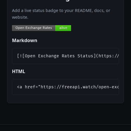
Add a live status badge to your README, docs, or
website.
Markdown
[![Open Exchange Rates Status](https://api.
HTML
<a href="https://freeapi.watch/open-exchang