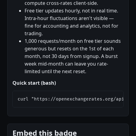
compute cross-rates client-side.
Free tier updates hourly, not in real time.
Intra-hour fluctuations aren't visible —
fine for accounting and analytics, not for
trading.
1,000 requests/month on free tier sounds
generous but resets on the 1st of each
month, not 30 days from signup. A burst
week mid-month can leave you rate-
limited until the next reset.
Quick start (bash)
curl "https://openexchangerates.org/api/lat
Embed this badge