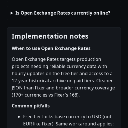
Is Open Exchange Rates currently online?
Implementation notes
When to use Open Exchange Rates
Open Exchange Rates targets production
projects needing reliable currency data with
hourly updates on the free tier and access to a
12-year historical archive on paid tiers. Cleaner
JSON than Fixer and broader currency coverage
(170+ currencies vs Fixer's 168).
Common pitfalls
Free tier locks base currency to USD (not
EUR like Fixer). Same workaround applies: