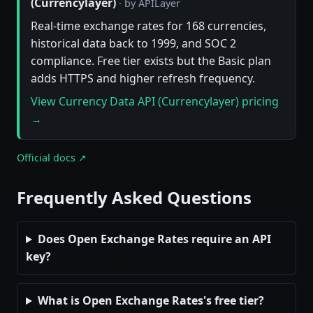
(Currencylayer)
· by APILayer
Real-time exchange rates for 168 currencies,
historical data back to 1999, and SOC 2
compliance. Free tier exists but the Basic plan
adds HTTPS and higher refresh frequency.
View Currency Data API (Currencylayer) pricing
→
Official docs ↗
Frequently Asked Questions
Does Open Exchange Rates require an API
key?
What is Open Exchange Rates's free tier?