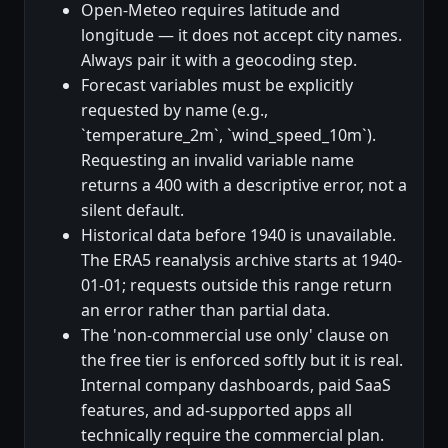
Open-Meteo requires latitude and
longitude — it does not accept city names.
Always pair it with a geocoding step.
Forecast variables must be explicitly
requested by name (e.g.,
`temperature_2m`, `wind_speed_10m`).
Requesting an invalid variable name
returns a 400 with a descriptive error, not a
silent default.
Historical data before 1940 is unavailable.
The ERA5 reanalysis archive starts at 1940-
01-01; requests outside this range return
an error rather than partial data.
The 'non-commercial use only' clause on
the free tier is enforced softly but it is real.
Internal company dashboards, paid SaaS
features, and ad-supported apps all
technically require the commercial plan.