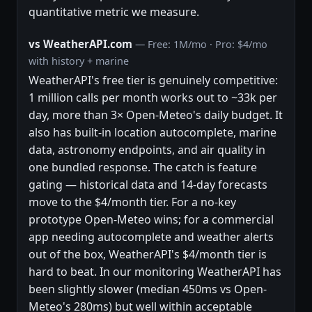
quantitative metric we measure.
vs WeatherAPI.com
— Free: 1M/mo · Pro: $4/mo
with history + marine
WeatherAPI's free tier is genuinely competitive:
1 million calls per month works out to ~33k per
day, more than 3× Open-Meteo's daily budget. It
also has built-in location autocomplete, marine
data, astronomy endpoints, and air quality in
one bundled response. The catch is feature
gating — historical data and 14-day forecasts
move to the $4/month tier. For a no-key
prototype Open-Meteo wins; for a commercial
app needing autocomplete and weather alerts
out of the box, WeatherAPI's $4/month tier is
hard to beat. In our monitoring WeatherAPI has
been slightly slower (median 450ms vs Open-
Meteo's 280ms) but well within acceptable