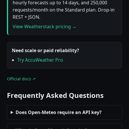
hourly forecasts up to 14 days, and 250,000
requests/month on the Standard plan. Drop-in
REST + JSON.
View Weatherstack pricing →
Need scale or paid reliability?
Try AccuWeather Pro
Official docs ↗
Frequently Asked Questions
Does Open-Meteo require an API key?