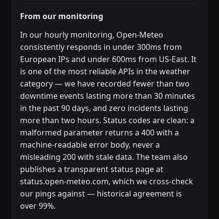
From our monitoring
In our hourly monitoring, Open-Meteo
consistently responds in under 300ms from
European IPs and under 600ms from US-East. It
is one of the most reliable APIs in the weather
category — we have recorded fewer than two
downtime events lasting more than 30 minutes
in the past 90 days, and zero incidents lasting
more than two hours. Status codes are clean: a
malformed parameter returns a 400 with a
machine-readable error body, never a
misleading 200 with stale data. The team also
publishes a transparent status page at
status.open-meteo.com, which we cross-check
our pings against — historical agreement is
over 99%.