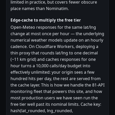
limited in practice, but covers fewer obscure
place names than Nominatim.
Edge-cache to multiply the free tier
Open-Meteo responses for the same lat/lng
change at most once per hour — the underlying
numerical weather models update on an hourly
cadence. On Cloudflare Workers, deploying a
thin proxy that rounds lat/lng to one decimal
(~11 km grid) and caches responses for one
hour turns a 10,000 calls/day budget into
effectively unlimited: your origin sees a few
hundred hits per day, the rest are served from
the cache layer. This is how we handle the 81-API
monitoring fleet that powers this site, and how
most production users we have seen run the
free tier well past its nominal limits. Cache key:
hash(lat_rounded, lng_rounded,