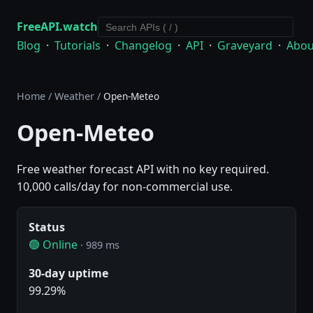
FreeAPI.watch
Blog
·
Tutorials
·
Changelog
·
API
·
Graveyard
·
Abou
Home
/
Weather
/
Open-Meteo
Open-Meteo
Free weather forecast API with no key required.
10,000 calls/day for non-commercial use.
Status
🟢 Online
· 989 ms
30-day uptime
99.29%