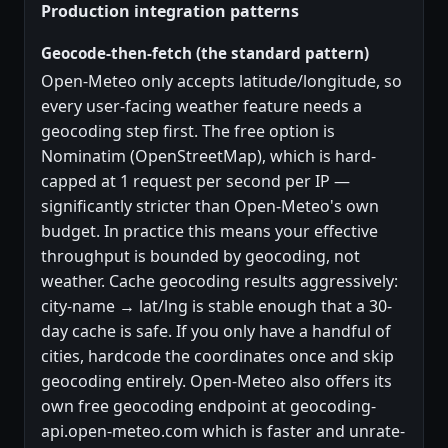
Production integration patterns
Geocode-then-fetch (the standard pattern)
Open-Meteo only accepts latitude/longitude, so
every user-facing weather feature needs a
geocoding step first. The free option is
Nominatim (OpenStreetMap), which is hard-
capped at 1 request per second per IP —
significantly stricter than Open-Meteo's own
budget. In practice this means your effective
throughput is bounded by geocoding, not
weather. Cache geocoding results aggressively:
city-name → lat/lng is stable enough that a 30-
day cache is safe. If you only have a handful of
cities, hardcode the coordinates once and skip
geocoding entirely. Open-Meteo also offers its
own free geocoding endpoint at geocoding-
api.open-meteo.com which is faster and unrate-