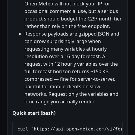
Open-Meteo will not block your IP for
occasional commercial use, but a serious
product should budget the €29/month tier
rather than rely on the free endpoint.
Response payloads are gzipped JSON and
can grow surprisingly large when
requesting many variables at hourly
resolution over a 16-day forecast. A
request with 12 hourly variables over the
full forecast horizon returns ~150 KB
compressed — fine for server-to-server,
painful for mobile clients on slow
networks. Request only the variables and
time range you actually render.
Quick start (bash)
curl "https://api.open-meteo.com/v1/forecas