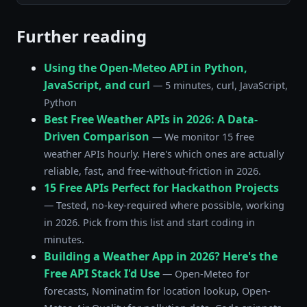
Further reading
Using the Open-Meteo API in Python,
JavaScript, and curl
— 5 minutes, curl, JavaScript,
Python
Best Free Weather APIs in 2026: A Data-
Driven Comparison
— We monitor 15 free
weather APIs hourly. Here's which ones are actually
reliable, fast, and free-without-friction in 2026.
15 Free APIs Perfect for Hackathon Projects
— Tested, no-key-required where possible, working
in 2026. Pick from this list and start coding in
minutes.
Building a Weather App in 2026? Here's the
Free API Stack I'd Use
— Open-Meteo for
forecasts, Nominatim for location lookup, Open-