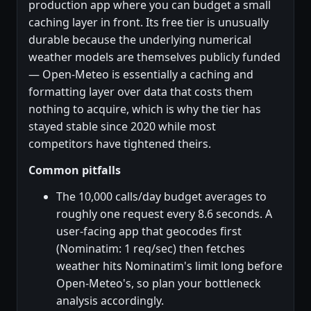
production app where you can budget a small
caching layer in front. Its free tier is unusually
durable because the underlying numerical
weather models are themselves publicly funded
— Open-Meteo is essentially a caching and
formatting layer over data that costs them
nothing to acquire, which is why the tier has
stayed stable since 2020 while most
competitors have tightened theirs.
Common pitfalls
The 10,000 calls/day budget averages to
roughly one request every 8.6 seconds. A
user-facing app that geocodes first
(Nominatim: 1 req/sec) then fetches
weather hits Nominatim's limit long before
Open-Meteo's, so plan your bottleneck
analysis accordingly.