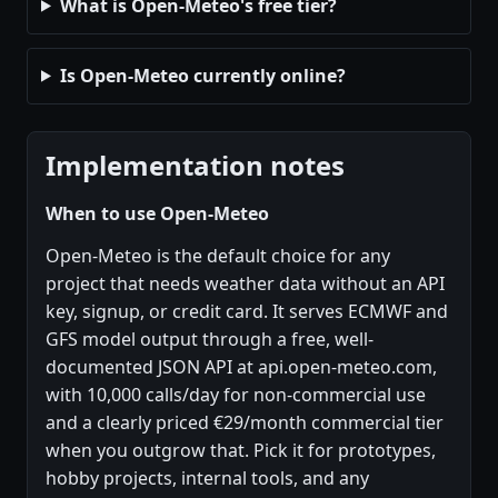
What is Open-Meteo's free tier?
Is Open-Meteo currently online?
Implementation notes
When to use Open-Meteo
Open-Meteo is the default choice for any
project that needs weather data without an API
key, signup, or credit card. It serves ECMWF and
GFS model output through a free, well-
documented JSON API at api.open-meteo.com,
with 10,000 calls/day for non-commercial use
and a clearly priced €29/month commercial tier
when you outgrow that. Pick it for prototypes,
hobby projects, internal tools, and any