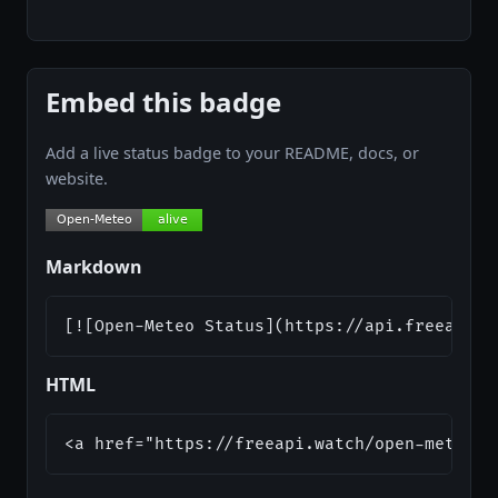
Embed this badge
Add a live status badge to your README, docs, or
website.
Markdown
[![Open-Meteo Status](https://api.freeapi.w
HTML
<a href="https://freeapi.watch/open-meteo">