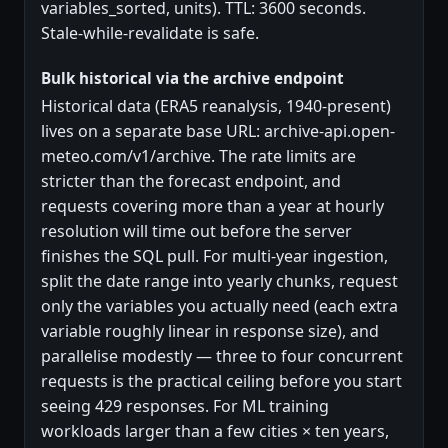
variables_sorted, units). TTL: 3600 seconds.
Stale-while-revalidate is safe.
Bulk historical via the archive endpoint
Historical data (ERA5 reanalysis, 1940-present)
lives on a separate base URL: archive-api.open-
meteo.com/v1/archive. The rate limits are
stricter than the forecast endpoint, and
requests covering more than a year at hourly
resolution will time out before the server
finishes the SQL pull. For multi-year ingestion,
split the date range into yearly chunks, request
only the variables you actually need (each extra
variable roughly linear in response size), and
parallelise modestly — three to four concurrent
requests is the practical ceiling before you start
seeing 429 responses. For ML training
workloads larger than a few cities × ten years,