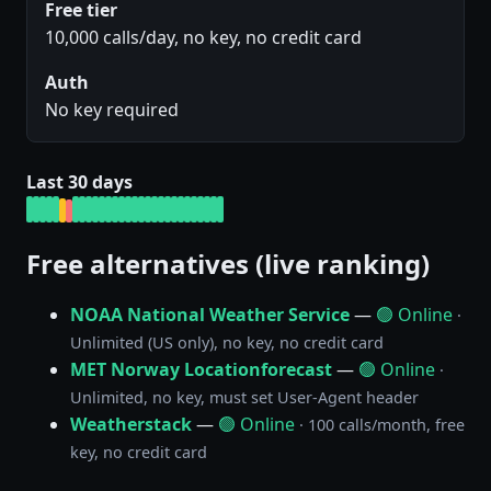
Free tier
10,000 calls/day, no key, no credit card
Auth
No key required
Last 30 days
Free alternatives (live ranking)
NOAA National Weather Service
—
🟢 Online
·
Unlimited (US only), no key, no credit card
MET Norway Locationforecast
—
🟢 Online
·
Unlimited, no key, must set User-Agent header
Weatherstack
—
🟢 Online
· 100 calls/month, free
key, no credit card