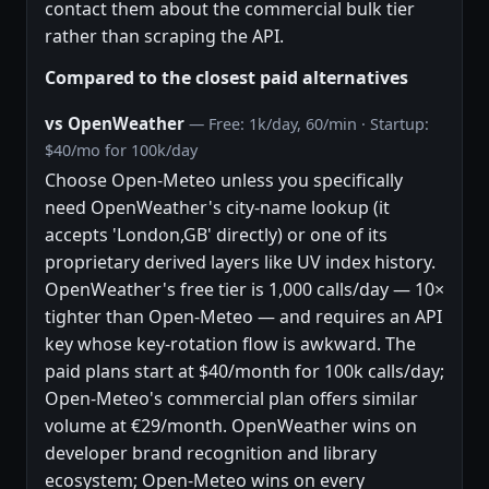
contact them about the commercial bulk tier
rather than scraping the API.
Compared to the closest paid alternatives
vs OpenWeather
— Free: 1k/day, 60/min · Startup:
$40/mo for 100k/day
Choose Open-Meteo unless you specifically
need OpenWeather's city-name lookup (it
accepts 'London,GB' directly) or one of its
proprietary derived layers like UV index history.
OpenWeather's free tier is 1,000 calls/day — 10×
tighter than Open-Meteo — and requires an API
key whose key-rotation flow is awkward. The
paid plans start at $40/month for 100k calls/day;
Open-Meteo's commercial plan offers similar
volume at €29/month. OpenWeather wins on
developer brand recognition and library
ecosystem; Open-Meteo wins on every