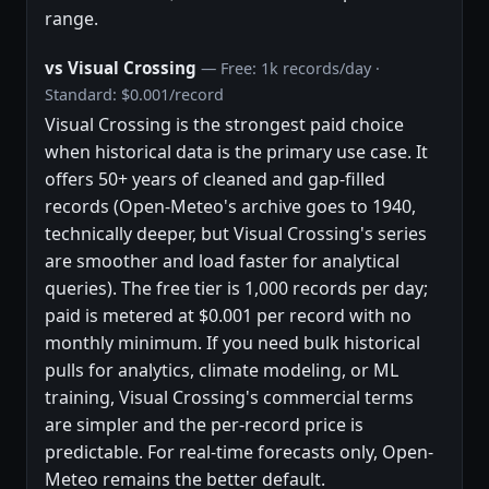
range.
vs Visual Crossing
— Free: 1k records/day ·
Standard: $0.001/record
Visual Crossing is the strongest paid choice
when historical data is the primary use case. It
offers 50+ years of cleaned and gap-filled
records (Open-Meteo's archive goes to 1940,
technically deeper, but Visual Crossing's series
are smoother and load faster for analytical
queries). The free tier is 1,000 records per day;
paid is metered at $0.001 per record with no
monthly minimum. If you need bulk historical
pulls for analytics, climate modeling, or ML
training, Visual Crossing's commercial terms
are simpler and the per-record price is
predictable. For real-time forecasts only, Open-
Meteo remains the better default.