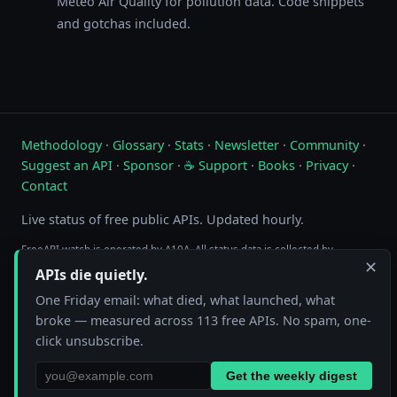
Meteo Air Quality for pollution data. Code snippets
and gotchas included.
Methodology
·
Glossary
·
Stats
·
Newsletter
·
Community
·
Suggest an API
·
Sponsor
·
☕ Support
·
Books
·
Privacy
·
Contact
Live status of free public APIs. Updated hourly.
FreeAPI.watch is operated by A10A. All status data is collected by
✕
automated hourly checks. See our
methodology
for details. As an
APIs die quietly.
Amazon Associate we earn from qualifying purchases on
our books page
.
One Friday email: what died, what launched, what
broke — measured across 113 free APIs. No spam, one-
click unsubscribe.
Get the weekly digest