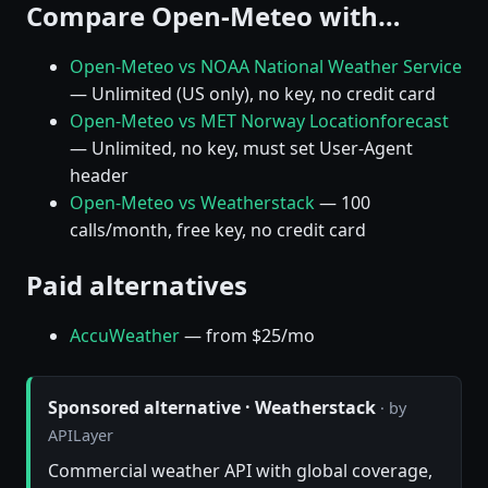
Compare Open-Meteo with…
Open-Meteo vs NOAA National Weather Service
— Unlimited (US only), no key, no credit card
Open-Meteo vs MET Norway Locationforecast
— Unlimited, no key, must set User-Agent
header
Open-Meteo vs Weatherstack
— 100
calls/month, free key, no credit card
Paid alternatives
AccuWeather
— from $25/mo
Sponsored alternative · Weatherstack
· by
APILayer
Commercial weather API with global coverage,