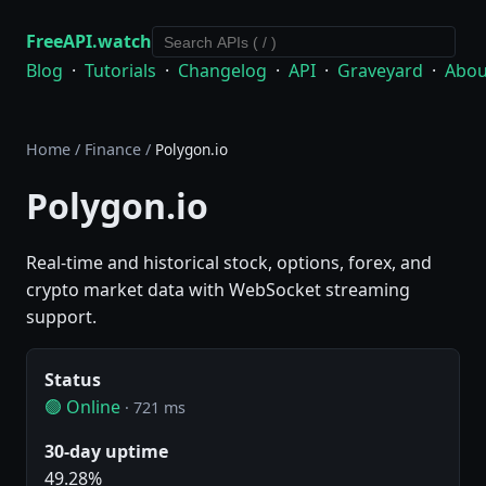
FreeAPI.watch
Blog
·
Tutorials
·
Changelog
·
API
·
Graveyard
·
Abou
Home
/
Finance
/
Polygon.io
Polygon.io
Real-time and historical stock, options, forex, and
crypto market data with WebSocket streaming
support.
Status
🟢 Online
· 721 ms
30-day uptime
49.28%