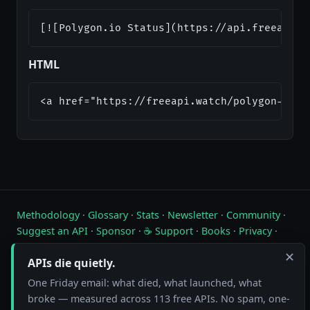
[![Polygon.io Status](https://api.freeapi.w
HTML
<a href="https://freeapi.watch/polygon-io">
Methodology
·
Glossary
·
Stats
·
Newsletter
·
Community
·
Suggest an API
·
Sponsor
·
☕ Support
·
Books
·
Privacy
·
Contact
✕
APIs die quietly.
Live status of free public APIs. Updated hourly.
One Friday email: what died, what launched, what
FreeAPI.watch is operated by A10A. All status data is collected by
broke — measured across 113 free APIs. No spam, one-
automated hourly checks. See our
methodology
for details. As an