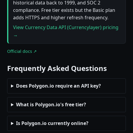
historical data back to 1999, and SOC 2
compliance. Free tier exists but the Basic plan
adds HTTPS and higher refresh frequency.
View Currency Data API (Currencylayer) pricing
→
Official docs ↗
Frequently Asked Questions
Does Polygon.io require an API key?
What is Polygon.io's free tier?
Is Polygon.io currently online?