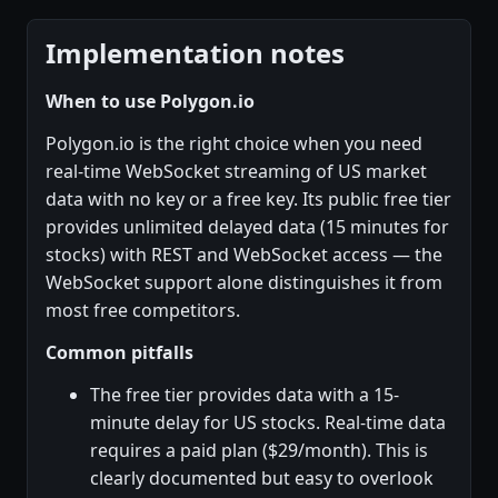
Implementation notes
When to use Polygon.io
Polygon.io is the right choice when you need
real-time WebSocket streaming of US market
data with no key or a free key. Its public free tier
provides unlimited delayed data (15 minutes for
stocks) with REST and WebSocket access — the
WebSocket support alone distinguishes it from
most free competitors.
Common pitfalls
The free tier provides data with a 15-
minute delay for US stocks. Real-time data
requires a paid plan ($29/month). This is
clearly documented but easy to overlook