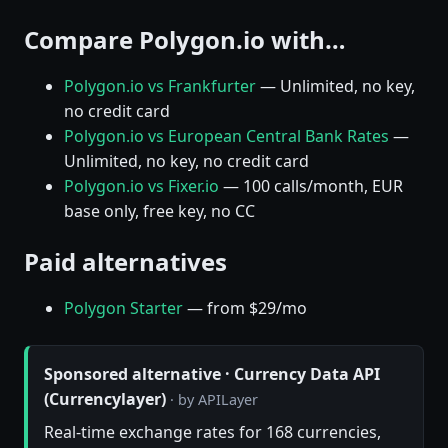
Compare Polygon.io with…
Polygon.io vs Frankfurter
— Unlimited, no key,
no credit card
Polygon.io vs European Central Bank Rates
—
Unlimited, no key, no credit card
Polygon.io vs Fixer.io
— 100 calls/month, EUR
base only, free key, no CC
Paid alternatives
Polygon Starter
— from $29/mo
Sponsored alternative · Currency Data API
(Currencylayer)
· by APILayer
Real-time exchange rates for 168 currencies,