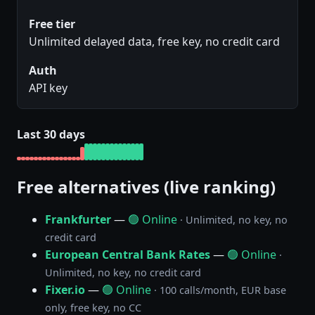
Free tier
Unlimited delayed data, free key, no credit card
Auth
API key
Last 30 days
Free alternatives (live ranking)
Frankfurter
—
🟢 Online
· Unlimited, no key, no
credit card
European Central Bank Rates
—
🟢 Online
·
Unlimited, no key, no credit card
Fixer.io
—
🟢 Online
· 100 calls/month, EUR base
only, free key, no CC