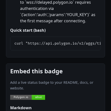
to `wss://delayed.polygon.io` requires
authentication via
`{'action':'auth','params':'YOUR_KEY'}` as
the first message after connecting.
Quick start (bash)
curl "https://api.polygon.io/v2/aggs/ticker
Embed this badge
Add a live status badge to your README, docs, or
website.
Markdown