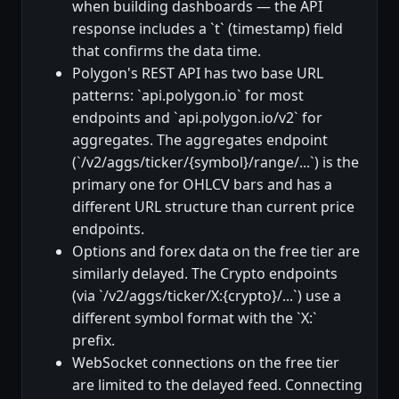
when building dashboards — the API
response includes a `t` (timestamp) field
that confirms the data time.
Polygon's REST API has two base URL
patterns: `api.polygon.io` for most
endpoints and `api.polygon.io/v2` for
aggregates. The aggregates endpoint
(`/v2/aggs/ticker/{symbol}/range/...`) is the
primary one for OHLCV bars and has a
different URL structure than current price
endpoints.
Options and forex data on the free tier are
similarly delayed. The Crypto endpoints
(via `/v2/aggs/ticker/X:{crypto}/...`) use a
different symbol format with the `X:`
prefix.
WebSocket connections on the free tier
are limited to the delayed feed. Connecting