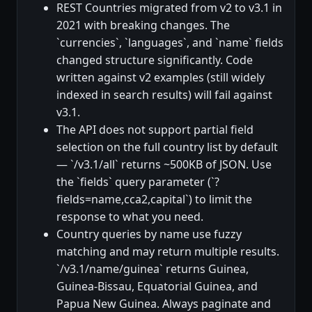
REST Countries migrated from v2 to v3.1 in
2021 with breaking changes. The
`currencies`, `languages`, and `name` fields
changed structure significantly. Code
written against v2 examples (still widely
indexed in search results) will fail against
v3.1.
The API does not support partial field
selection on the full country list by default
— `/v3.1/all` returns ~500KB of JSON. Use
the `fields` query parameter (`?
fields=name,cca2,capital`) to limit the
response to what you need.
Country queries by name use fuzzy
matching and may return multiple results.
`/v3.1/name/guinea` returns Guinea,
Guinea-Bissau, Equatorial Guinea, and
Papua New Guinea. Always paginate and