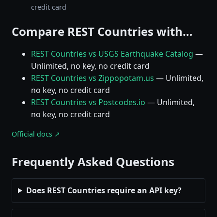
credit card
Compare REST Countries with…
REST Countries vs USGS Earthquake Catalog
—
Unlimited, no key, no credit card
REST Countries vs Zippopotam.us
— Unlimited,
no key, no credit card
REST Countries vs Postcodes.io
— Unlimited,
no key, no credit card
Official docs ↗
Frequently Asked Questions
Does REST Countries require an API key?