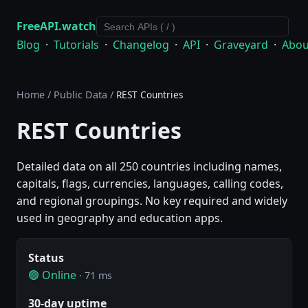
FreeAPI.watch
Blog
·
Tutorials
·
Changelog
·
API
·
Graveyard
·
Abou
Home
/
Public Data
/
REST Countries
REST Countries
Detailed data on all 250 countries including names,
capitals, flags, currencies, languages, calling codes,
and regional groupings. No key required and widely
used in geography and education apps.
Status
🟢 Online
· 71 ms
30-day uptime