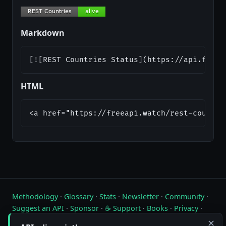
Markdown
[![REST Countries Status](https://api.freea
HTML
<a href="https://freeapi.watch/rest-countri
Methodology
·
Glossary
·
Stats
·
Newsletter
·
Community
·
Suggest an API
·
Sponsor
·
☕ Support
·
Books
·
Privacy
·
Contact
✕