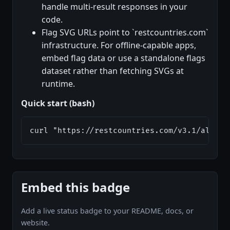
handle multi-result responses in your
code.
Flag SVG URLs point to `restcountries.com`
infrastructure. For offline-capable apps,
embed flag data or use a standalone flags
dataset rather than fetching SVGs at
runtime.
Quick start (bash)
curl "https://restcountries.com/v3.1/alpha/
Embed this badge
Add a live status badge to your README, docs, or
website.