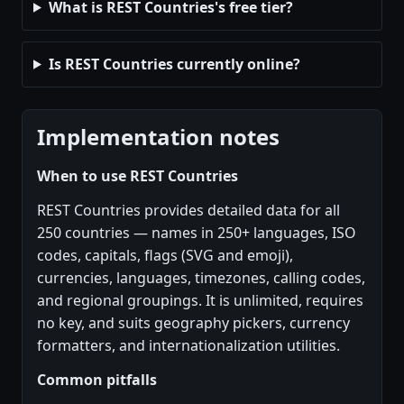
What is REST Countries's free tier?
Is REST Countries currently online?
Implementation notes
When to use REST Countries
REST Countries provides detailed data for all
250 countries — names in 250+ languages, ISO
codes, capitals, flags (SVG and emoji),
currencies, languages, timezones, calling codes,
and regional groupings. It is unlimited, requires
no key, and suits geography pickers, currency
formatters, and internationalization utilities.
Common pitfalls