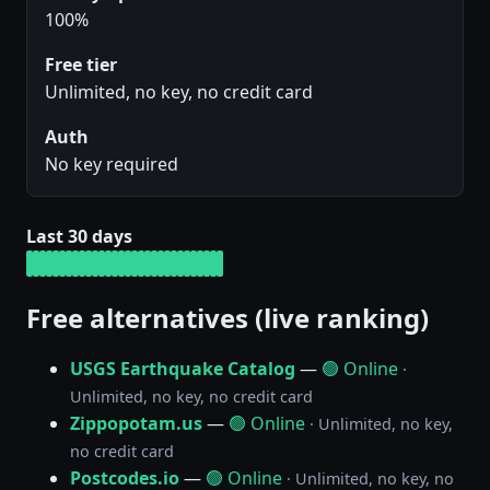
100%
Free tier
Unlimited, no key, no credit card
Auth
No key required
Last 30 days
Free alternatives (live ranking)
USGS Earthquake Catalog
—
🟢 Online
·
Unlimited, no key, no credit card
Zippopotam.us
—
🟢 Online
· Unlimited, no key,
no credit card
Postcodes.io
—
🟢 Online
· Unlimited, no key, no