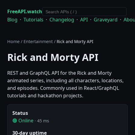
FreeAPI.watch
Blog
·
Tutorials
·
Changelog
·
API
·
Graveyard
·
Abou
Home
/
Entertainment
/
Rick and Morty API
Rick and Morty API
REST and GraphQL API for the Rick and Morty
animated series, including all characters, locations,
and episodes. Commonly used in React/GraphQL
tutorials and hackathon projects.
Status
🟢 Online
· 45 ms
30-day uptime