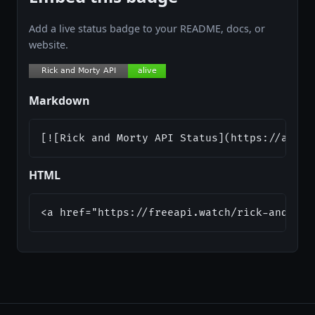
Add a live status badge to your README, docs, or
website.
Markdown
[![Rick and Morty API Status](https://api.f
HTML
<a href="https://freeapi.watch/rick-and-mor