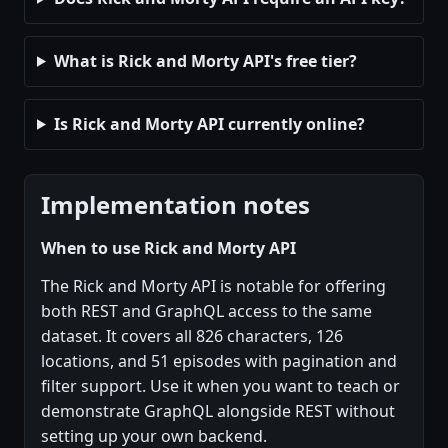
What is Rick and Morty API's free tier?
Is Rick and Morty API currently online?
Implementation notes
When to use Rick and Morty API
The Rick and Morty API is notable for offering
both REST and GraphQL access to the same
dataset. It covers all 826 characters, 126
locations, and 51 episodes with pagination and
filter support. Use it when you want to teach or
demonstrate GraphQL alongside REST without
setting up your own backend.