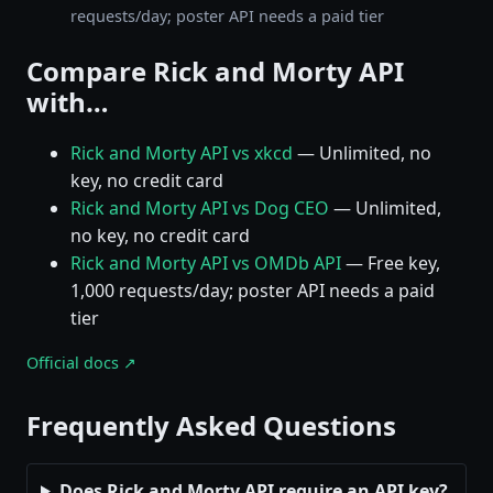
requests/day; poster API needs a paid tier
Compare Rick and Morty API
with…
Rick and Morty API vs xkcd
— Unlimited, no
key, no credit card
Rick and Morty API vs Dog CEO
— Unlimited,
no key, no credit card
Rick and Morty API vs OMDb API
— Free key,
1,000 requests/day; poster API needs a paid
tier
Official docs ↗
Frequently Asked Questions
Does Rick and Morty API require an API key?