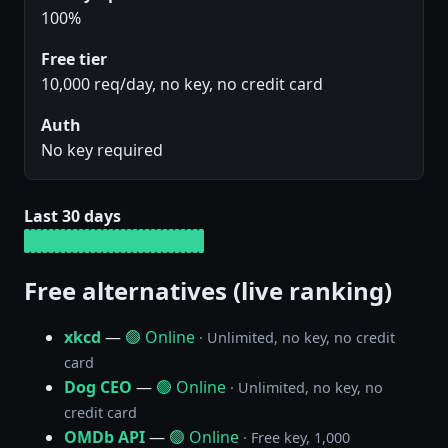
100%
Free tier
10,000 req/day, no key, no credit card
Auth
No key required
Last 30 days
Free alternatives (live ranking)
xkcd
—
🟢 Online
· Unlimited, no key, no credit
card
Dog CEO
—
🟢 Online
· Unlimited, no key, no
credit card
OMDb API
—
🟢 Online
· Free key, 1,000