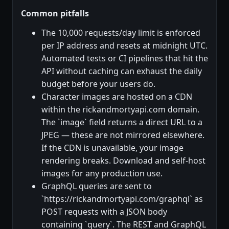
Common pitfalls
The 10,000 requests/day limit is enforced
per IP address and resets at midnight UTC.
Automated tests or CI pipelines that hit the
API without caching can exhaust the daily
budget before your users do.
Character images are hosted on a CDN
within the rickandmortyapi.com domain.
The `image` field returns a direct URL to a
JPEG — these are not mirrored elsewhere.
If the CDN is unavailable, your image
rendering breaks. Download and self-host
images for any production use.
GraphQL queries are sent to
`https://rickandmortyapi.com/graphql` as
POST requests with a JSON body
containing `query`. The REST and GraphQL