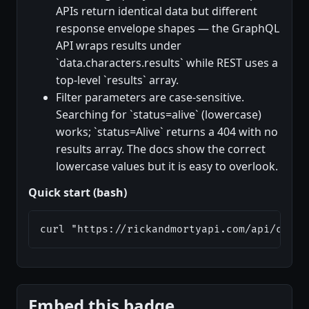
APIs return identical data but different
response envelope shapes — the GraphQL
API wraps results under
`data.characters.results` while REST uses a
top-level `results` array.
Filter parameters are case-sensitive.
Searching for `status=alive` (lowercase)
works; `status=Alive` returns a 404 with no
results array. The docs show the correct
lowercase values but it is easy to overlook.
Quick start (bash)
curl "https://rickandmortyapi.com/api/chara
Embed this badge