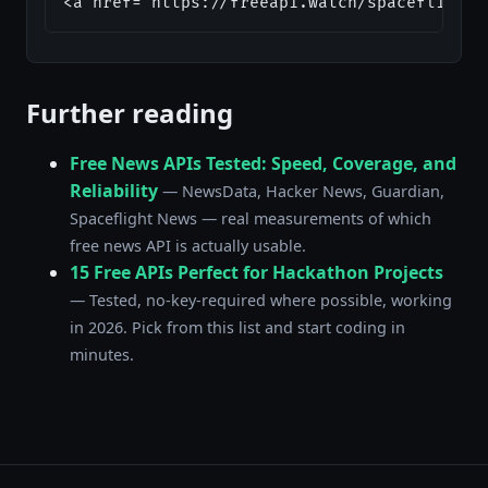
<a href="https://freeapi.watch/spaceflight-
Further reading
Free News APIs Tested: Speed, Coverage, and
Reliability
— NewsData, Hacker News, Guardian,
Spaceflight News — real measurements of which
free news API is actually usable.
15 Free APIs Perfect for Hackathon Projects
— Tested, no-key-required where possible, working
in 2026. Pick from this list and start coding in
minutes.