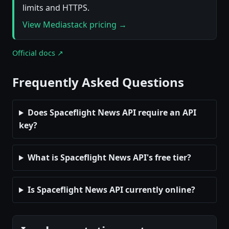
limits and HTTPS.
View Mediastack pricing →
Official docs ↗
Frequently Asked Questions
Does Spaceflight News API require an API
key?
What is Spaceflight News API's free tier?
Is Spaceflight News API currently online?