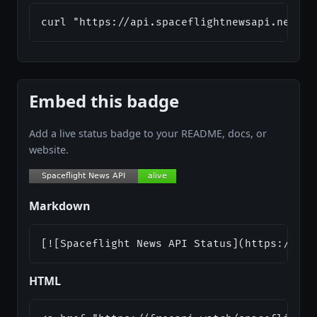
curl "https://api.spaceflightnewsapi.net/v4
Embed this badge
Add a live status badge to your README, docs, or
website.
Markdown
[![Spaceflight News API Status](https://api
HTML