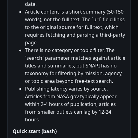
data.
Article content is a short summary (50-150
words), not the full text. The `url` field links
to the original source for full text, which
requires fetching and parsing a third-party
page.
There is no category or topic filter. The
`search` parameter matches against article
titles and summaries, but SNAPI has no
taxonomy for filtering by mission, agency,
or topic area beyond free-text search.
Publishing latency varies by source.
Articles from NASA.gov typically appear
within 2-4 hours of publication; articles
from smaller outlets can lag by 12-24
hours.
Quick start (bash)