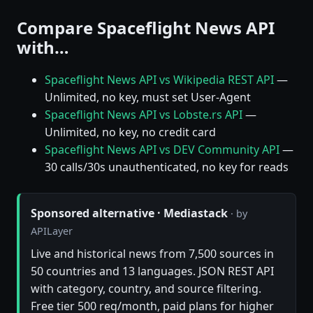
Compare Spaceflight News API
with…
Spaceflight News API vs Wikipedia REST API
—
Unlimited, no key, must set User-Agent
Spaceflight News API vs Lobste.rs API
—
Unlimited, no key, no credit card
Spaceflight News API vs DEV Community API
—
30 calls/30s unauthenticated, no key for reads
Sponsored alternative · Mediastack
· by
APILayer
Live and historical news from 7,500 sources in
50 countries and 13 languages. JSON REST API
with category, country, and source filtering.
Free tier 500 req/month, paid plans for higher