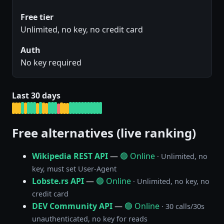
Free tier
Unlimited, no key, no credit card
Auth
No key required
Last 30 days
Free alternatives (live ranking)
Wikipedia REST API
—
🟢 Online
· Unlimited, no
key, must set User-Agent
Lobste.rs API
—
🟢 Online
· Unlimited, no key, no
credit card
DEV Community API
—
🟢 Online
· 30 calls/30s
unauthenticated, no key for reads