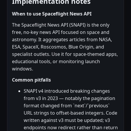
Implementation notes
When to use Spaceflight News API
The Spaceflight News API (SNAPI) is the only
free, no-key news API focused on space and
astronomy. It aggregates articles from NASA,
ESA, SpaceX, Roscosmos, Blue Origin, and
specialist outlets. Use it for space-themed apps,
educational tools, or monitoring launch
windows.
Common pitfalls
SNAPI v4 introduced breaking changes
from v3 in 2023 — notably the pagination
format changed from `next`/`previous`
URL strings to offset-based integers. Code
written against v3 must be updated; v3
endpoints now redirect rather than return