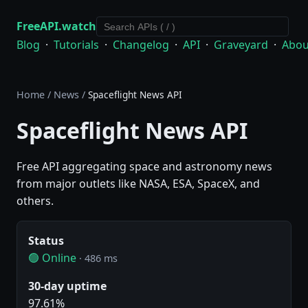
FreeAPI.watch
Blog
·
Tutorials
·
Changelog
·
API
·
Graveyard
·
Abou
Home
/
News
/
Spaceflight News API
Spaceflight News API
Free API aggregating space and astronomy news
from major outlets like NASA, ESA, SpaceX, and
others.
Status
🟢 Online
· 486 ms
30-day uptime
97.61%