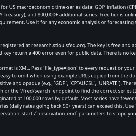
e for US macroeconomic time-series data: GDP, inflation (C
Y Treasury), and 800,000+ additional series. Free tier is unli
equirement. Use it for any economic analysis or forecasting 
egistered at research.stlouisfed.org. The key is free and a
d key return a 400 error even for public data. There is no k
rmat is XML. Pass `file_type=json` to every request or your
s easy to omit when using example URLs copied from the d
nsitive and opaque (e.g., `GDP`, `CPIAUCSL`, `UNRATE`). The
 or the `/fred/search` endpoint to find the correct series I
ginated at 100,000 rows by default. Most series have fewer 
ies (daily rates going back 50+ years) can exceed this. Use `l
ervation_start`/`observation_end` parameters to scope you