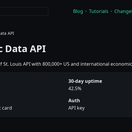
Blog
·
Tutorials
·
Change
ata API
 Data API
of St. Louis API with 800,000+ US and international economic
30-day uptime
42.5%
Auth
t card
API key