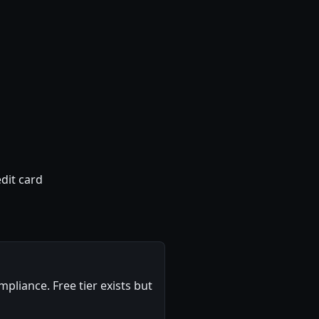
dit card
pliance. Free tier exists but