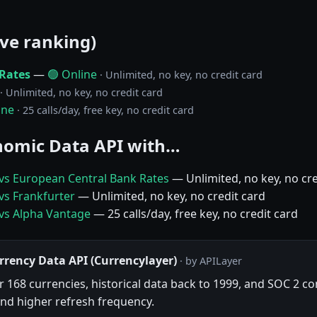
ive ranking)
Rates
—
🟢 Online
· Unlimited, no key, no credit card
· Unlimited, no key, no credit card
ine
· 25 calls/day, free key, no credit card
omic Data API with…
vs European Central Bank Rates
— Unlimited, no key, no cre
vs Frankfurter
— Unlimited, no key, no credit card
vs Alpha Vantage
— 25 calls/day, free key, no credit card
rrency Data API (Currencylayer)
· by APILayer
 168 currencies, historical data back to 1999, and SOC 2 com
nd higher refresh frequency.