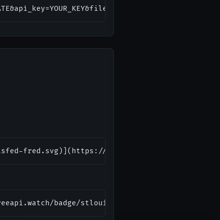
ATE&api_key=YOUR_KEY&file_type=json&sort_order=des
isfed-fred.svg)](https://freeapi.watch/stlouisfed-
reeapi.watch/badge/stlouisfed-fred.svg" alt="FRED 