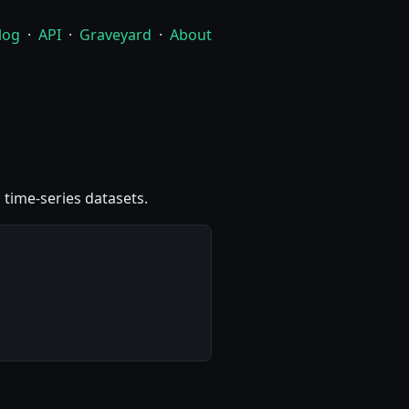
log
·
API
·
Graveyard
·
About
 time-series datasets.