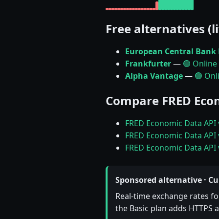
Free alternatives (l
European Central Bank 
Frankfurter
—
🟢 Online
Alpha Vantage
—
🟢 Onl
Compare FRED Econ
FRED Economic Data API 
FRED Economic Data API 
FRED Economic Data API 
Sponsored alternative · Cu
Real-time exchange rates for
the Basic plan adds HTTPS a