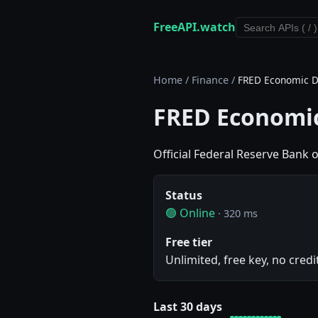
FreeAPI.watch
Home
/
Finance
/
FRED Economic D
FRED Economic
Official Federal Reserve Bank 
Status
🟢 Online
· 320 ms
Free tier
Unlimited, free key, no credi
Last 30 days