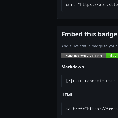
curl "https://api.stlo
Embed this badge
Add a live status badge to you
Markdown
[![FRED Economic Data 
HTML
<a href="https://freea