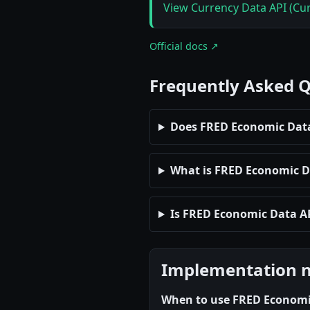
View Currency Data API (Cur
Official docs ↗
Frequently Asked 
Does FRED Economic Data
What is FRED Economic Dat
Is FRED Economic Data AP
Implementation 
When to use FRED Economi