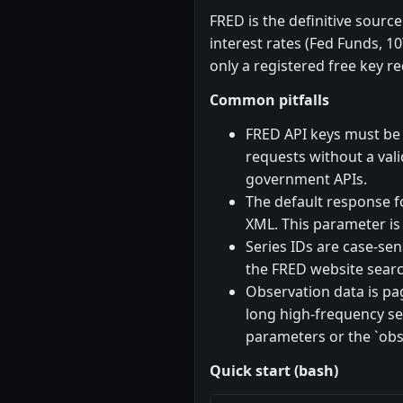
FRED is the definitive sourc
interest rates (Fed Funds, 10
only a registered free key r
Common pitfalls
FRED API keys must be r
requests without a vali
government APIs.
The default response fo
XML. This parameter i
Series IDs are case-se
the FRED website search
Observation data is pa
long high-frequency ser
parameters or the `obs
Quick start (bash)