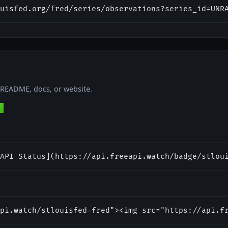
uisfed.org/fred/series/observations?series_id=UNR
r README, docs, or website.
API Status](https://api.freeapi.watch/badge/stlou
pi.watch/stlouisfed-fred"><img src="https://api.f