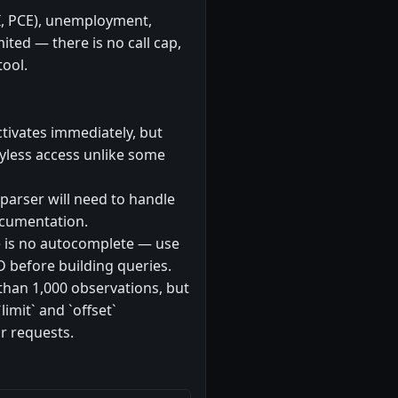
PI, PCE), unemployment,
mited — there is no call cap,
tool.
ctivates immediately, but
eyless access unlike some
 parser will need to handle
ocumentation.
re is no autocomplete — use
D before building queries.
than 1,000 observations, but
imit` and `offset`
r requests.