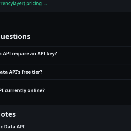
rencylayer) pricing →
Questions
 API require an API key?
a API's free tier?
I currently online?
notes
c Data API