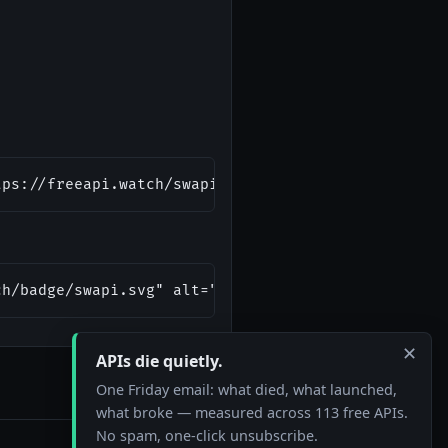
tps://freeapi.watch/swapi)
ch/badge/swapi.svg" alt="Star Wars API Status"/></
✕
APIs die quietly.
One Friday email: what died, what launched,
what broke — measured across 113 free APIs.
No spam, one-click unsubscribe.