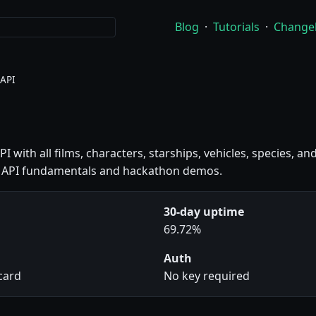
Blog
·
Tutorials
·
Change
 API
PI with all films, characters, starships, vehicles, species, a
ng API fundamentals and hackathon demos.
30-day uptime
69.72%
Auth
 card
No key required