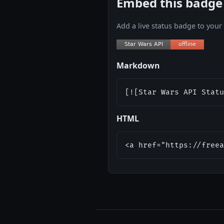
Embed this badge
Add a live status badge to you
Markdown
[![Star Wars API Statu
HTML
<a href="https://freea