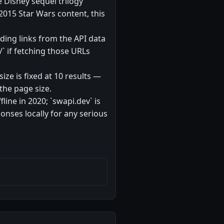
e Disney sequel trilogy
-2015 Star Wars content, this
lding links from the API data
/` if fetching those URLs
ize is fixed at 10 results —
the page size.
ine in 2020; `swapi.dev` is
nses locally for any serious