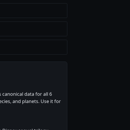
 canonical data for all 6
ecies, and planets. Use it for