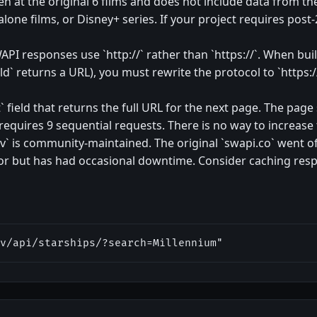
en at the original 6 films and does not include data from th
dalone films, or Disney+ series. If your project requires post
API responses use `http://` rather than `https://`. When bui
d` returns a URL), you must rewrite the protocol to `https:/
 field that returns the full URL for the next page. The page s
 requires 9 sequential requests. There is no way to increase 
` is community-maintained. The original `swapi.co` went offl
ror but has had occasional downtime. Consider caching respo
v/api/starships/?search=Millennium"