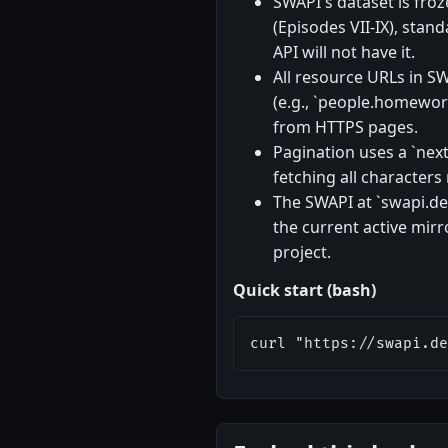
SWAPI's dataset is froz
(Episodes VII-IX), stan
API will not have it.
All resource URLs in SW
(e.g., `people.homeworl
from HTTPS pages.
Pagination uses a `next`
fetching all characters
The SWAPI at `swapi.dev
the current active mir
project.
Quick start (bash)
curl "https://swapi.de