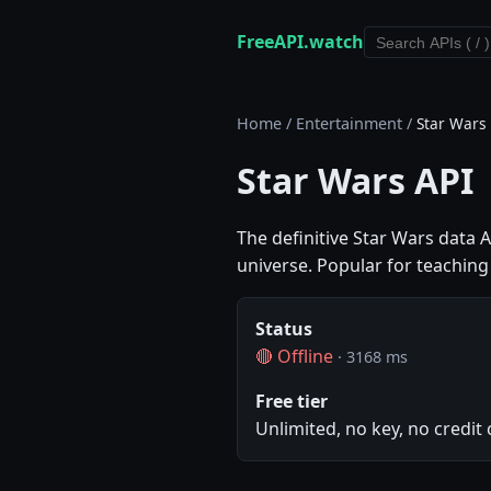
FreeAPI.watch
Home
/
Entertainment
/
Star Wars
Star Wars API
The definitive Star Wars data A
universe. Popular for teachi
Status
🔴 Offline
· 3168 ms
Free tier
Unlimited, no key, no credit