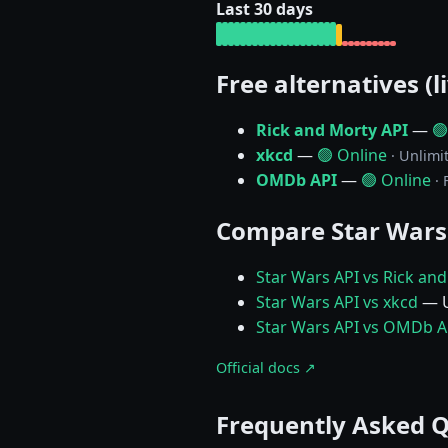
Last 30 days
Free alternatives (l
Rick and Morty API
—
🟢
xkcd
—
🟢 Online
· Unlimi
OMDb API
—
🟢 Online
·
Compare Star Wars
Star Wars API vs Rick an
Star Wars API vs xkcd
— U
Star Wars API vs OMDb A
Official docs ↗
Frequently Asked 