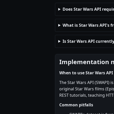
Does Star Wars API requi
What is Star Wars API's fr
Is Star Wars API currentl
Implementation 
When to use Star Wars API
The Star Wars API (SWAPI) is 
original Star Wars films (Epis
REST tutorials, teaching HTT
Common pitfalls