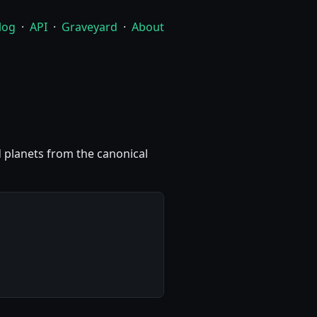
log
·
API
·
Graveyard
·
About
nd planets from the canonical