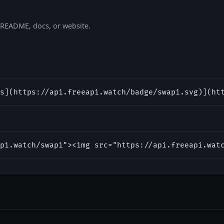
r README, docs, or website.
s](https://api.freeapi.watch/badge/swapi.svg)](ht
pi.watch/swapi"><img src="https://api.freeapi.wat