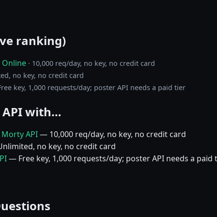
ive ranking)
 Online
· 10,000 req/day, no key, no credit card
ted, no key, no credit card
 Free key, 1,000 requests/day; poster API needs a paid tier
 API with…
d Morty API
— 10,000 req/day, no key, no credit card
nlimited, no key, no credit card
PI
— Free key, 1,000 requests/day; poster API needs a paid t
Questions