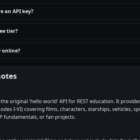
re an API key?
ee tier?
y online?
notes
the original 'hello world' API for REST education. It provides
odes I-VI) covering films, characters, starships, vehicles, sp
P fundamentals, or fan projects.