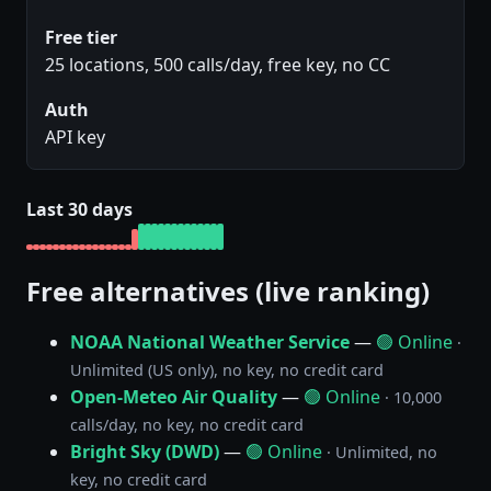
Free tier
25 locations, 500 calls/day, free key, no CC
Auth
API key
Last 30 days
Free alternatives (live ranking)
NOAA National Weather Service
—
🟢 Online
·
Unlimited (US only), no key, no credit card
Open-Meteo Air Quality
—
🟢 Online
· 10,000
calls/day, no key, no credit card
Bright Sky (DWD)
—
🟢 Online
· Unlimited, no
key, no credit card