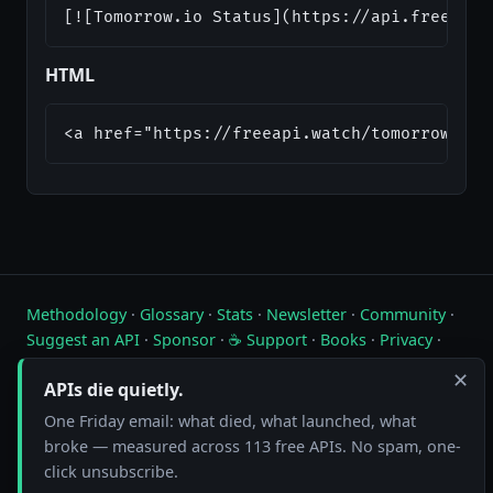
[![Tomorrow.io Status](https://api.freeapi.
HTML
<a href="https://freeapi.watch/tomorrow-io"
Methodology
·
Glossary
·
Stats
·
Newsletter
·
Community
·
Suggest an API
·
Sponsor
·
☕ Support
·
Books
·
Privacy
·
Contact
✕
APIs die quietly.
Live status of free public APIs. Updated hourly.
One Friday email: what died, what launched, what
broke — measured across 113 free APIs. No spam, one-
FreeAPI.watch is operated by A10A. All status data is collected by
automated hourly checks. See our
methodology
for details. As an
click unsubscribe.
Amazon Associate we earn from qualifying purchases on
our books page
.