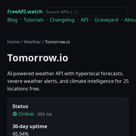
FreeAPI.watch
Blog
·
Tutorials
·
Changelog
·
API
·
Graveyard
·
Abou
Home
/
Weather
/
Tomorrow.io
Tomorrow.io
AI-powered weather API with hyperlocal forecasts,
severe weather alerts, and climate intelligence for 25
locations free.
Status
🟢 Online
· 393 ms
30-day uptime
45.94%