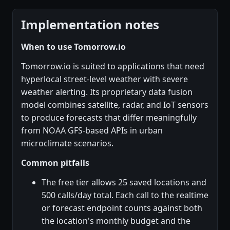
Implementation notes
When to use Tomorrow.io
Tomorrow.io is suited to applications that need
hyperlocal street-level weather with severe
weather alerting. Its proprietary data fusion
model combines satellite, radar, and IoT sensors
to produce forecasts that differ meaningfully
from NOAA GFS-based APIs in urban
microclimate scenarios.
Common pitfalls
The free tier allows 25 saved locations and
500 calls/day total. Each call to the realtime
or forecast endpoint counts against both
the location's monthly budget and the