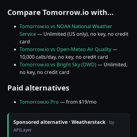
Compare Tomorrow.io with…
Tomorrow.io vs NOAA National Weather
Service
— Unlimited (US only), no key, no credit
card
Tomorrow.io vs Open-Meteo Air Quality
—
10,000 calls/day, no key, no credit card
Tomorrow.io vs Bright Sky (DWD)
— Unlimited,
no key, no credit card
Paid alternatives
Tomorrow.io Pro
— from $19/mo
Sponsored alternative · Weatherstack
· by
APILayer