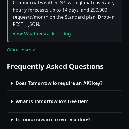
Commercial weather API with global coverage,
hourly forecasts up to 14 days, and 250,000
requests/month on the Standard plan. Drop-in
REST + JSON.
View Weatherstack pricing →
Official docs ↗
Frequently Asked Questions
Does Tomorrow.io require an API key?
What is Tomorrow.io's free tier?
Is Tomorrow.io currently online?