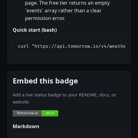
page. The free tier returns an empty
`events` array rather than a clear
permission error.
Quick start (bash)
curl "https://api.tomorrow.io/v4/weather/re
Embed this badge
Add a live status badge to your README, docs, or
website.
Markdown