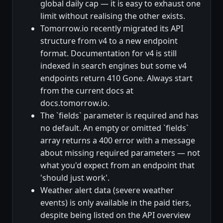
global daily cap — it is easy to exhaust one
limit without realising the other exists.
Tomorrow.io recently migrated its API
structure from v4 to a new endpoint
format. Documentation for v4 is still
indexed in search engines but some v4
endpoints return 410 Gone. Always start
from the current docs at
docs.tomorrow.io.
The `fields` parameter is required and has
no default. An empty or omitted `fields`
array returns a 400 error with a message
about missing required parameters — not
what you'd expect from an endpoint that
'should just work'.
Weather alert data (severe weather
events) is only available in the paid tiers,
despite being listed on the API overview