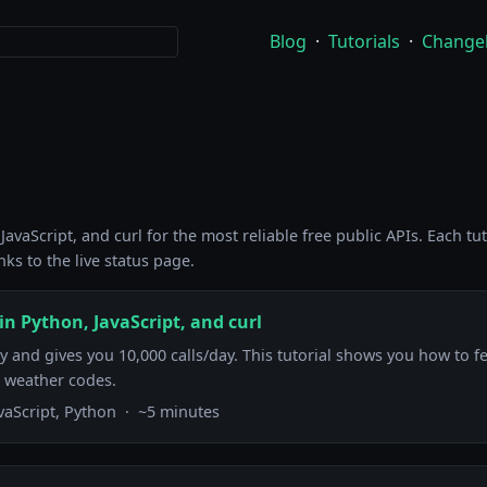
Blog
·
Tutorials
·
Change
avaScript, and curl for the most reliable free public APIs. Each tu
ks to the live status page.
n Python, JavaScript, and curl
and gives you 10,000 calls/day. This tutorial shows you how to fe
 weather codes.
avaScript, Python · ~5 minutes