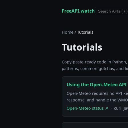
FreeAPI.watch
Home
/
Tutorials
Tutorials
Copy-paste-ready code in Python, J
patterns, common gotchas, and lin
Using the Open-Meteo API i
Open-Meteo requires no API key 
response, and handle the WMO
Open-Meteo status ↗
· curl, J