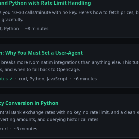
 and Python with Rate Limit Handling
ou 10–30 calls/minute with no key. Here's how to fetch prices, ba
 gracefully.
t, Python · ~8 minutes
: Why You Must Set a User-Agent
breaks more Nominatim integrations than anything else. This tutor
ies, and when to fall back to OpenCage.
atus ↗
· curl, Python, JavaScript · ~6 minutes
cy Conversion in Python
tral Bank exchange rates with no key, no rate limit, and a clean RE
nverting amounts, and querying historical rates.
curl · ~5 minutes