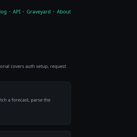
log
·
API
·
Graveyard
·
About
torial covers auth setup, request
tch a forecast, parse the