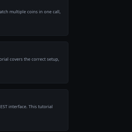
tch multiple coins in one call,
ial covers the correct setup,
ST interface. This tutorial