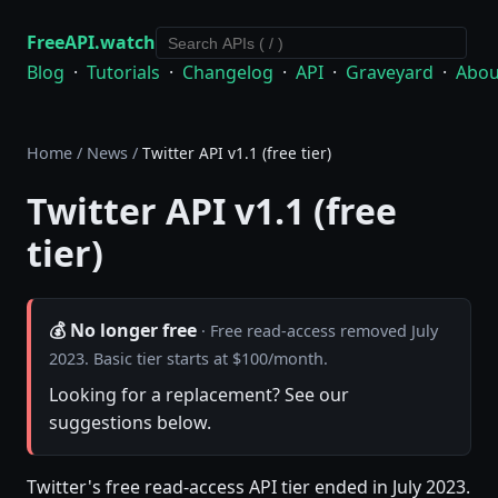
FreeAPI.watch
Blog
·
Tutorials
·
Changelog
·
API
·
Graveyard
·
Abou
Home
/
News
/
Twitter API v1.1 (free tier)
Twitter API v1.1 (free
tier)
💰 No longer free
· Free read-access removed July
2023. Basic tier starts at $100/month.
Looking for a replacement? See our
suggestions below.
Twitter's free read-access API tier ended in July 2023.