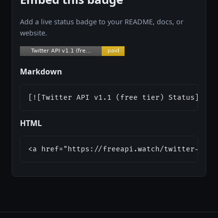
Add a live status badge to your README, docs, or
website.
Markdown
[![Twitter API v1.1 (free tier) Status](htt
HTML
<a href="https://freeapi.watch/twitter-api-