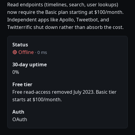
Read endpoints (timelines, search, user lookups)
now require the Basic plan starting at $100/month.
Independent apps like Apollo, Tweetbot, and
Twitterrific shut down rather than absorb the cost.
Status
🔴 Offline
· 0 ms
30-day uptime
0%
Free tier
Free read-access removed July 2023. Basic tier
starts at $100/month.
Auth
OAuth