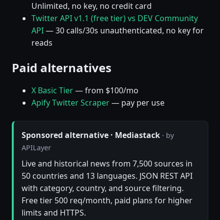
Unlimited, no key, no credit card
Twitter API v1.1 (free tier) vs DEV Community
API
— 30 calls/30s unauthenticated, no key for
reads
Paid alternatives
X Basic Tier
— from $100/mo
Apify Twitter Scraper
— pay per use
Sponsored alternative · Mediastack
· by
APILayer
Live and historical news from 7,500 sources in
50 countries and 13 languages. JSON REST API
with category, country, and source filtering.
Free tier 500 req/month, paid plans for higher
limits and HTTPS.