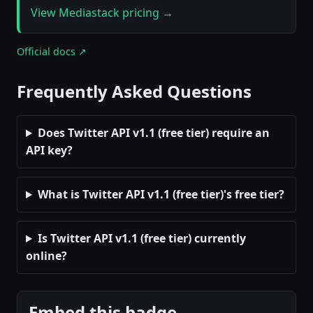
View Mediastack pricing →
Official docs ↗
Frequently Asked Questions
Does Twitter API v1.1 (free tier) require an
API key?
What is Twitter API v1.1 (free tier)'s free tier?
Is Twitter API v1.1 (free tier) currently
online?
Embed this badge