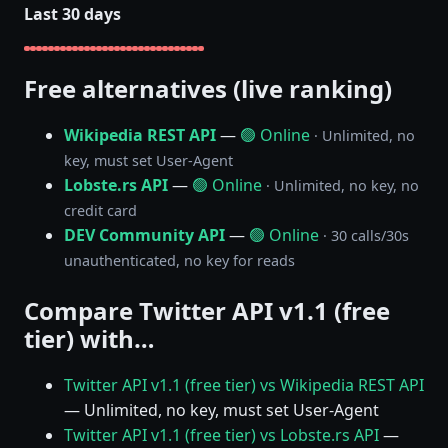
Last 30 days
Free alternatives (live ranking)
Wikipedia REST API
—
🟢 Online
· Unlimited, no
key, must set User-Agent
Lobste.rs API
—
🟢 Online
· Unlimited, no key, no
credit card
DEV Community API
—
🟢 Online
· 30 calls/30s
unauthenticated, no key for reads
Compare Twitter API v1.1 (free
tier) with…
Twitter API v1.1 (free tier) vs Wikipedia REST API
— Unlimited, no key, must set User-Agent
Twitter API v1.1 (free tier) vs Lobste.rs API
—