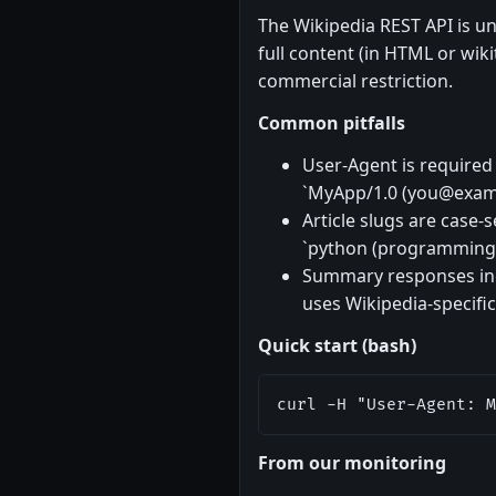
The Wikipedia REST API is un
full content (in HTML or wiki
commercial restriction.
Common pitfalls
User-Agent is required 
`MyApp/1.0 (
you@exam
Article slugs are case
`python (programming l
Summary responses incl
uses Wikipedia-specific
Quick start (bash)
curl -H "User-Agent: M
From our monitoring