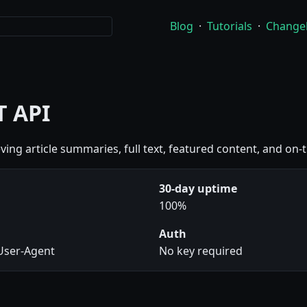
Blog
·
Tutorials
·
Change
T API
ieving article summaries, full text, featured content, and on-
30-day uptime
100%
Auth
 User-Agent
No key required