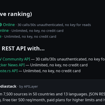
ive ranking)
🟢 Online
· 30 calls/30s unauthenticated, no key for reads
nline
· Unlimited, no key, no credit card
e
· Unlimited, no key, no credit card
 REST API with…
EV Community API
— 30 calls/30s unauthenticated, no key fo
acker News API
— Unlimited, no key, no credit card
ste.rs API
— Unlimited, no key, no credit card
ediastack
· by APILayer
om 7,500 sources in 50 countries and 13 languages. JSON RES
g. Free tier 500 req/month, paid plans for higher limits and