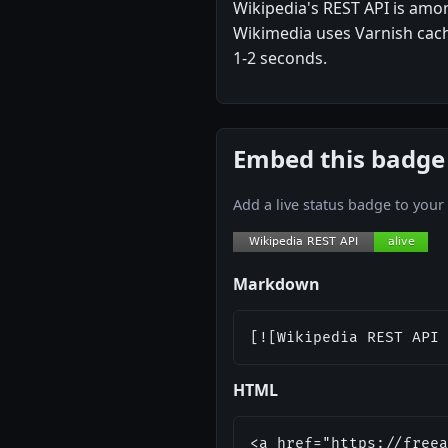
Wikipedia's REST API is amo
Wikimedia uses Varnish cachi
1-2 seconds.
Embed this badge
Add a live status badge to you
Markdown
[![Wikipedia REST API 
HTML
<a href="https://freea