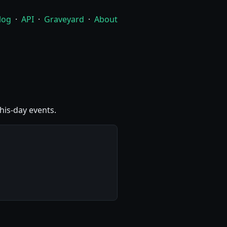
log
·
API
·
Graveyard
·
About
this-day events.