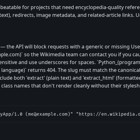
beatable for projects that need encyclopedia-quality refere
text), redirects, image metadata, and related-article links. U
— the API will block requests with a generic or missing Use
ple.com
)` so the Wikimedia team can contact you if you c
-sensitive and use underscores for spaces. `Python_(progr
anguage)` returns 404. The slug must match the canonical 
ude both 'extract' (plain text) and 'extract_html' (formatt
 class names that don't render cleanly without their stylesh
yApp/1.0 (
me@example.com
)" "https://en.wikipedia.