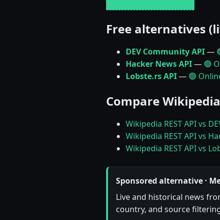
Free alternatives (l
DEV Community API
—
Hacker News API
—
🟢 O
Lobste.rs API
—
🟢 Onlin
Compare Wikipedia
Wikipedia REST API vs D
Wikipedia REST API vs H
Wikipedia REST API vs Lob
Sponsored alternative · M
Live and historical news fr
country, and source filterin