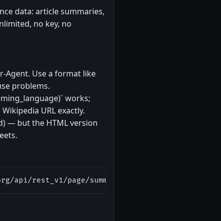
nce data: article summaries,
nlimited, no key, no
r-Agent. Use a format like
ause problems.
amming_language)` works;
Wikipedia URL exactly.
ed) — but the HTML version
eets.
org/api/rest_v1/page/summary/REST_API"