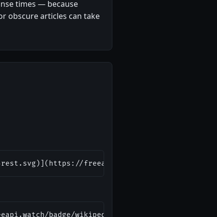
ponse times — because
or obscure articles can take
-rest.svg)](https://freeapi.watch/wikipedia-rest)
eeapi.watch/badge/wikipedia-rest.svg" alt="Wikiped