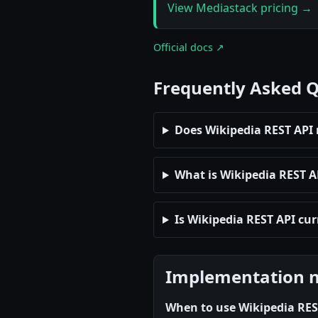
View Mediastack pricing →
Official docs ↗
Frequently Asked 
Does Wikipedia REST API 
What is Wikipedia REST API
Is Wikipedia REST API cur
Implementation 
When to use Wikipedia RES