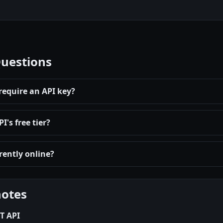
Questions
require an API key?
's free tier?
rently online?
notes
T API