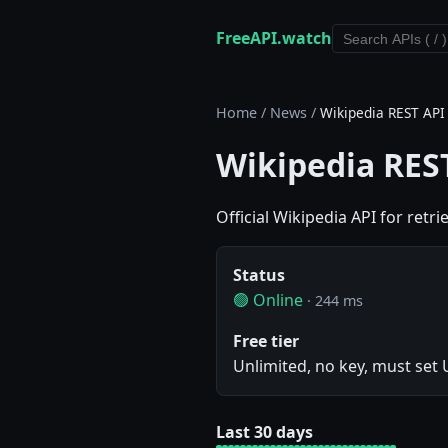
FreeAPI.watch
Home
/
News
/
Wikipedia REST API
Wikipedia RES
Official Wikipedia API for retr
Status
🟢 Online
· 244 ms
Free tier
Unlimited, no key, must set
Last 30 days