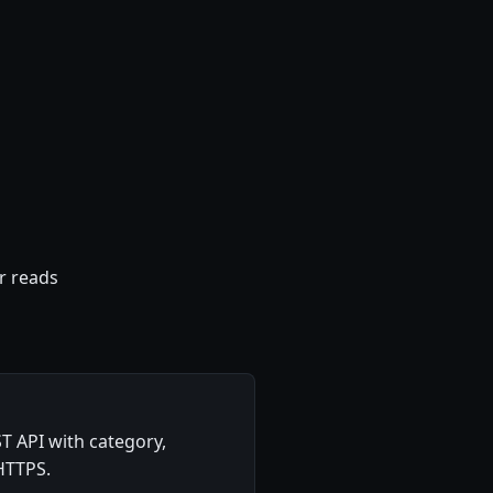
r reads
T API with category,
 HTTPS.