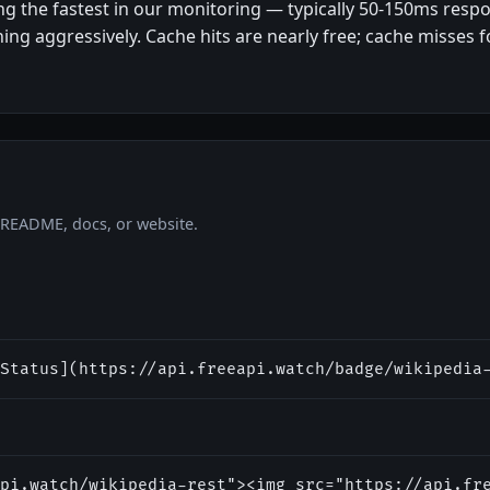
ng the fastest in our monitoring — typically 50-150ms res
ng aggressively. Cache hits are nearly free; cache misses f
r README, docs, or website.
Status](https://api.freeapi.watch/badge/wikipedia
pi.watch/wikipedia-rest"><img src="https://api.fr