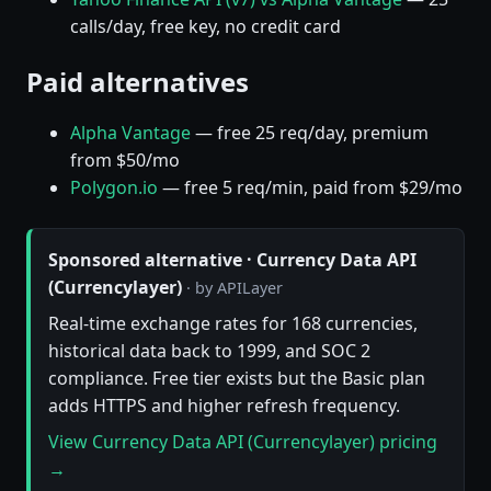
calls/day, free key, no credit card
Paid alternatives
Alpha Vantage
— free 25 req/day, premium
from $50/mo
Polygon.io
— free 5 req/min, paid from $29/mo
Sponsored alternative · Currency Data API
(Currencylayer)
· by APILayer
Real-time exchange rates for 168 currencies,
historical data back to 1999, and SOC 2
compliance. Free tier exists but the Basic plan
adds HTTPS and higher refresh frequency.
View Currency Data API (Currencylayer) pricing
→