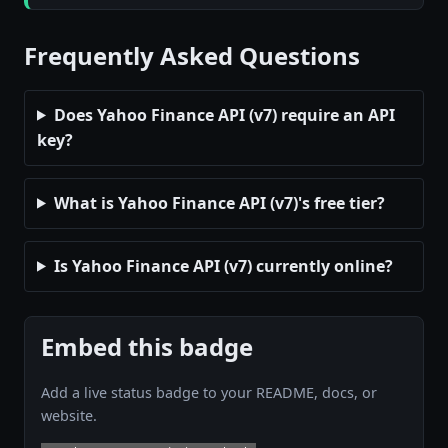
Frequently Asked Questions
Does Yahoo Finance API (v7) require an API
key?
What is Yahoo Finance API (v7)'s free tier?
Is Yahoo Finance API (v7) currently online?
Embed this badge
Add a live status badge to your README, docs, or
website.