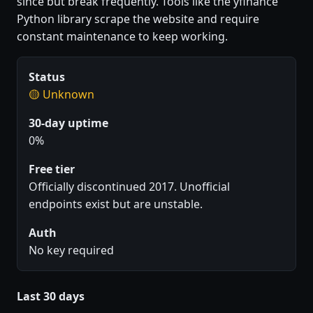
since but break frequently. Tools like the yfinance
Python library scrape the website and require
constant maintenance to keep working.
Status
🟡 Unknown
30-day uptime
0%
Free tier
Officially discontinued 2017. Unofficial
endpoints exist but are unstable.
Auth
No key required
Last 30 days