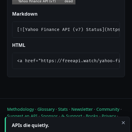
Markdown
[![Yahoo Finance API (v7) Status](https://a
HTML
<a href="https://freeapi.watch/yahoo-financ
Methodology
·
Glossary
·
Stats
·
Newsletter
·
Community
·
Suggest an API
·
Sponsor
·
☕ Support
·
Books
·
Privacy
·
✕
Contact
APIs die quietly.