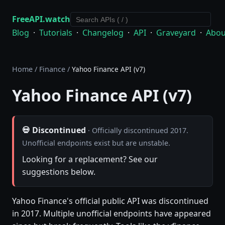
FreeAPI.watch
Blog
·
Tutorials
·
Changelog
·
API
·
Graveyard
·
Abou
Home
/
Finance
/
Yahoo Finance API (v7)
Yahoo Finance API (v7)
💀 Discontinued
· Officially discontinued 2017.
Unofficial endpoints exist but are unstable.
Looking for a replacement? See our
suggestions below.
Yahoo Finance's official public API was discontinued
in 2017. Multiple unofficial endpoints have appeared