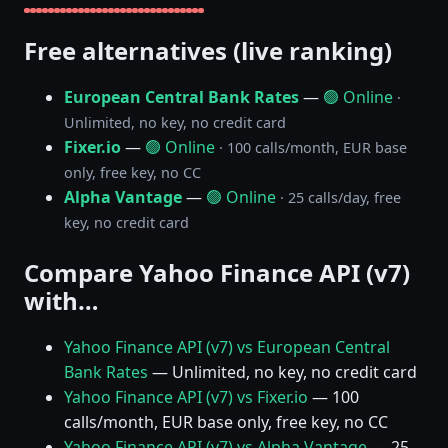
Free alternatives (live ranking)
European Central Bank Rates
—
🟢 Online
·
Unlimited, no key, no credit card
Fixer.io
—
🟢 Online
· 100 calls/month, EUR base
only, free key, no CC
Alpha Vantage
—
🟢 Online
· 25 calls/day, free
key, no credit card
Compare Yahoo Finance API (v7)
with…
Yahoo Finance API (v7) vs European Central
Bank Rates
— Unlimited, no key, no credit card
Yahoo Finance API (v7) vs Fixer.io
— 100
calls/month, EUR base only, free key, no CC
Yahoo Finance API (v7) vs Alpha Vantage
— 25