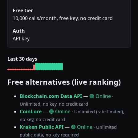
Free tier
10,000 calls/month, free key, no credit card
Auth
API key
Last 30 days
Free alternatives (live ranking)
Blockchain.com Data API
—
🟢 Online
·
Unlimited, no key, no credit card
CoinLore
—
🟢 Online
· Unlimited (rate-limited),
no key, no credit card
Kraken Public API
—
🟢 Online
· Unlimited
public data, no key required