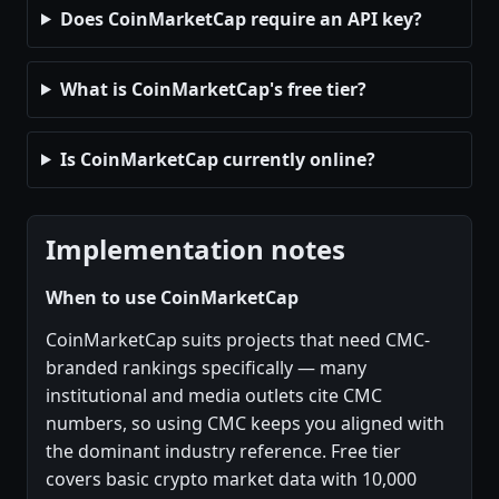
Does CoinMarketCap require an API key?
What is CoinMarketCap's free tier?
Is CoinMarketCap currently online?
Implementation notes
When to use CoinMarketCap
CoinMarketCap suits projects that need CMC-
branded rankings specifically — many
institutional and media outlets cite CMC
numbers, so using CMC keeps you aligned with
the dominant industry reference. Free tier
covers basic crypto market data with 10,000