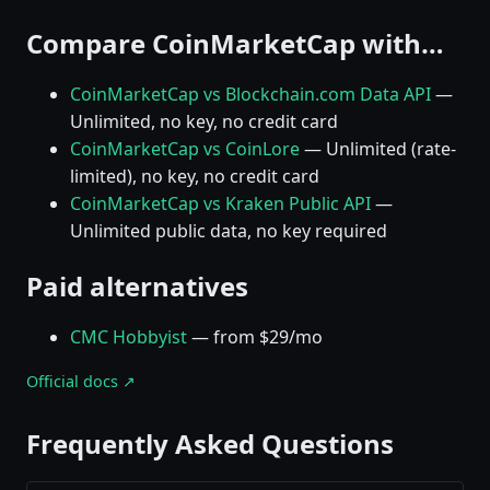
Compare CoinMarketCap with…
CoinMarketCap vs Blockchain.com Data API
—
Unlimited, no key, no credit card
CoinMarketCap vs CoinLore
— Unlimited (rate-
limited), no key, no credit card
CoinMarketCap vs Kraken Public API
—
Unlimited public data, no key required
Paid alternatives
CMC Hobbyist
— from $29/mo
Official docs ↗
Frequently Asked Questions