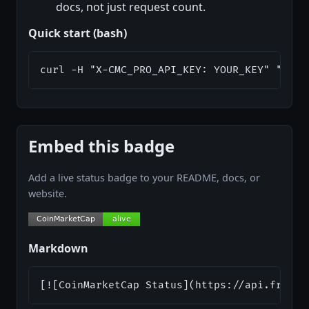
docs, not just request count.
Quick start (bash)
curl -H "X-CMC_PRO_API_KEY: YOUR_KEY" "http
Embed this badge
Add a live status badge to your README, docs, or
website.
Markdown
[![CoinMarketCap Status](https://api.freeap