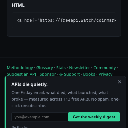
HTML
<a href="https://freeapi.watch/coinmarketca
Methodology
·
Glossary
·
Stats
·
Newsletter
·
Community
·
Suggest an API
·
Sponsor
·
☕ Support
·
Books
·
Privacy
·
Contact
✕
APIs die quietly.
Live status of free public APIs. Updated hourly.
One Friday email: what died, what launched, what
broke — measured across 113 free APIs. No spam, one-
FreeAPI.watch is operated by A10A. All status data is collected by
click unsubscribe.
automated hourly checks. See our
methodology
for details. As an
Amazon Associate we earn from qualifying purchases on
our books page
.
Get the weekly digest
No thanks