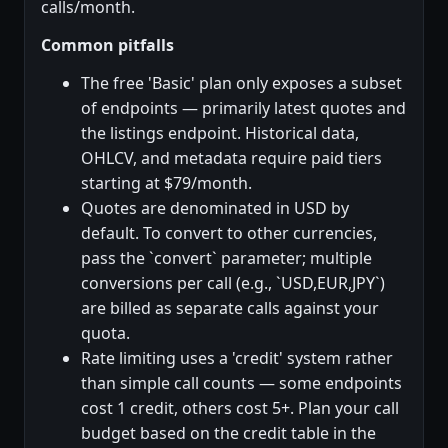
calls/month.
Common pitfalls
The free 'Basic' plan only exposes a subset
of endpoints — primarily latest quotes and
the listings endpoint. Historical data,
OHLCV, and metadata require paid tiers
starting at $79/month.
Quotes are denominated in USD by
default. To convert to other currencies,
pass the `convert` parameter; multiple
conversions per call (e.g., `USD,EUR,JPY`)
are billed as separate calls against your
quota.
Rate limiting uses a 'credit' system rather
than simple call counts — some endpoints
cost 1 credit, others cost 5+. Plan your call
budget based on the credit table in the