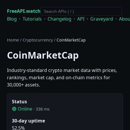
FreeAPI.watch
Blog
·
Tutorials
·
Changelog
·
API
·
Graveyard
·
Abou
Home
/
Cryptocurrency
/
CoinMarketCap
CoinMarketCap
Industry-standard crypto market data with prices,
rankings, market cap, and on-chain metrics for
30,000+ assets.
Status
🟢 Online
· 338 ms
30-day uptime
52.5%