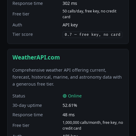
Response time
302 ms
50 calls/day, free key, no credit
Free tier
card
Auth
API key
Tier score
0.7 — free key, no card
WeatherAPI.com
Comprehensive weather API offering current,
forecast, historical, marine, and astronomy data with
a generous free tier.
Status
🟢 Online
30-day uptime
52.61%
Response time
48 ms
1,000,000 calls/month, free key, no
Free tier
credit card