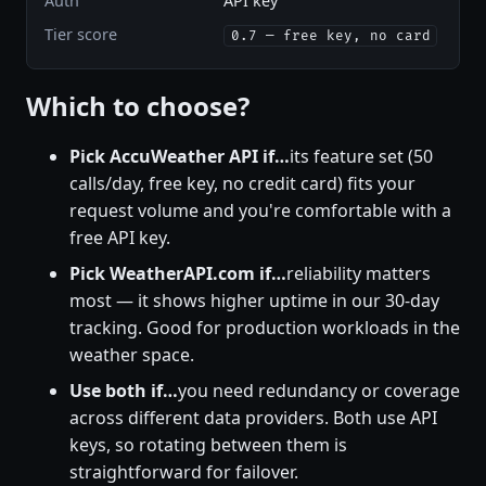
Auth
API key
Tier score
0.7 — free key, no card
Which to choose?
Pick AccuWeather API if…
its feature set (50
calls/day, free key, no credit card) fits your
request volume and you're comfortable with a
free API key.
Pick WeatherAPI.com if…
reliability matters
most — it shows higher uptime in our 30-day
tracking. Good for production workloads in the
weather space.
Use both if…
you need redundancy or coverage
across different data providers. Both use API
keys, so rotating between them is
straightforward for failover.