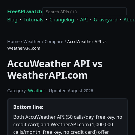
FreeAPI.watch
Blog
·
Tutorials
·
Changelog
·
API
·
Graveyard
·
Abou
Home
/
Weather
/
Compare
/
AccuWeather API vs
WeatherAPI.com
AccuWeather API vs
WeatherAPI.com
Category:
Weather
· Updated August 2026
Bottom line:
Both AccuWeather API (50 calls/day, free key, no
credit card) and WeatherAPI.com (1,000,000
calls/month, free key, no credit card) offer