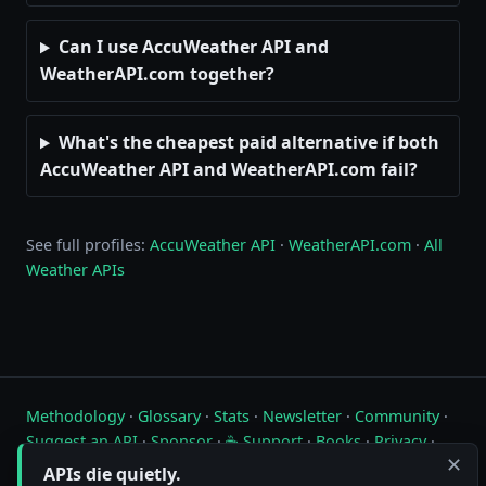
Can I use AccuWeather API and
WeatherAPI.com together?
What's the cheapest paid alternative if both
AccuWeather API and WeatherAPI.com fail?
See full profiles:
AccuWeather API
·
WeatherAPI.com
·
All
Weather APIs
Methodology
·
Glossary
·
Stats
·
Newsletter
·
Community
·
Suggest an API
·
Sponsor
·
☕ Support
·
Books
·
Privacy
·
✕
Contact
APIs die quietly.