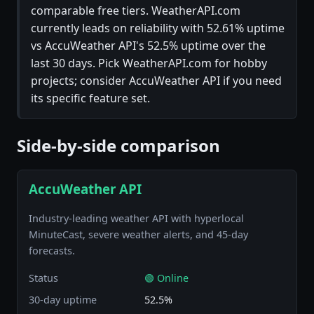
comparable free tiers. WeatherAPI.com
currently leads on reliability with 52.61% uptime
vs AccuWeather API's 52.5% uptime over the
last 30 days. Pick WeatherAPI.com for hobby
projects; consider AccuWeather API if you need
its specific feature set.
Side-by-side comparison
AccuWeather API
Industry-leading weather API with hyperlocal
MinuteCast, severe weather alerts, and 45-day
forecasts.
Status
🟢 Online
30-day uptime
52.5%