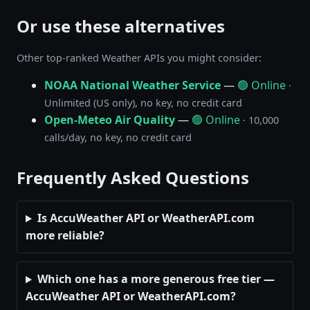
Or use these alternatives
Other top-ranked Weather APIs you might consider:
NOAA National Weather Service
—
🟢 Online
·
Unlimited (US only), no key, no credit card
Open-Meteo Air Quality
—
🟢 Online
· 10,000
calls/day, no key, no credit card
Frequently Asked Questions
Is AccuWeather API or WeatherAPI.com
more reliable?
Which one has a more generous free tier —
AccuWeather API or WeatherAPI.com?