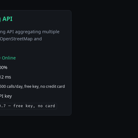
 API
ng API aggregating multiple
g OpenStreetMap and
 Online
00%
12 ms
500 calls/day, free key, no credit card
PI key
0.7 — free key, no card