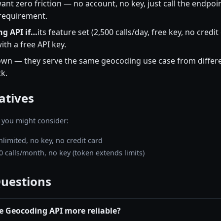
ant zero friction — no account, no key, just call the endpoi
 requirement.
g API if…
its feature set (2,500 calls/day, free key, no credi
th a free API key.
wn — they serve the same geocoding use case from differe
k.
atives
 you might consider:
nlimited, no key, no credit card
0 calls/month, no key (token extends limits)
Questions
e Geocoding API more reliable?