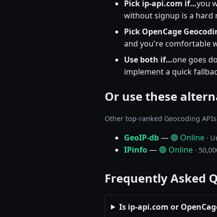
Pick ip-api.com if…
you w
without signup is a hard
Pick OpenCage Geocodin
and you're comfortable wi
Use both if…
one goes do
implement a quick fallbac
Or use these altern
Other top-ranked Geocoding APIs
GeoIP-db
—
🟢 Online
· U
IPinfo
—
🟢 Online
· 50,00
Frequently Asked 
Is ip-api.com or OpenCag