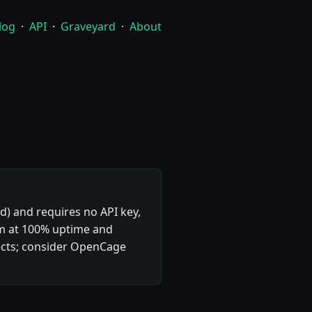
log
·
API
·
Graveyard
·
About
rd) and requires no API key,
com at 100% uptime and
ects; consider OpenCage