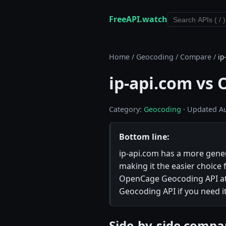
FreeAPI.watch
Home
/
Geocoding
/
Compare
/
ip
ip-api.com vs
Category:
Geocoding
· Updated A
Bottom line:
ip-api.com has a more genero
making it the easier choice 
OpenCage Geocoding API at 
Geocoding API if you need it
Side-by-side compa