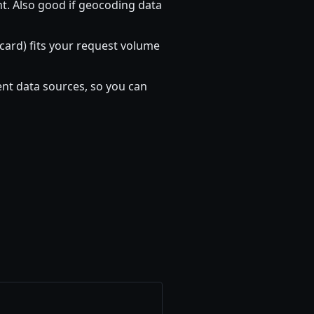
nt. Also good if geocoding data
t card) fits your request volume
nt data sources, so you can