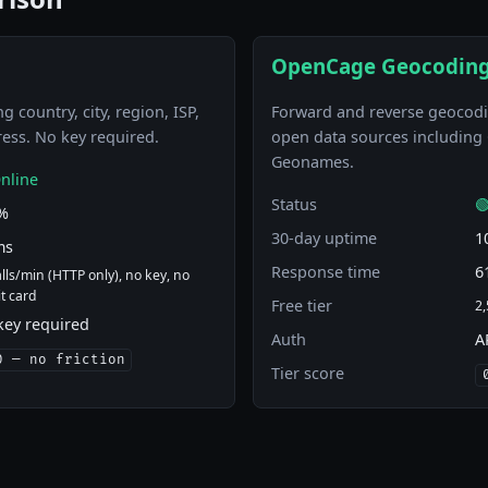
OpenCage Geocoding
g country, city, region, ISP,
Forward and reverse geocodi
ress. No key required.
open data sources includin
Geonames.
nline
Status

%
30-day uptime
1
ms
Response time
6
alls/min (HTTP only), no key, no
it card
Free tier
2,
key required
Auth
A
0 — no friction
Tier score