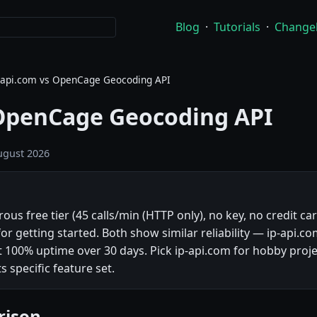
Blog
·
Tutorials
·
Change
-api.com vs OpenCage Geocoding API
 OpenCage Geocoding API
ugust 2026
us free tier (45 calls/min (HTTP only), no key, no credit ca
for getting started. Both show similar reliability — ip-api.
100% uptime over 30 days. Pick ip-api.com for hobby proj
s specific feature set.
rison