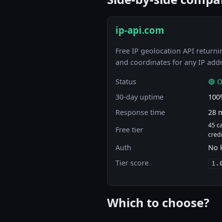
ip-api.com
Free IP geolocation API returnin
and coordinates for any IP add
Status
🟢 O
30-day uptime
100
Response time
28 
45 c
Free tier
cred
Auth
No 
Tier score
1.
Which to choose?