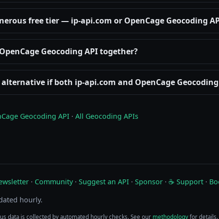
nerous free tier — ip-api.com or OpenCage Geocoding AP
d OpenCage Geocoding API together?
 alternative if both ip-api.com and OpenCage Geocoding 
Cage Geocoding API
·
All Geocoding APIs
ewsletter
·
Community
·
Suggest an API
·
Sponsor
·
☕ Support
·
Bo
pdated hourly.
tus data is collected by automated hourly checks. See our
methodology
for details