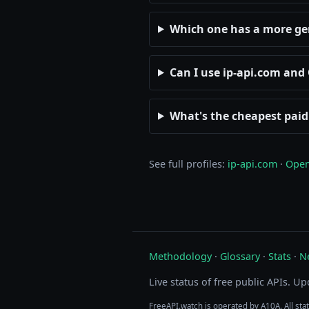
Which one has a more ge
Can I use ip-api.com an
What's the cheapest paid
See full profiles:
ip-api.com
·
Open
Methodology
·
Glossary
·
Stats
·
N
Live status of free public APIs. U
FreeAPI.watch is operated by A10A. All sta