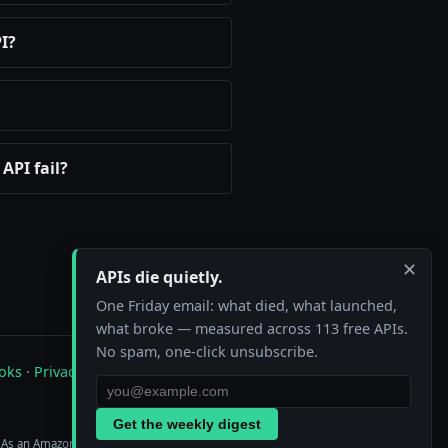
I?
API fail?
✕
APIs die quietly.
One Friday email: what died, what launched,
what broke — measured across 113 free APIs.
No spam, one-click unsubscribe.
oks
·
Privacy
·
Contact
Get the weekly digest
. As an Amazon Associate we earn from