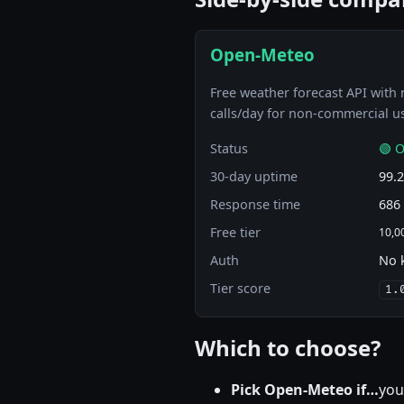
Open-Meteo
Free weather forecast API with 
calls/day for non-commercial u
Status
🟢 O
30-day uptime
99.
Response time
686
Free tier
10,00
Auth
No 
Tier score
1.
Which to choose?
Pick Open-Meteo if…
you