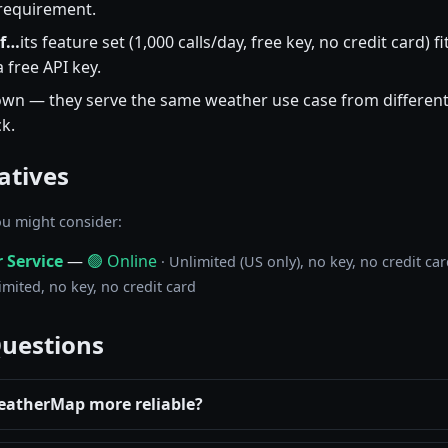
 requirement.
if…
its feature set (1,000 calls/day, free key, no credit card)
 free API key.
wn — they serve the same weather use case from different
k.
atives
u might consider:
 Service
—
🟢 Online
· Unlimited (US only), no key, no credit ca
imited, no key, no credit card
Questions
eatherMap more reliable?