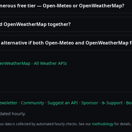
enerous free tier — Open-Meteo or OpenWeatherMap?
nd OpenWeatherMap together?
d alternative if both Open-Meteo and OpenWeatherMap f
enWeatherMap
·
All Weather APIs
ewsletter
·
Community
·
Suggest an API
·
Sponsor
·
☕ Support
·
Bo
pdated hourly.
tus data is collected by automated hourly checks. See our
methodology
for details