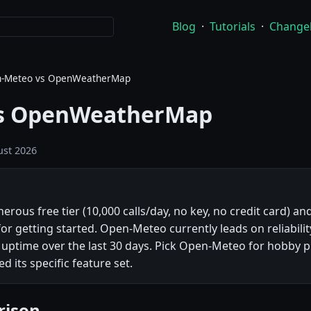
Blog
·
Tutorials
·
Change
-Meteo vs OpenWeatherMap
s OpenWeatherMap
st 2026
us free tier (10,000 calls/day, no key, no credit card) and
for getting started. Open-Meteo currently leads on reliabili
time over the last 30 days. Pick Open-Meteo for hobby pr
its specific feature set.
rison