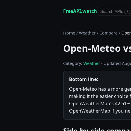
FreeAPI.watch
Home
/
Weather
/
Compare
/
Open
Open-Meteo v
Category:
Weather
· Updated Augu
Bottom line:
Open-Meteo has a more genero
making it the easier choice 
OpenWeatherMap's 42.61% up
OpenWeatherMap if you need 
Side-by-side compa