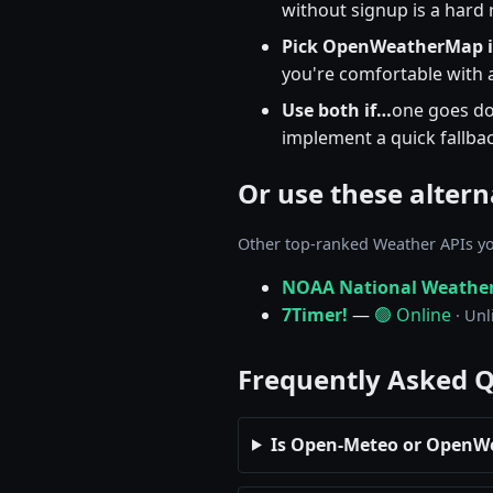
without signup is a hard
Pick OpenWeatherMap 
you're comfortable with a
Use both if…
one goes do
implement a quick fallbac
Or use these altern
Other top-ranked Weather APIs yo
NOAA National Weather
7Timer!
—
🟢 Online
· Unl
Frequently Asked 
Is Open-Meteo or OpenW