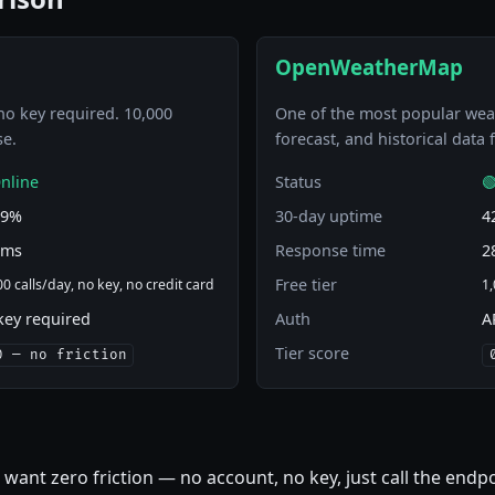
OpenWeatherMap
no key required. 10,000
One of the most popular weat
se.
forecast, and historical data
nline
Status

29%
30-day uptime
4
 ms
Response time
2
Free tier
0 calls/day, no key, no credit card
1,
key required
Auth
A
Tier score
0 — no friction
 want zero friction — no account, no key, just call the endp