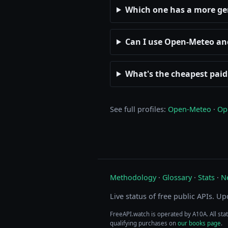
Which one has a more g
Can I use Open-Meteo a
What's the cheapest pai
See full profiles:
Open-Meteo
·
Op
Methodology
·
Glossary
·
Stats
·
N
Live status of free public APIs. U
FreeAPI.watch is operated by A10A. All sta
qualifying purchases on
our books page
.