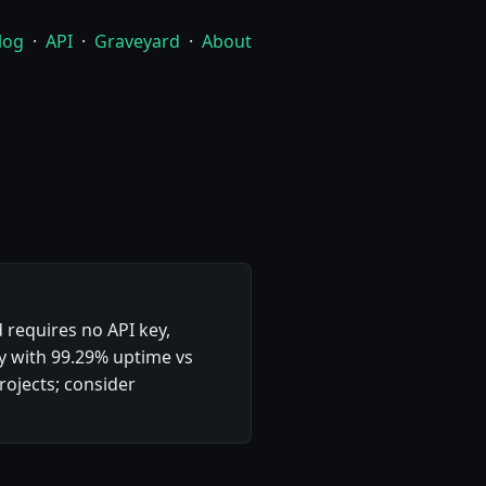
log
·
API
·
Graveyard
·
About
 requires no API key,
ty with 99.29% uptime vs
ojects; consider