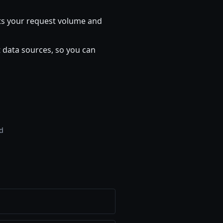
 fits your request volume and
 data sources, so you can
rd