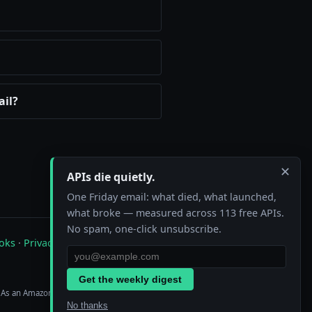
ail?
✕
APIs die quietly.
One Friday email: what died, what launched,
what broke — measured across 113 free APIs.
No spam, one-click unsubscribe.
oks
·
Privacy
·
Contact
Get the weekly digest
. As an Amazon Associate we earn from
No thanks