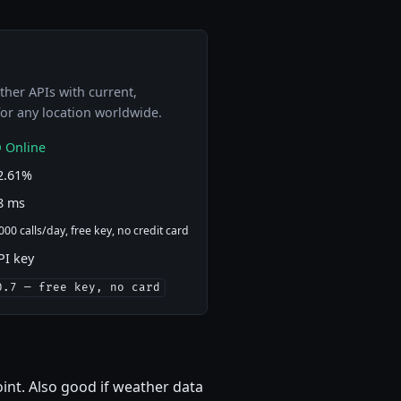
her APIs with current,
 for any location worldwide.
 Online
2.61%
8 ms
000 calls/day, free key, no credit card
PI key
0.7 — free key, no card
oint. Also good if weather data